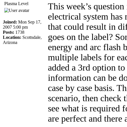
Plasma Level
This week’s question
electrical system has
Joined:
Mon Sep 17,
that could result in d
2007 5:00 pm
Posts:
1738
goes on the label? So
Location:
Scottsdale,
Arizona
energy and arc flash 
multiple labels for e
added a 3rd option t
information can be d
case by case basis. Th
scenario, then check 
see what is required f
are perfect and there