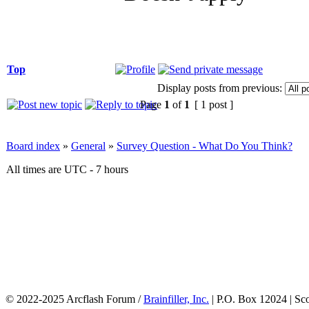
Top
Display posts from previous:
Page
1
of
1
[ 1 post ]
Board index
»
General
»
Survey Question - What Do You Think?
All times are UTC - 7 hours
© 2022-2025 Arcflash Forum /
Brainfiller, Inc.
| P.O. Box 12024 | Sc