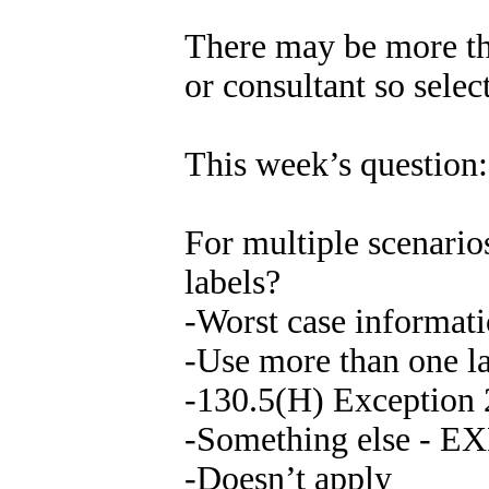
There may be more th
or consultant so selec
This week’s question:
For multiple scenario
labels?
-Worst case informat
-Use more than one l
-130.5(H) Exception 
-Something else -
-Doesn’t apply