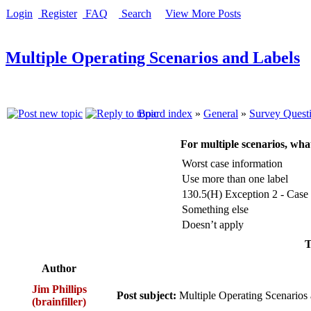
Login
Register
FAQ
Search
View More Posts
Multiple Operating Scenarios and Labels
Board index
»
General
»
Survey Quest
For multiple scenarios, wha
Worst case information
Use more than one label
130.5(H) Exception 2 - Case 
Something else
Doesn’t apply
T
Author
Jim Phillips
Post subject:
Multiple Operating Scenarios
(brainfiller)