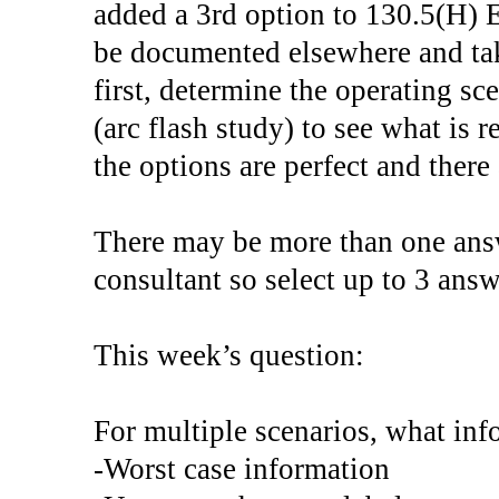
added a 3rd option to 130.5(H) 
be documented elsewhere and tak
first, determine the operating s
(arc flash study) to see what is r
the options are perfect and ther
There may be more than one answ
consultant so select up to 3 answ
This week’s question:
For multiple scenarios, what inf
-Worst case information