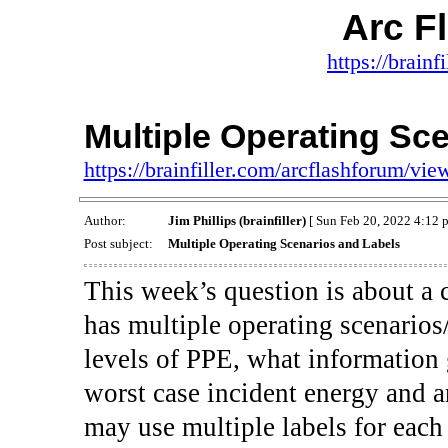
Arc F
https://brainf
Multiple Operating Sc
https://brainfiller.com/arcflashforum/v
Author:
Jim Phillips (brainfiller)
[ Sun Feb 20, 2022 4:12 
Post subject:
Multiple Operating Scenarios and Labels
This week’s question is about a 
has multiple operating scenarios/
levels of PPE, what information
worst case incident energy and a
may use multiple labels for eac