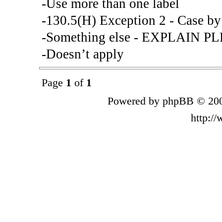
-Use more than one label
-130.5(H) Exception 2 - Case by
-Something else - EXPLAIN P
-Doesn’t apply
Page
1
of
1
Powered by phpBB © 200
http:/