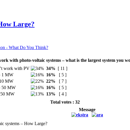
 How Large?
ion - What Do You Think?
ork with photo-voltaic systems – what is the largest system you w
’t work with PV
34%
[ 11 ]
to 1 MW
16%
[ 5 ]
o 10 MW
22%
[ 7 ]
to 50 MW
16%
[ 5 ]
r 50 MW
13%
[ 4 ]
Total votes : 32
Message
aic systems – How Large?