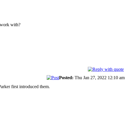
u work with?
Posted:
Thu Jan 27, 2022 12:10 am
arker first introduced them.