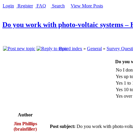
Login
Register
FAQ
Search
View More Posts
Do you work with photo-voltaic systems –
Board index
»
General
»
Survey Quest
Do you w
No I don
Yes up 
Yes 1 t
Yes 10 
Yes ove
Author
Jim Phillips
Post subject:
Do you work with photo-volt
(brainfiller)