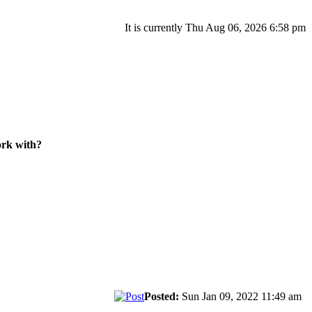
It is currently Thu Aug 06, 2026 6:58 pm
ork with?
Posted:
Sun Jan 09, 2022 11:49 am