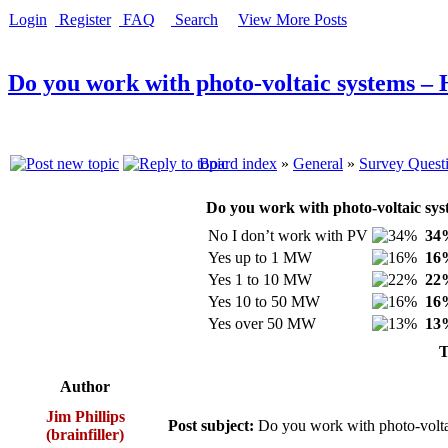
Login
Register
FAQ
Search
View More Posts
Do you work with photo-voltaic systems –
Board index
»
General
»
Survey Quest
Do you work with photo-voltaic sys
No I don’t work with PV
34
Yes up to 1 MW
16
Yes 1 to 10 MW
22
Yes 10 to 50 MW
16
Yes over 50 MW
13
T
Author
Jim Phillips
Post subject:
Do you work with photo-volt
(brainfiller)