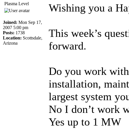
Plasma Level
Wishing you a H
Joined:
Mon Sep 17,
2007 5:00 pm
This week’s questi
Posts:
1738
Location:
Scottsdale,
forward.
Arizona
Do you work with 
installation, main
largest system yo
No I don’t work 
Yes up to 1 MW