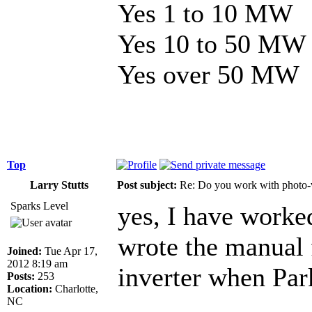
Yes 1 to 10 MW
Yes 10 to 50 MW
Yes over 50 MW
Top
Larry Stutts
Post subject:
Re: Do you work with photo-
Sparks Level
yes, I have worke
wrote the manual 
Joined:
Tue Apr 17,
2012 8:19 am
inverter when Park
Posts:
253
Location:
Charlotte,
NC