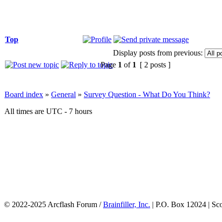
Top
Display posts from previous:
Page
1
of
1
[ 2 posts ]
Board index
»
General
»
Survey Question - What Do You Think?
All times are UTC - 7 hours
© 2022-2025 Arcflash Forum /
Brainfiller, Inc.
| P.O. Box 12024 | Sc