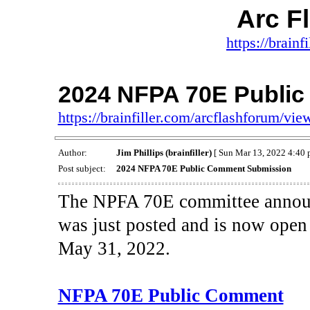
Arc F
https://brainf
2024 NFPA 70E Publi
https://brainfiller.com/arcflashforum/v
Author:
Jim Phillips (brainfiller)
[ Sun Mar 13, 2022 4:40 
Post subject:
2024 NFPA 70E Public Comment Submission
The NPFA 70E committee announce
was just posted and is now open
May 31, 2022.
NFPA 70E Public Comment