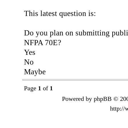
This latest question is:
Do you plan on submitting publi
NFPA 70E?
Yes
No
Maybe
Page
1
of
1
Powered by phpBB © 200
http:/