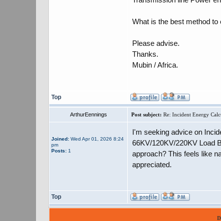
What is the best method to
Please advise.
Thanks.
Mubin / Africa.
Top
ArthurEennings
Post subject:
Re: Incident Energy Calc
I'm seeking advice on Incid
Joined:
Wed Apr 01, 2026 8:24
66KV/120KV/220KV Load Brea
pm
Posts:
1
approach? This feels like n
appreciated.
Top
D