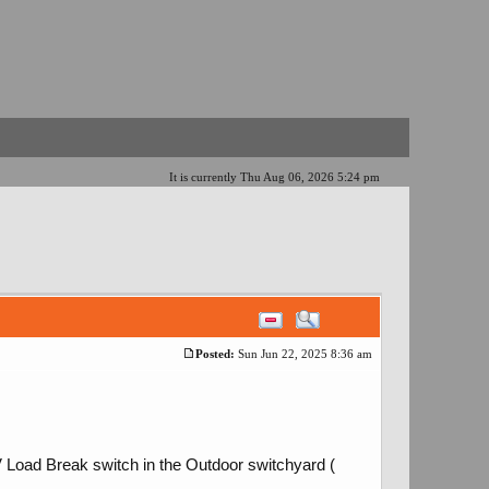
It is currently Thu Aug 06, 2026 5:24 pm
Posted:
Sun Jun 22, 2025 8:36 am
V Load Break switch in the Outdoor switchyard (