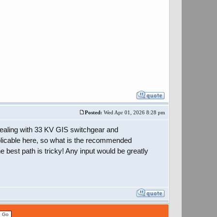
Posted:
Wed Apr 01, 2026 8:28 pm
 dealing with 33 KV GIS switchgear and
licable here, so what is the recommended
e best path is tricky! Any input would be greatly