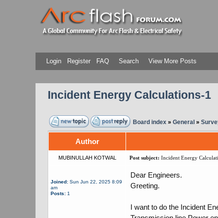
Login
Register
FAQ
Search
View More Posts
Incident Energy Calculations-1
Board index
»
General
»
Surve
Author
MUBINULLAH KOTWAL
Post subject:
Incident Energy Calculat
Dear Engineers.
Joined:
Sun Jun 22, 2025 8:09
Greeting.
am
Posts:
1
I want to do the Incident E
Transmission line Power ent