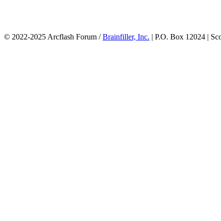
© 2022-2025 Arcflash Forum /
Brainfiller, Inc.
| P.O. Box 12024 | Sc