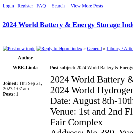
Login
Register
FAQ
Search
View More Posts
2024 World Battery & Energy Storage In
Board index
»
General
»
Library / Arti
Author
WBE-Linda
Post subject:
2024 World Battery & Energy
2024 World Battery 
Joined:
Thu Sep 21,
2024 World Hydroge
2023 1:07 am
Posts:
1
Date: August 8th-10t
Venue: 1st and 2nd F
Fair Complex
Address: No.380, Yu