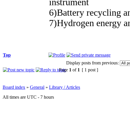
instrument
6)Battery recycling an
7)Hydrogen energy an
Top
Display posts from previous:
Page
1
of
1
[ 1 post ]
Board index
»
General
»
Library / Articles
All times are UTC - 7 hours