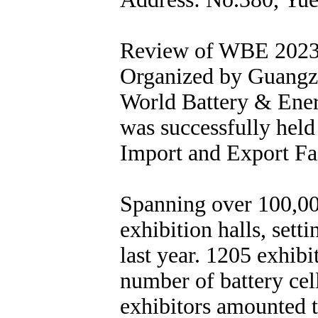
Review of WBE 202
Organized by Guangzh
World Battery & Ene
was successfully held
Import and Export F
Spanning over 100,000
exhibition halls, set
last year. 1205 exhib
number of battery cel
exhibitors amounted 