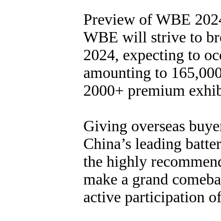
Preview of WBE 202
WBE will strive to br
2024, expecting to occ
amounting to 165,000 
2000+ premium exhib
Giving overseas buyer
China’s leading batte
the highly recommend
make a grand comebac
active participation o