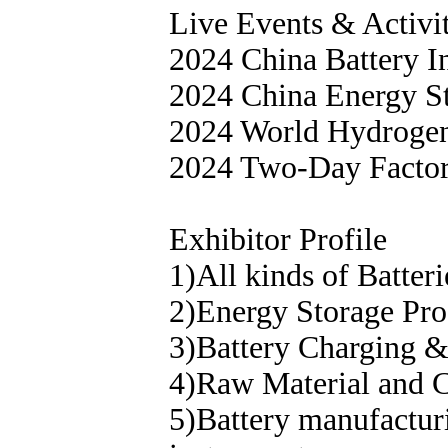
Live Events & Activi
2024 China Battery 
2024 China Energy St
2024 World Hydrogen
2024 Two-Day Facto
Exhibitor Profile
1)All kinds of Batter
2)Energy Storage Pro
3)Battery Charging 
4)Raw Material and Co
5)Battery manufactur