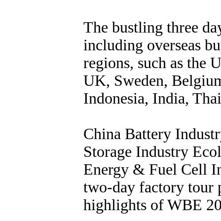
The bustling three day
including overseas bu
regions, such as the
UK, Sweden, Belgium,
Indonesia, India, Thai
China Battery Indus
Storage Industry Ec
Energy & Fuel Cell In
two-day factory tour 
highlights of WBE 2