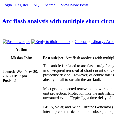
Login
Register
FAQ
Search
View More Posts
Arc flash analysis with multiple short circu
Board index
»
General
»
Library / Arti
Author
Mesias John
Post subject:
Arc flash analysis with multipl
This article is related to arc flash study fo
in subsequent removal of short circuit source
Joined:
Wed Nov 08,
protective device. However, of course this is 
2023 10:17 pm
already small to sustain the arc fault.
Posts:
2
Most grid connected renewable power plant a
unit protection. Protection like the anti-isl
unwanted event. Typically, a time delay of 1
BESS, Solar, and Wind Turbine Generator (W
inter-trip communication link, subsequent ope