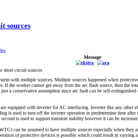
it sources
cles
Message
e short circuit sources
r system with multiple sources. Multiple sources happened when protective
s. If the worker cannot get away from the arc flash source, then the tota
just a conservative assumption since arc fault can be self-extinguished du
re equipped with inverter for AC interfacing. Inverter like any other e
anding is used to turn-off the inverter operation in predetermine time aft
 second is used to support transient stability however it can be increa
TG) can be assumed to have multiple sources especially when they are 
ration of protective devices is possible which could result in varying a