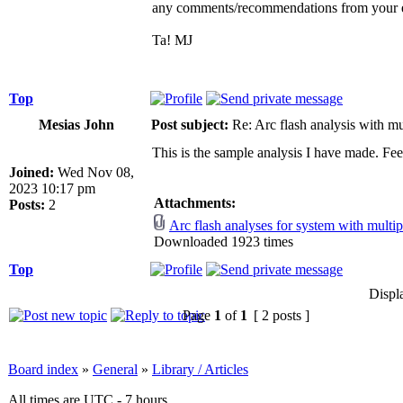
any comments/recommendations from your 
Ta! MJ
Top
Mesias John
Post subject:
Re: Arc flash analysis with mul
This is the sample analysis I have made. Fe
Joined:
Wed Nov 08,
2023 10:17 pm
Attachments:
Posts:
2
Arc flash analyses for system with multip
Downloaded 1923 times
Top
Displ
Page
1
of
1
[ 2 posts ]
Board index
»
General
»
Library / Articles
All times are UTC - 7 hours