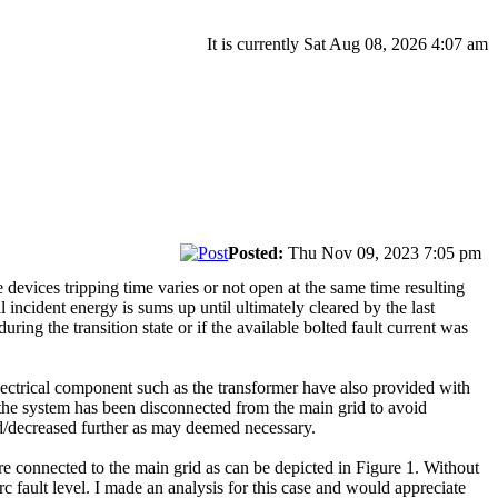
It is currently Sat Aug 08, 2026 4:07 am
Posted:
Thu Nov 09, 2023 7:05 pm
 devices tripping time varies or not open at the same time resulting
l incident energy is sums up until ultimately cleared by the last
ring the transition state or if the available bolted fault current was
lectrical component such as the transformer have also provided with
er the system has been disconnected from the main grid to avoid
sed/decreased further as may deemed necessary.
connected to the main grid as can be depicted in Figure 1. Without
rc fault level. I made an analysis for this case and would appreciate