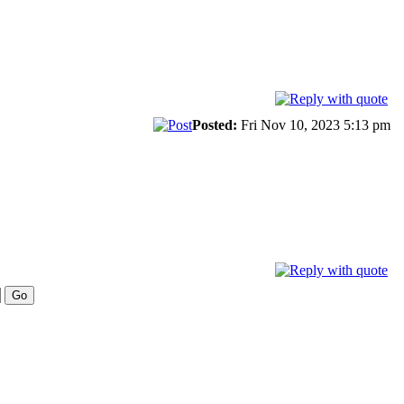
Posted:
Fri Nov 10, 2023 5:13 pm