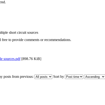
end.
tiple short circuit sources
el free to provide comments or recommendations.
le sources.pdf
[898.76 KiB]
ay posts from previous:
Sort by