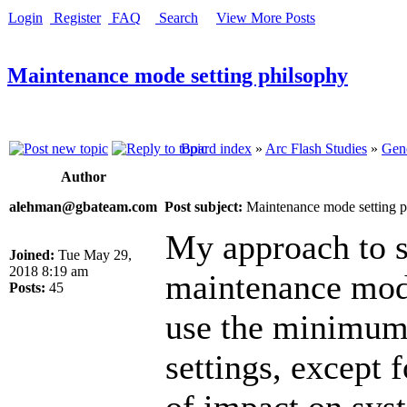
Login
Register
FAQ
Search
View More Posts
Maintenance mode setting philsophy
Board index
»
Arc Flash Studies
»
Gene
Author
alehman@gbateam.com
Post subject:
Maintenance mode setting p
My approach to s
Joined:
Tue May 29,
2018 8:19 am
maintenance mode
Posts:
45
use the minimum 
settings, except 
of impact on sys