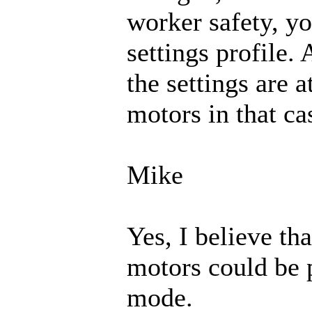
worker safety, y
settings profile.
the settings are 
motors in that ca
Mike
Yes, I believe tha
motors could be 
mode.