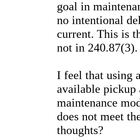
goal in maintena
no intentional de
current. This is 
not in 240.87(3).
I feel that usin
available pickup 
maintenance mode
does not meet the
thoughts?