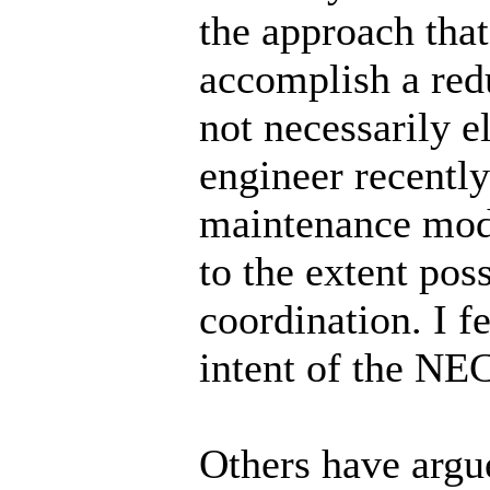
the approach tha
accomplish a redu
not necessarily e
engineer recently
maintenance mode
to the extent pos
coordination. I f
intent of the NE
Others have argue