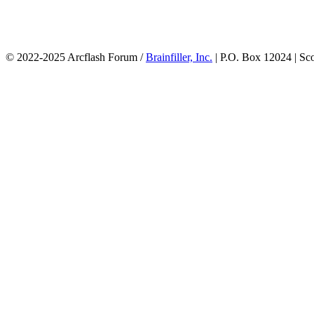
© 2022-2025 Arcflash Forum /
Brainfiller, Inc.
| P.O. Box 12024 | Sc