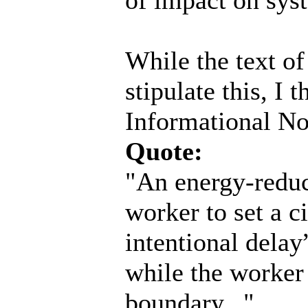
While the text o
stipulate this, I t
Informational No
Quote:
"An energy-reduc
worker to set a ci
intentional delay
while the worker 
boundary..."