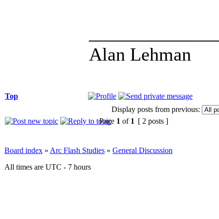
______________
Alan Lehman
Top
Display posts from previous:
Page
1
of
1
[ 2 posts ]
Board index
»
Arc Flash Studies
»
General Discussion
All times are UTC - 7 hours