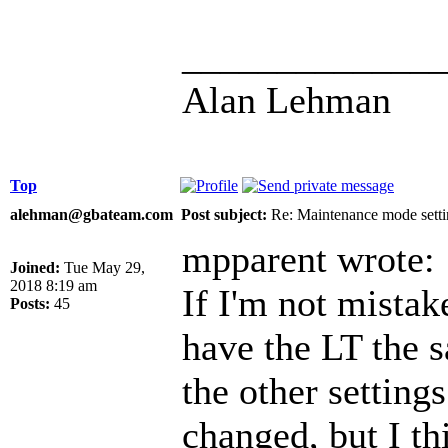
______________
Alan Lehman
Top
alehman@gbateam.com
Post subject:
Re: Maintenance mode setti
mpparent wrote:
Joined:
Tue May 29,
2018 8:19 am
If I'm not mistak
Posts:
45
have the LT the 
the other setting
changed, but I t