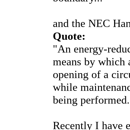
and the NEC Han
Quote:
"An energy-reduc
means by which a
opening of a circ
while maintenance
being performed.
Recently I have 