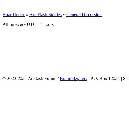
Board index
»
Arc Flash Studies
»
General Discussion
All times are UTC - 7 hours
© 2022-2025 Arcflash Forum /
Brainfiller, Inc.
| P.O. Box 12024 | Sc