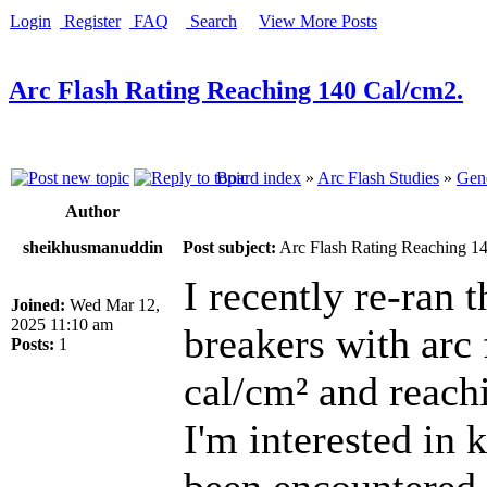
Login
Register
FAQ
Search
View More Posts
Arc Flash Rating Reaching 140 Cal/cm2.
Board index
»
Arc Flash Studies
»
Gene
Author
sheikhusmanuddin
Post subject:
Arc Flash Rating Reaching 1
I recently re-ran 
Joined:
Wed Mar 12,
2025 11:10 am
breakers with arc 
Posts:
1
cal/cm² and reach
I'm interested in 
been encountered 