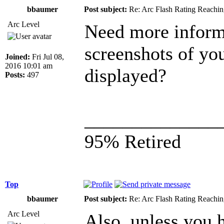
bbaumer
Post subject:
Re: Arc Flash Rating Reachin
Arc Level
Need more inform
screenshots of yo
Joined:
Fri Jul 08,
2016 10:01 am
displayed?
Posts:
497
______________
95% Retired
Top
bbaumer
Post subject:
Re: Arc Flash Rating Reachin
Arc Level
Also, unless you 