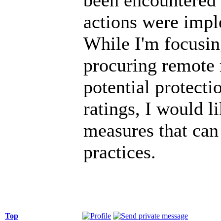
actions were impl
While I'm focusin
procuring remote 
potential protecti
ratings, I would 
measures that can
practices.
Top