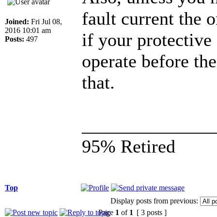
fault current the 
Joined:
Fri Jul 08,
2016 10:01 am
if your protective
Posts:
497
operate before the
that.
______________
95% Retired
Top
Display posts from previous:
Page
1
of
1
[ 3 posts ]