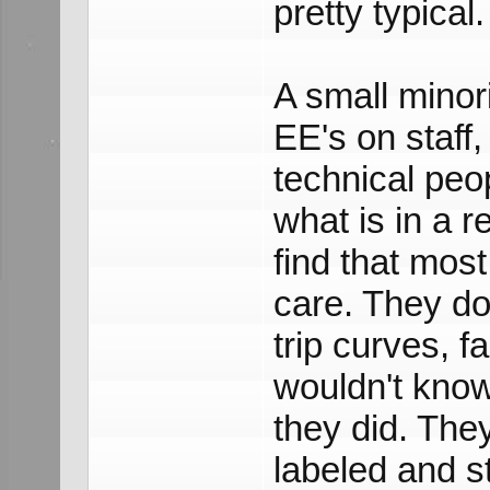
pretty typical.
A small minor
EE's on staff, 
technical peo
what is in a re
find that most
care. They do 
trip curves, f
wouldn't know
they did. The
labeled and s