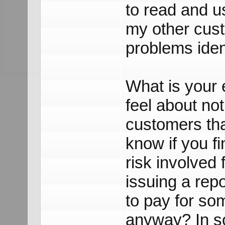
to read and u
my other cust
problems iden
What is your
feel about not
customers tha
know if you f
risk involved
issuing a repo
to pay for som
anyway? In so