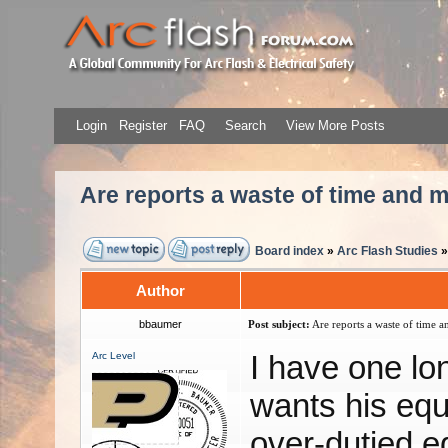
Login
Register
FAQ
Search
View More Posts
Are reports a waste of time and
Board index
»
Arc Flash Studies
Author
bbaumer
Post subject:
Are reports a waste of time 
I have one lo
Arc Level
wants his equ
over-dutied e