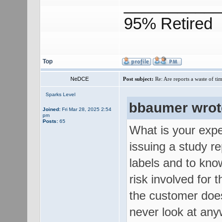
___________
95% Retired
Top
NeDCE
Post subject:
Re: Are reports a waste of t
Sparks Level
bbaumer wrot
Joined:
Fri Mar 28, 2025 2:54
pm
Posts:
65
What is your expe
issuing a study re
labels and to kno
risk involved for 
the customer does
never look at any