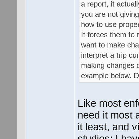
a report, it actua
you are not givin
how to use proper
It forces them to 
want to make chan
interpret a trip 
making changes on 
example below. D
Like most enf
need it most 
it least, and 
studies; I ha