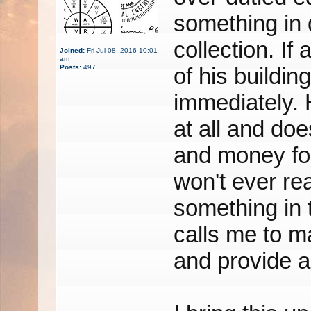
something in 
collection. If
Joined:
Fri Jul 08, 2016 10:01
am
Posts:
497
of his buildin
immediately. 
at all and doe
and money for
won't ever re
something in t
calls me to m
and provide a