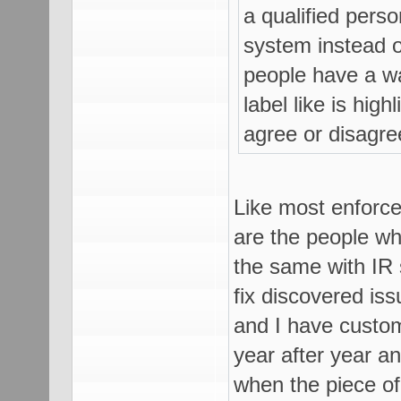
a qualified pers
system instead of
people have a w
label like is hig
agree or disagre
Like most enforce
are the people who
the same with IR 
fix discovered is
and I have custom
year after year a
when the piece of