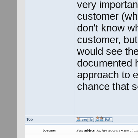
very important
customer (whet
don't know wh
customer, but 
would see the
documented hi
approach to el
chance that 
Top
bbaumer
Post subject:
Re: Are reports a waste of t