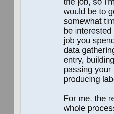
the job, so I
would be to go
somewhat tim
be interested
job you spend
data gathering
entry, buildin
passing your 
producing lab
For me, the r
whole process