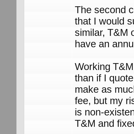
The second c
that I would s
similar, T&M 
have an annu
Working T&M i
than if I quot
make as much
fee, but my r
is non-existen
T&M and fixed