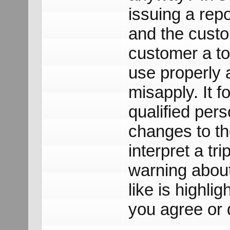
issuing a repo
and the custo
customer a to
use properly 
misapply. It f
qualified per
changes to the
interpret a tr
warning abou
like is highli
you agree or 