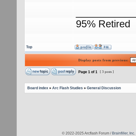
___________
95% Retired
Top
Display posts from previous:
Page
1
of
1
[ 3 posts ]
Board index
»
Arc Flash Studies
»
General Discussion
© 2022-2025 Arcflash Forum /
Brainfiller, Inc.