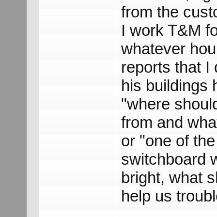
from the cust
I work T&M fo
whatever hou
reports that I
his buildings 
"where should
from and what
or "one of the
switchboard w
bright, what 
help us troub