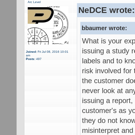
Arc Level
NeDCE wrote:
bbaumer wrote:
What is your exp
issuing a study r
Joined:
Fri Jul 08, 2016 10:01
am
labels and to kn
Posts:
497
risk involved for
the customer doe
never look at an
issuing a report,
customer's as yo
they do not know
misinterpret and 