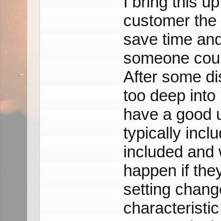
I bring this 
customer the 
save time an
someone could
After some di
too deep into 
have a good u
typically incl
included and
happen if the
setting chang
characteristic 