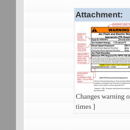
Attachment:
Changes warning on
times ]