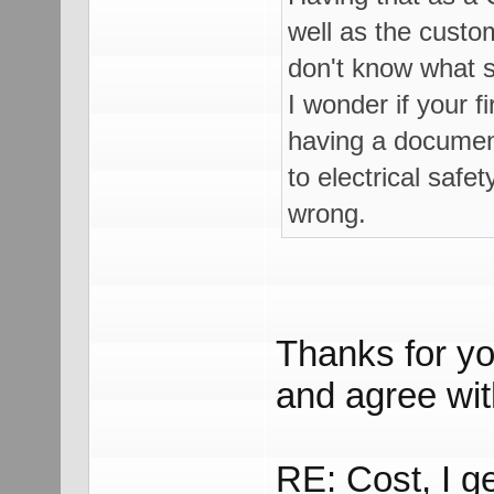
well as the custom
don't know what s
I wonder if your f
having a document
to electrical safe
wrong.
Thanks for yo
and agree with
RE: Cost, I g