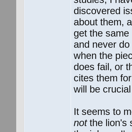
discovered i
about them, a
get the same 
and never do 
when the piec
does fail, or 
cites them for
will be crucia
It seems to me
not
the lion's 