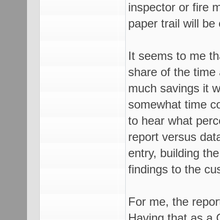
inspector or fire 
paper trail will be
It seems to me th
share of the time 
much savings it wo
somewhat time con
to hear what perc
report versus data
entry, building th
findings to the c
For me, the repor
Having that as a 