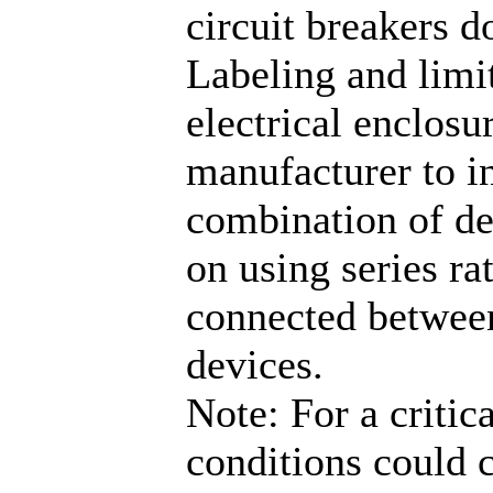
circuit breakers 
Labeling and limi
electrical enclosu
manufacturer to in
combination of dev
on using series ra
connected between
devices.
Note: For a critic
conditions could 