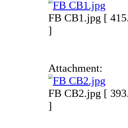
FB CB1.jpg [ 415
]
Attachment:
FB CB2.jpg [ 393
]