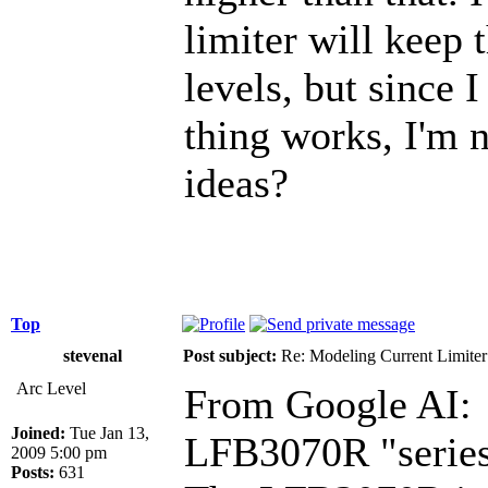
limiter will keep
levels, but since 
thing works, I'm 
ideas?
Top
stevenal
Post subject:
Re: Modeling Current Limiter
Arc Level
From Google AI:
Joined:
Tue Jan 13,
LFB3070R "series 
2009 5:00 pm
Posts:
631