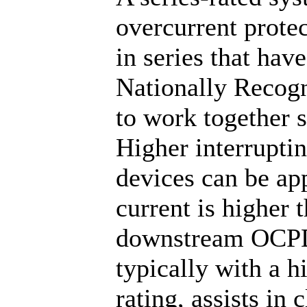
overcurrent prote
in series that hav
Nationally Recog
to work together s
Higher interrupti
devices can be app
current is higher t
downstream OCPD 
typically with a h
rating, assists in 