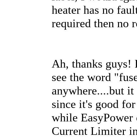
heater has no faul
required then no r
Ah, thanks guys! In
see the word "fus
anywhere....but it
since it's good fo
while EasyPower 
Current Limiter in 