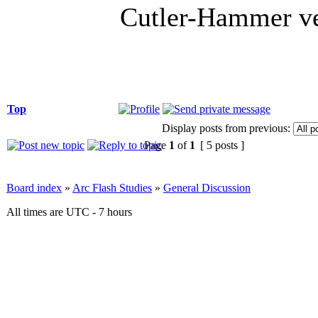
Cutler-Hammer ve
Top
Display posts from previous:
Page
1
of
1
[ 5 posts ]
Board index
»
Arc Flash Studies
»
General Discussion
All times are UTC - 7 hours