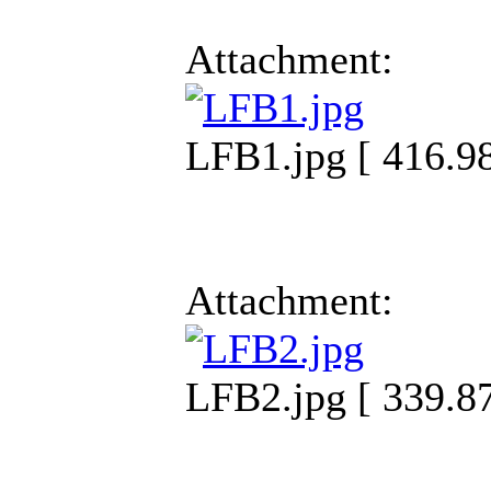
Attachment:
LFB1.jpg [ 416.9
Attachment:
LFB2.jpg [ 339.8