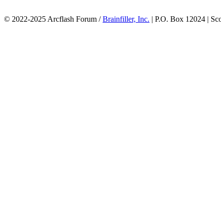
© 2022-2025 Arcflash Forum /
Brainfiller, Inc.
| P.O. Box 12024 | Sc