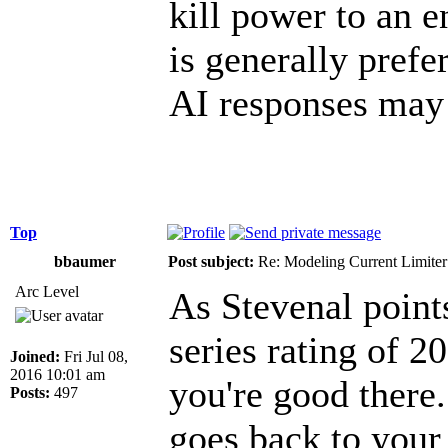
kill power to an e
is generally prefe
AI responses may 
Top
bbaumer
Post subject:
Re: Modeling Current Limiter
Arc Level
As Stevenal point
series rating of 2
Joined:
Fri Jul 08,
2016 10:01 am
you're good there.
Posts:
497
goes back to your 