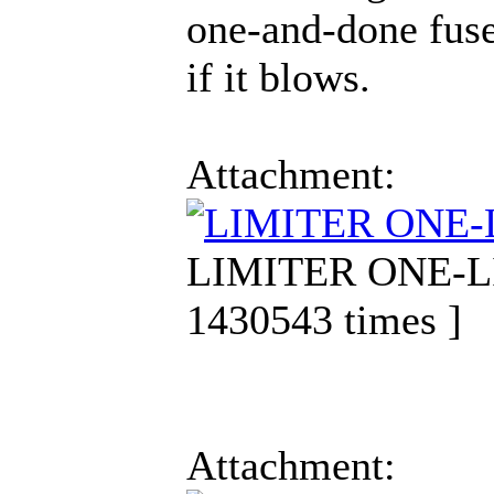
one-and-done fuse
if it blows.
Attachment:
LIMITER ONE-LIN
1430543 times ]
Attachment: