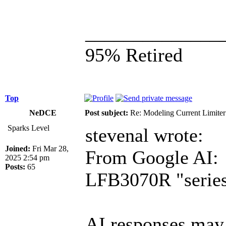
______________
95% Retired
Top
NeDCE
Post subject:
Re: Modeling Current Limiter
Sparks Level
stevenal wrote:
Joined:
Fri Mar 28,
From Google AI:
2025 2:54 pm
Posts:
65
LFB3070R "series 
AI responses may 