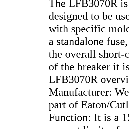
The LFB3070R is 
designed to be use
with specific mold
a standalone fuse,
the overall short-
of the breaker it i
LFB3070R overv
Manufacturer: We
part of Eaton/Cu
Function: It is a