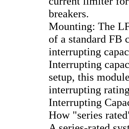
current limiter fo
breakers.
Mounting: The LF
of a standard FB c
interrupting capac
Interrupting capac
setup, this module
interrupting rati
Interrupting Capac
How "series rated
A series-rated sy