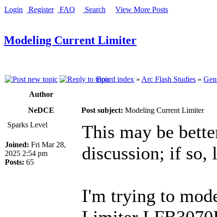
Login
Register
FAQ
Search
View More Posts
Modeling Current Limiter
Board index
»
Arc Flash Studies
»
Gene
Author
NeDCE
Post subject:
Modeling Current Limiter
Sparks Level
This may be better
Joined:
Fri Mar 28,
discussion; if so,
2025 2:54 pm
Posts:
65
I'm trying to mod
Limiter LFB3070R.