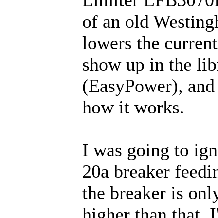
of an old Westing
lowers the current
show up in the li
(EasyPower), and I
how it works.
I was going to ign
20a breaker feedin
the breaker is onl
higher than that.