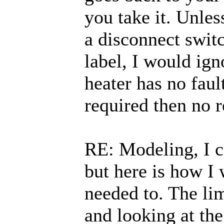
you take it. Unles
a disconnect swit
label, I would ign
heater has no faul
required then no r
RE: Modeling, I 
but here is how I
needed to. The lim
and looking at the 