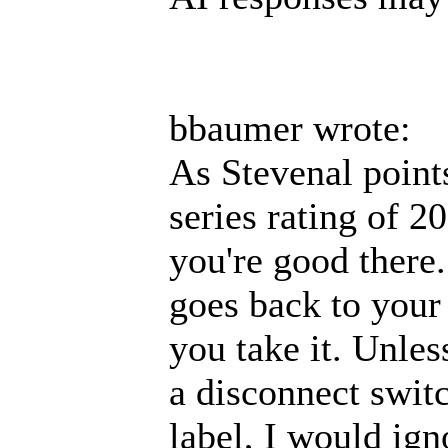
bbaumer wrote:
As Stevenal point
series rating of 2
you're good there.
goes back to your 
you take it. Unles
a disconnect swit
label, I would ign