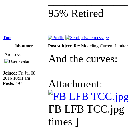
______________
95% Retired
Top
bbaumer
Post subject:
Re: Modeling Current Limiter
Arc Level
And the curves:
Joined:
Fri Jul 08,
2016 10:01 am
Attachment:
Posts:
497
FB LFB TCC.jpg [
times ]