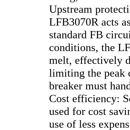
Upstream protectio
LFB3070R acts as 
standard FB circui
conditions, the L
melt, effectively 
limiting the peak
breaker must hand
Cost efficiency: S
used for cost savi
use of less expens