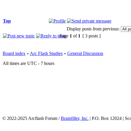
Top
Display posts from previous:
Page
1
of
1
[ 3 posts ]
Board index
»
Arc Flash Studies
»
General Discussion
All times are UTC - 7 hours
© 2022-2025 Arcflash Forum /
Brainfiller, Inc.
| P.O. Box 12024 | Sc