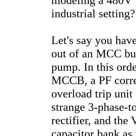
industrial setting?
Let's say you have
out of an MCC buc
pump. In this orde
MCCB, a PF correc
overload trip unit
strange 3-phase-t
rectifier, and the
capacitor bank as w