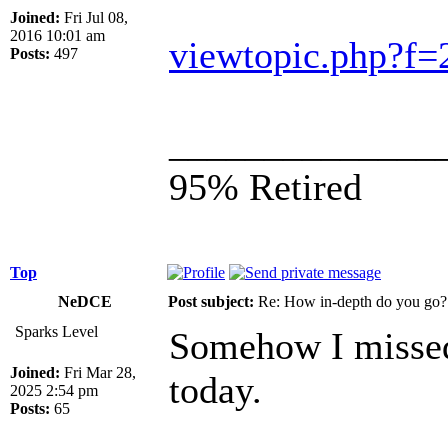
Joined:
Fri Jul 08,
2016 10:01 am
viewtopic.php?f
Posts:
497
______________
95% Retired
Top
NeDCE
Post subject:
Re: How in-depth do you go?
Sparks Level
Somehow I missed t
Joined:
Fri Mar 28,
today.
2025 2:54 pm
Posts:
65