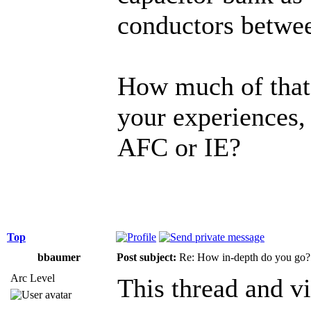
conductors betwe
How much of that
your experiences,
AFC or IE?
Top
bbaumer
Post subject:
Re: How in-depth do you go?
Arc Level
This thread and vi