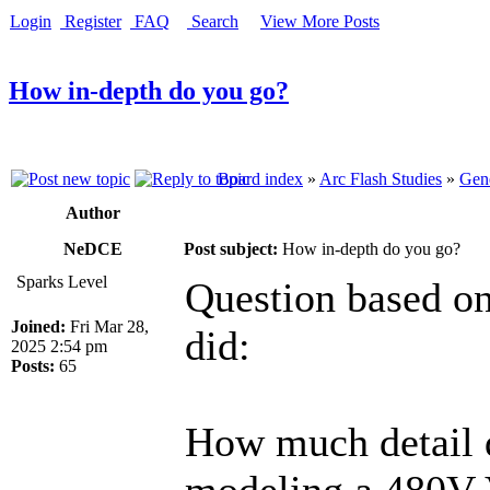
Login
Register
FAQ
Search
View More Posts
How in-depth do you go?
Board index
»
Arc Flash Studies
»
Gene
Author
NeDCE
Post subject:
How in-depth do you go?
Sparks Level
Question based on
Joined:
Fri Mar 28,
did:
2025 2:54 pm
Posts:
65
How much detail 
modeling a 480V 