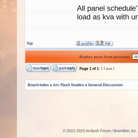
All panel schedule
load as kva with un
Top
Display posts from previous:
Page
1
of
1
[ 1 post ]
Board index
»
Arc Flash Studies
»
General Discussion
© 2022-2025 Arcflash Forum /
Brainfiller, Inc.