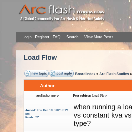
Login
Register
FAQ
Search
View More Posts
Load Flow
Board index
»
Arc Flash Studies
Author
arcflashprimero
Post subject:
Load Flow
when running a loa
Joined:
Thu Dec 18, 2025 3:21
vs constant kva vs
pm
Posts:
22
type?