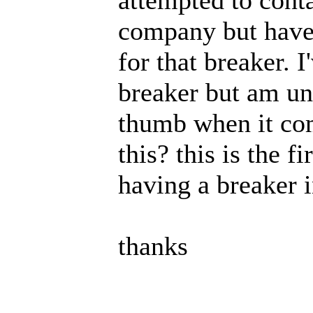
company but haven
for that breaker. 
breaker but am uns
thumb when it com
this? this is the f
having a breaker i
thanks