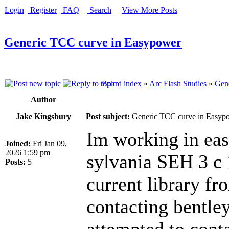
Login
Register
FAQ
Search
View More Posts
Generic TCC curve in Easypower
Board index
»
Arc Flash Studies
»
Gene
Author
Jake Kingsbury
Post subject:
Generic TCC curve in Easyp
Im working in eas
Joined:
Fri Jan 09,
2026 1:59 pm
sylvania SEH 3 c 1
Posts:
5
current library fr
contacting bentle
attempted to conta