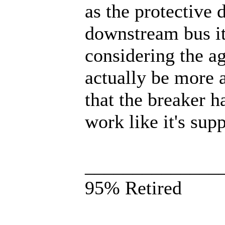
as the protective 
downstream bus it.
considering the ag
actually be more a
that the breaker 
work like it's su
______________
95% Retired