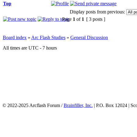
Top
Display posts from previous:
Page
1
of
1
[ 3 posts ]
Board index
»
Arc Flash Studies
»
General Discussion
All times are UTC - 7 hours
© 2022-2025 Arcflash Forum /
Brainfiller, Inc.
| P.O. Box 12024 | Sc