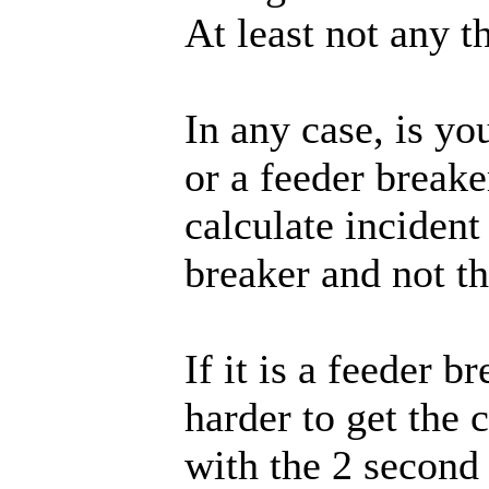
At least not any t
In any case, is y
or a feeder breake
calculate incident 
breaker and not t
If it is a feeder b
harder to get the 
with the 2 second