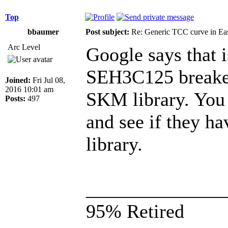
Top
bbaumer
Post subject:
Re: Generic TCC curve in E
Arc Level
Google says that 
SEH3C125 breaker.
Joined:
Fri Jul 08,
2016 10:01 am
SKM library. You 
Posts:
497
and see if they ha
library.
______________
95% Retired