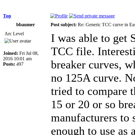
Top
bbaumer
Post subject:
Re: Generic TCC curve in E
Arc Level
I was able to get
TCC file. Interes
Joined:
Fri Jul 08,
2016 10:01 am
breaker curves, wh
Posts:
497
no 125A curve. Not
tried to compare 
15 or 20 or so br
manufacturers to s
enough to use as a