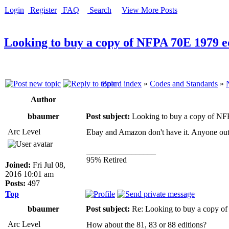
Login
Register
FAQ
Search
View More Posts
Looking to buy a copy of NFPA 70E 1979 e
Board index
»
Codes and Standards
»
Author
bbaumer
Post subject:
Looking to buy a copy of NF
Arc Level
Ebay and Amazon don't have it. Anyone out 
_________________
95% Retired
Joined:
Fri Jul 08,
2016 10:01 am
Posts:
497
Top
bbaumer
Post subject:
Re: Looking to buy a copy o
Arc Level
How about the 81, 83 or 88 editions?