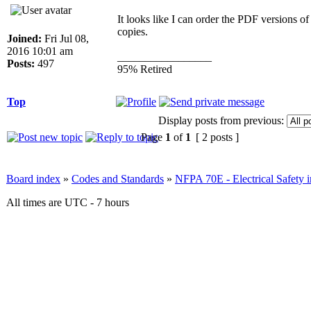
It looks like I can order the PDF versions o
copies.
Joined:
Fri Jul 08,
2016 10:01 am
_________________
Posts:
497
95% Retired
Top
Display posts from previous:
Page
1
of
1
[ 2 posts ]
Board index
»
Codes and Standards
»
NFPA 70E - Electrical Safety 
All times are UTC - 7 hours