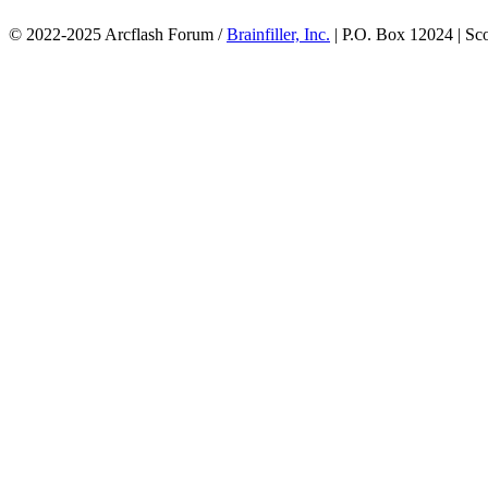
© 2022-2025 Arcflash Forum /
Brainfiller, Inc.
| P.O. Box 12024 | Sc