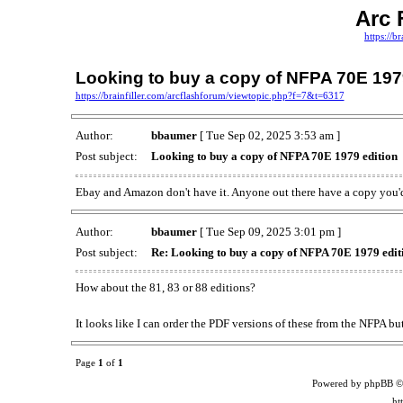
Arc 
https://b
Looking to buy a copy of NFPA 70E 197
https://brainfiller.com/arcflashforum/viewtopic.php?f=7&t=6317
Author:
bbaumer
[ Tue Sep 02, 2025 3:53 am ]
Post subject:
Looking to buy a copy of NFPA 70E 1979 edition
Ebay and Amazon don't have it. Anyone out there have a copy you'd
Author:
bbaumer
[ Tue Sep 09, 2025 3:01 pm ]
Post subject:
Re: Looking to buy a copy of NFPA 70E 1979 edit
How about the 81, 83 or 88 editions?
It looks like I can order the PDF versions of these from the NFPA but
Page
1
of
1
Powered by phpBB ©
ht