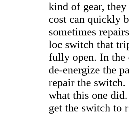
kind of gear, they
cost can quickly 
sometimes repairs
loc switch that tr
fully open. In th
de-energize the p
repair the switch.
what this one did.
get the switch to r