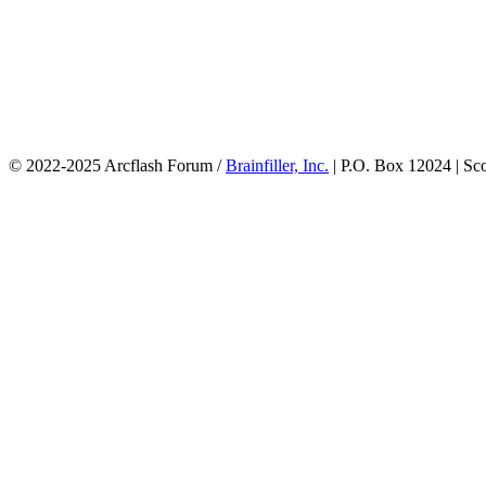
© 2022-2025 Arcflash Forum /
Brainfiller, Inc.
| P.O. Box 12024 | Sc