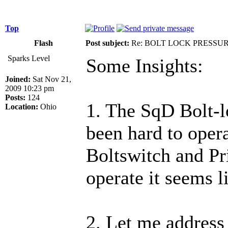
Top
Flash
Post subject:
Re: BOLT LOCK PRESSU
Sparks Level
Some Insights:
Joined:
Sat Nov 21,
2009 10:23 pm
Posts:
124
1. The SqD Bolt-l
Location:
Ohio
been hard to oper
Boltswitch and Pri
operate it seems l
2. Let me address