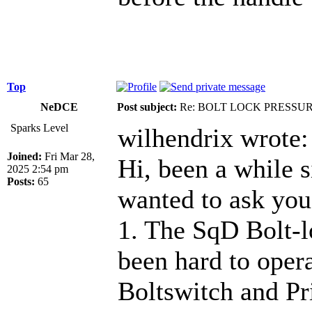
Top
NeDCE
Post subject:
Re: BOLT LOCK PRESSU
Sparks Level
wilhendrix wrote:
Joined:
Fri Mar 28,
Hi, been a while s
2025 2:54 pm
Posts:
65
wanted to ask you
1. The SqD Bolt-l
been hard to oper
Boltswitch and Pri