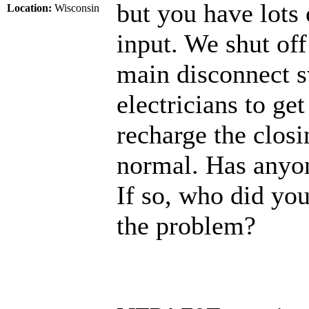
but you have lots 
Location:
Wisconsin
input. We shut of
main disconnect s
electricians to g
recharge the closin
normal. Has anyon
If so, who did you
the problem?