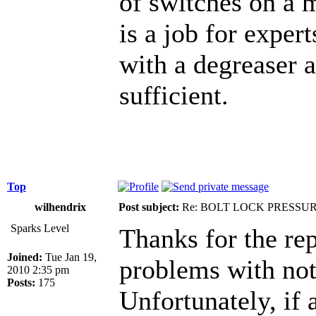
of switches on a m
is a job for exper
with a degreaser a
sufficient.
Top
wilhendrix
Post subject:
Re: BOLT LOCK PRESSU
Sparks Level
Thanks for the rep
Joined:
Tue Jan 19,
problems with not
2010 2:35 pm
Posts:
175
Unfortunately, if