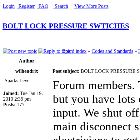
Login
Register
FAQ
Search
View More Posts
BOLT LOCK PRESSURE SWTICHES
Board index
»
Codes and Standards
»
Author
wilhendrix
Post subject:
BOLT LOCK PRESSURE 
Sparks Level
Forum members. Th
Joined:
Tue Jan 19,
but you have lots 
2010 2:35 pm
Posts:
175
input. We shut of
main disconnect s
electricians to g