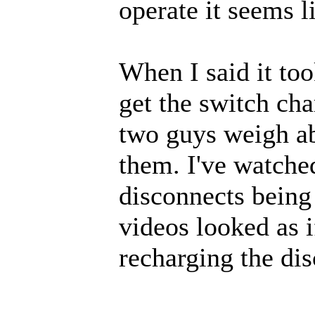
operate it seems l
When I said it to
get the switch cha
two guys weigh a
them. I've watched
disconnects being
videos looked as 
recharging the di