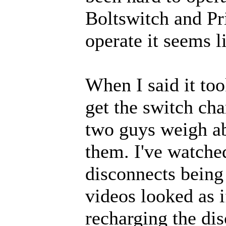
Boltswitch and Pri
operate it seems l
When I said it to
get the switch cha
two guys weigh a
them. I've watched
disconnects being
videos looked as 
recharging the di