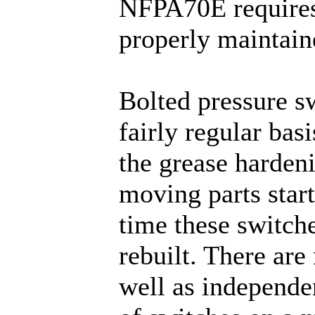
NFPA70E requires 
properly maintain
Bolted pressure s
fairly regular basi
the grease harden
moving parts start
time these switch
rebuilt. There are
well as independe