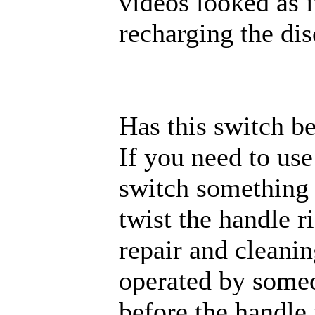
videos looked as 
recharging the di
Has this switch b
If you need to use
switch something 
twist the handle r
repair and cleani
operated by someo
before the handle