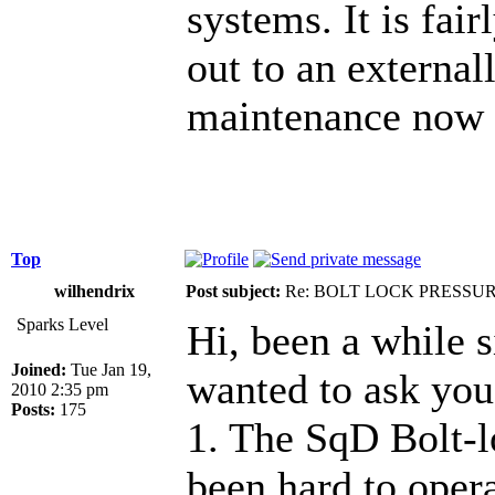
systems. It is fair
out to an external
maintenance now 
Top
wilhendrix
Post subject:
Re: BOLT LOCK PRESSU
Sparks Level
Hi, been a while s
Joined:
Tue Jan 19,
wanted to ask you
2010 2:35 pm
Posts:
175
1. The SqD Bolt-l
been hard to oper