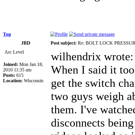
Top
JBD
Post subject:
Re: BOLT LOCK PRESSU
Arc Level
wilhendrix wrote:
Joined:
Mon Jan 18,
When I said it to
2010 11:35 am
Posts:
615
get the switch cha
Location:
Wisconsin
two guys weigh a
them. I've watched
disconnects being