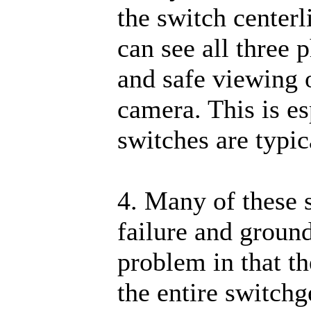
the switch center
can see all three 
and safe viewing o
camera. This is es
switches are typic
4. Many of these s
failure and ground
problem in that th
the entire switchg