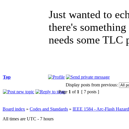
Just wanted to ech
there's something 
needs some TLC p
Top
Display posts from previous:
Page
1
of
1
[ 7 posts ]
Board index
»
Codes and Standards
»
IEEE 1584 - Arc-Flash Hazard
All times are UTC - 7 hours