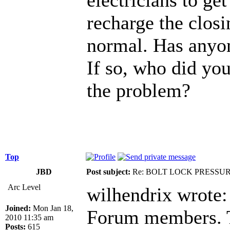
recharge the closin
normal. Has anyon
If so, who did you
the problem?
Top
JBD
Post subject:
Re: BOLT LOCK PRESSU
Arc Level
wilhendrix wrote:
Joined:
Mon Jan 18,
Forum members. Th
2010 11:35 am
Posts:
615