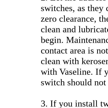
switches, as they
zero clearance, th
clean and lubricat
begin. Maintenance
contact area is not
clean with kerosen
with Vaseline. If 
switch should not 
3. If you install