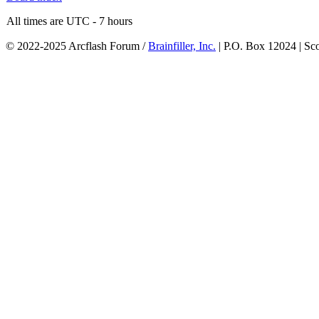
All times are UTC - 7 hours
© 2022-2025 Arcflash Forum /
Brainfiller, Inc.
| P.O. Box 12024 | Sc