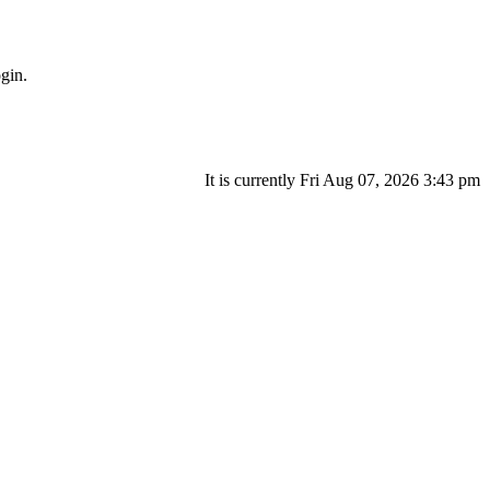
gin.
It is currently Fri Aug 07, 2026 3:43 pm