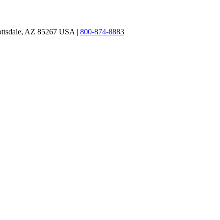
ottsdale, AZ 85267 USA |
800-874-8883