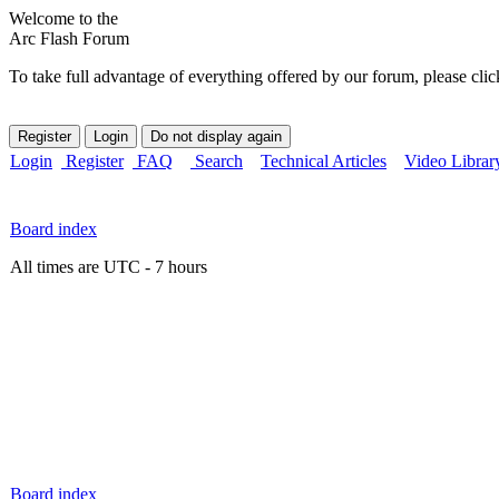
Welcome to the
Arc Flash Forum
To take full advantage of everything offered by our forum, please clic
Login
Register
FAQ
Search
Technical Articles
Video Librar
Board index
All times are UTC - 7 hours
Board index