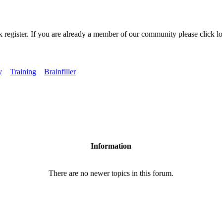
k register. If you are already a member of our community please click lo
y
Training
Brainfiller
Information
There are no newer topics in this forum.