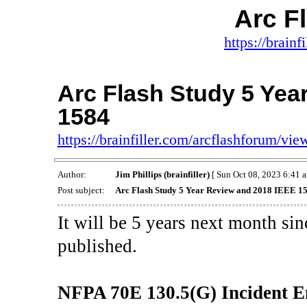
Arc F
https://brainf
Arc Flash Study 5 Yea
1584
https://brainfiller.com/arcflashforum/v
Author:
Jim Phillips (brainfiller)
[ Sun Oct 08, 2023 6:41 a
Post subject:
Arc Flash Study 5 Year Review and 2018 IEEE 1
It will be 5 years next month si
published.
NFPA 70E 130.5(G) Incident E