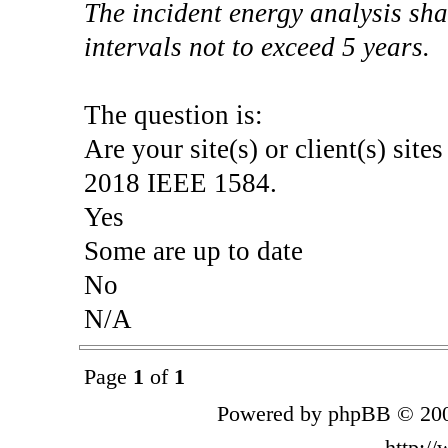
The incident energy analysis sha
intervals not to exceed 5 years.
The question is:
Are your site(s) or client(s) site
2018 IEEE 1584.
Yes
Some are up to date
No
N/A
Page
1
of
1
Powered by phpBB © 200
http:/