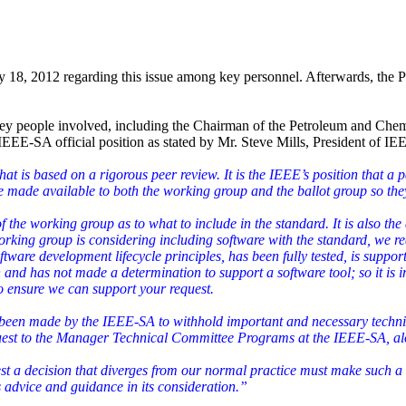
 18, 2012 regarding this issue among key personnel. Afterwards, the P
.
l key people involved, including the Chairman of the Petroleum and C
 IEEE-SA official position as stated by Mr. Steve Mills, President of I
 is based on a rigorous peer review. It is the IEEE’s position that a p
 be made available to both the working group and the ballot group so th
n of the working group as to what to include in the standard. It is also 
working group is considering including software with the standard, we r
ftware development lifecycle principles, has been fully tested, is support
and has not made a determination to support a software tool; so it is 
o ensure we can support your request.
s been made by the IEEE-SA to withhold important and necessary techni
quest to the Manager Technical Committee Programs at the IEEE-SA, alo
st a decision that diverges from our normal practice must make such a 
 advice and guidance in its consideration.”