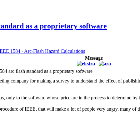
andard as a proprietary software
IEEE 1584 - Arc-Flash Hazard Calculations
Message
rc flash standard as a proprietary software
eting company for making a survey to understand the effect of publishi
as, only to the software whose price are in the process to determine by t
 procedure of IEEE, that will make a lot of people very angry, many o