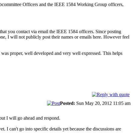
Subcommittee Officers and the IEEE 1584 Working Group officers,
hat you contact via email the IEEE 1584 officers. Since posting
one, I will not publicly post their names or emails here. However feel
t was proper, well developed and very well expressed. This helps
Posted:
Sun May 20, 2012 11:05 am
but I will go ahead and respond.
t. I can't go into specific details yet because the discussions are