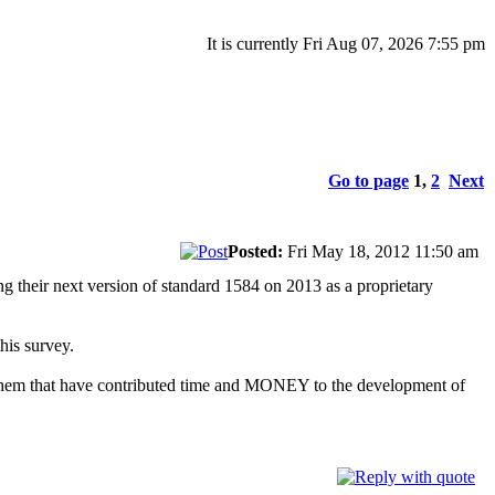
It is currently Fri Aug 07, 2026 7:55 pm
Go to page
1
,
2
Next
Posted:
Fri May 18, 2012 11:50 am
ng their next version of standard 1584 on 2013 as a proprietary
his survey.
f them that have contributed time and MONEY to the development of