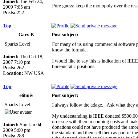
Joined:
Tue Feb 24,
Pure guess: keep the monopoly over the resul
2009 7:05 am
Posts:
252
Top
Gary B
Post subject:
Sparks Level
For many of us using commercial software pr
know the formula.
Joined:
Thu Oct 18,
I would like to say this is indication of IE
2007 7:10 pm
bureaucratic positions.
Posts:
262
Location:
NW USA
Top
elihuiv
Post subject:
Sparks Level
I always follow the adage, "Ask what they a
My understanding is IEEE donated $500,000 to
no issue with them recouping costs and maki
Joined:
Sun Jan 04,
donations could not have produced the amoun
2009 5:00 pm
the standard and then sell them as part of t
Posts:
288