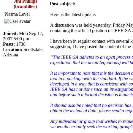
Jim Phillips
Post subject:
(brainfiller)
Plasma Level
Here is the latest update.
A discussion was held yesterday, Friday May
containing the official position of IEEE-SA 
Joined:
Mon Sep 17,
2007 5:00 pm
I have been in regular contact with severa
Posts:
1738
suggestion, I have posted the content of the
Location:
Scottsdale,
Arizona
“The IEEE-SA adheres to an open process that
expectation that the detail (equations) will
It is important to note that it is the decisio
tool in a package with the standard. If the 
developed in a way that is consistent with so
IEEE-SA has not done such an investigation 
and before such a formal decision is made t
It should also be noted that no decision ha
obtain the technical data, please send a re
Any individual or group that wishes to reque
we would certainly seek the working group's