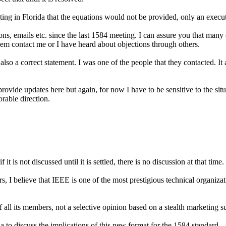
ng in Florida that the equations would not be provided, only an executi
s, emails etc. since the last 1584 meeting. I can assure you that man
hem contact me or I have heard about objections through others.
 also a correct statement. I was one of the people that they contacted. 
rovide updates here but again, for now I have to be sensitive to the sit
rable direction.
if it is not discussed until it is settled, there is no discussion at that time.
I believe that IEEE is one of the most prestigious technical organizatio
all its members, not a selective opinion based on a stealth marketing s
 to discuss the implications of this new format for the 1584 standard.