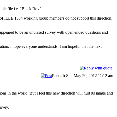
ble file i.e. "Black Box".
y of IEEE 1584 working group members do not support this direction.
It appeared to be an unbiased survey with open ended questions and
uation. I hope everyone understands. I am hopeful that the next
Posted:
Sun May 20, 2012 11:12 am
ns in the world. But I feel this new direction will hurt its image and
urvey.