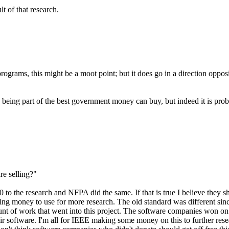
t of that research.
ograms, this might be a moot point; but it does go in a direction oppos
EE being part of the best government money can buy, but indeed it is pr
re selling?"
 the research and NFPA did the same. If that is true I believe they sh
ng money to use for more research. The old standard was different sinc
t of work that went into this project. The software companies won on th
heir software. I'm all for IEEE making some money on this to further res