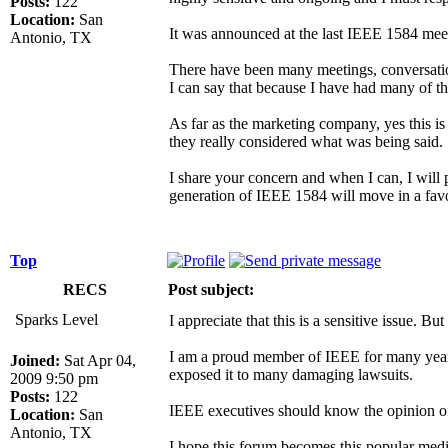
Posts:
122
Location:
San
It was announced at the last IEEE 1584 meeti
Antonio, TX
There have been many meetings, conversation
I can say that because I have had many of t
As far as the marketing company, yes this is
they really considered what was being said.
I share your concern and when I can, I will p
generation of IEEE 1584 will move in a favo
Top
RECS
Post subject:
Sparks Level
I appreciate that this is a sensitive issue. But 
I am a proud member of IEEE for many years, 
Joined:
Sat Apr 04,
exposed it to many damaging lawsuits.
2009 9:50 pm
Posts:
122
IEEE executives should know the opinion of 
Location:
San
Antonio, TX
I hope this forum becomes this popular media