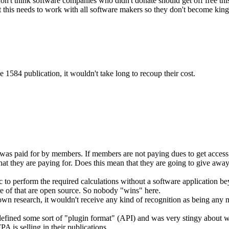
't think software companies who didn't donate should get off free this
 this needs to work with all software makers so they don't become kin
 1584 publication, it wouldn't take long to recoup their cost.
 paid for by members. If members are not paying dues to get access to t
what they are paying for. Does this mean that they are going to give awa
ic to perform the required calculations without a software application be
e of that are open source. So nobody "wins" here.
own research, it wouldn't receive any kind of recognition as being any 
 defined some sort of "plugin format" (API) and was very stingy about
is selling in their publications.