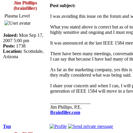
Jim Phillips
Post subject:
(brainfiller)
Plasma Level
I was avoiding this issue on the forum and w
What you stated above is correct but as of to
highly sensitive and ongoing and I must respec
Joined:
Mon Sep 17,
2007 5:00 pm
It was announced at the last IEEE 1584 meeti
Posts:
1738
Location:
Scottsdale,
There have been many meetings, conversation
Arizona
I can say that because I have had many of t
As far as the marketing company, yes this is
they really considered what was being said.
I share your concern and when I can, I will p
generation of IEEE 1584 will move in a favo
_________________
Jim Phillips, P.E.
Brainfiller.com
Top