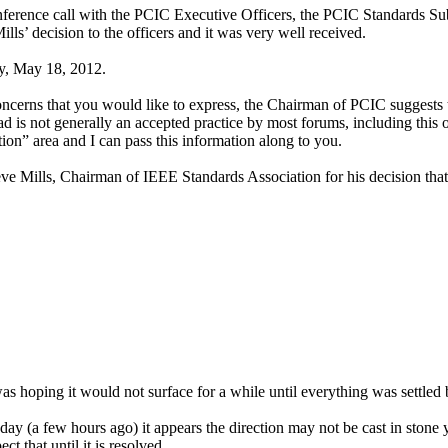
nference call with the PCIC Executive Officers, the PCIC Standards 
s’ decision to the officers and it was very well received.
ay, May 18, 2012.
ncerns that you would like to express, the Chairman of PCIC suggests t
ad is not generally an accepted practice by most forums, including this 
tion” area and I can pass this information along to you.
eve Mills, Chairman of IEEE Standards Association for his decision tha
as hoping it would not surface for a while until everything was settled 
day (a few hours ago) it appears the direction may not be cast in stone ye
t that until it is resolved.