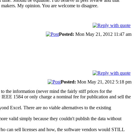
 time. Should be equiable. I do believe in peer review and that
g makers. My opinion. You are welcome to disagree.
Posted:
Mon May 21, 2012 11:47 am
Posted:
Mon May 21, 2012 5:18 pm
he information (never mind the fairly stiff prices for the
y IEEE 1584 or only charge a nominal fee for publication and sell the
yond Excel. There are no viable alternatives to the existing
more valid simply because they couldn't publish the data without
 who can sell licenses and how, the software vendors would STILL