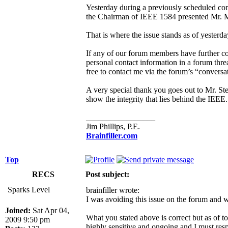
Yesterday during a previously scheduled co
the Chairman of IEEE 1584 presented Mr. Mill
That is where the issue stands as of yesterd
If any of our forum members have further co
personal contact information in a forum thre
free to contact me via the forum’s “conversa
A very special thank you goes out to Mr. St
show the integrity that lies behind the IEEE.
_________________
Jim Phillips, P.E.
Brainfiller.com
Top
RECS
Post subject:
Sparks Level
brainfiller wrote:
I was avoiding this issue on the forum and w
Joined:
Sat Apr 04,
What you stated above is correct but as of to
2009 9:50 pm
highly sensitive and ongoing and I must respec