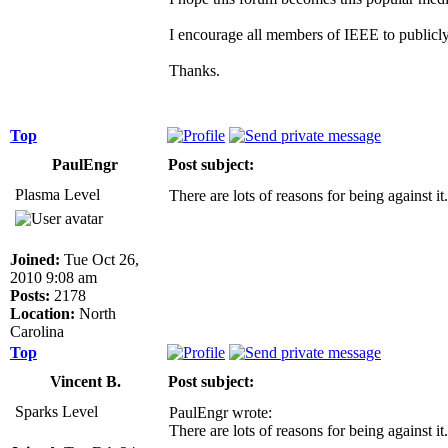
I encourage all members of IEEE to publicly
Thanks.
Top
PaulEngr
Post subject:
Plasma Level
There are lots of reasons for being against
Joined:
Tue Oct 26,
2010 9:08 am
Posts:
2178
Location:
North
Carolina
Top
Vincent B.
Post subject:
Sparks Level
PaulEngr wrote:
There are lots of reasons for being against