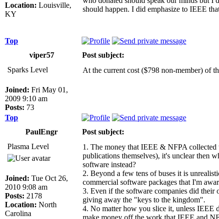
who donated should speak our minds but I don
Location:
Louisville,
should happen. I did emphasize to IEEE that
KY
Top
viper57
Post subject:
Sparks Level
At the current cost ($798 non-member) of the
Joined:
Fri May 01,
2009 9:10 am
Posts:
73
Top
PaulEngr
Post subject:
Plasma Level
1. The money that IEEE & NFPA collected was
publications themselves), it's unclear then 
software instead?
2. Beyond a few tens of buses it is unrealist
Joined:
Tue Oct 26,
commercial software packages that I'm awar
2010 9:08 am
3. Even if the software companies did their 
Posts:
2178
giving away the "keys to the kingdom".
Location:
North
4. No matter how you slice it, unless IEEE
Carolina
make money off the work that IEEE and NFPA 