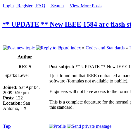
Login
Register
FAQ
Search
View More Posts
** UPDATE ** New IEEE 1584 arc flash st
Board index
»
Codes and Standards
»
Author
RECS
Post subject:
** UPDATE ** New IEEE 1584 a
Sparks Level
I just found out that IEEE contracted a mark
software (formulas not available to public).
Joined:
Sat Apr 04,
Engineers will not have access to the formul
2009 9:50 pm
Posts:
122
This is a complete departure for the normal
Location:
San
this standard.
Antonio, TX
Top