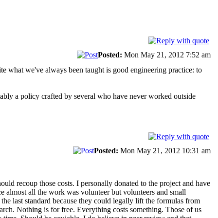
Posted:
Mon May 21, 2012 7:52 am
ite what we've always been taught is good engineering practice: to
obably a policy crafted by several who have never worked outside
Posted:
Mon May 21, 2012 10:31 am
ould recoup those costs. I personally donated to the project and have
e almost all the work was volunteer but volunteers and small
e last standard because they could legally lift the formulas from
earch. Nothing is for free. Everything costs something. Those of us