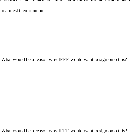
 manifest their opinion.
 it. What would be a reason why IEEE would want to sign onto this?
 it. What would be a reason why IEEE would want to sign onto this?