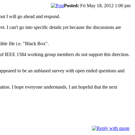
Posted:
Fri May 18, 2012 1:00 pm
but I will go ahead and respond.
t. I can't go into specific details yet because the discussions are
ble file i.e. "Black Box".
y of IEEE 1584 working group members do not support this direction.
It appeared to be an unbiased survey with open ended questions and
uation. I hope everyone understands. I am hopeful that the next