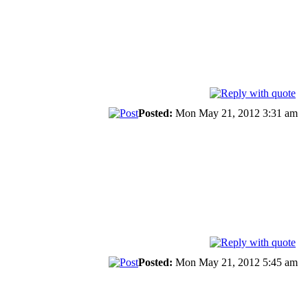
Posted:
Mon May 21, 2012 3:31 am
Posted:
Mon May 21, 2012 5:45 am