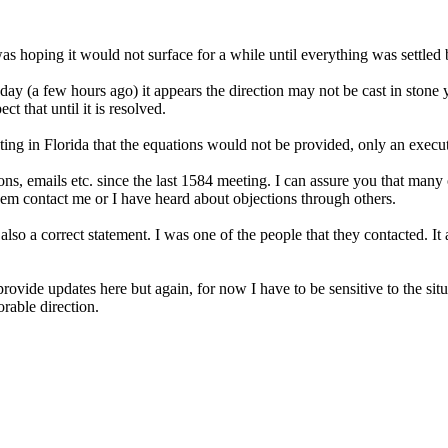
as hoping it would not surface for a while until everything was settled 
day (a few hours ago) it appears the direction may not be cast in stone ye
t that until it is resolved.
ng in Florida that the equations would not be provided, only an executi
s, emails etc. since the last 1584 meeting. I can assure you that man
hem contact me or I have heard about objections through others.
 also a correct statement. I was one of the people that they contacted. 
rovide updates here but again, for now I have to be sensitive to the sit
rable direction.