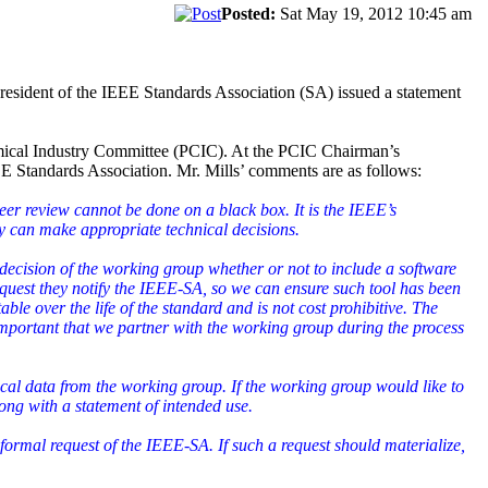
Posted:
Sat May 19, 2012 10:45 am
resident of the IEEE Standards Association (SA) issued a statement
hemical Industry Committee (PCIC). At the PCIC Chairman’s
EEE Standards Association. Mr. Mills’ comments are as follows:
eer review cannot be done on a black box. It is the IEEE’s
ey can make appropriate technical decisions.
the decision of the working group whether or not to include a software
equest they notify the IEEE-SA, so we can ensure such tool has been
able over the life of the standard and is not cost prohibitive. The
important that we partner with the working group during the process
cal data from the working group. If the working group would like to
ng with a statement of intended use.
formal request of the IEEE-SA. If such a request should materialize,