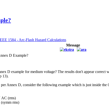
ple?
IEEE 1584 - Arc-Flash Hazard Calculations
Message
Annex D Example?
nnex D example for medium voltage? The results don't appear correct w
p 13).
 per Annex D, consider the following example which is just inside the 
V AC (rms)
kA (symm rms)