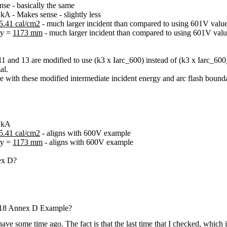
e - basically the same
A - Makes sense - slightly less
5.41 cal/cm2
- much larger incident than compared to using 601V valu
ry =
1173 mm
- much larger incident than compared to using 601V val
 11 and 13 are modified to use (k3 x Iarc_600) instead of (k3 x Iarc_60
al.
with these modified intermediate incident energy and arc flash boundary
6 kA
5.41 cal/cm2
- aligns with 600V example
ry =
1173 mm
- aligns with 600V example
nex D?
018 Annex D Example?
ave some time ago. The fact is that the last time that I checked, which