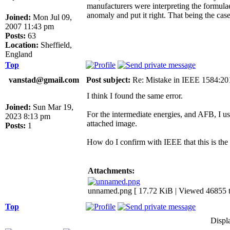
manufacturers were interpreting the formulae
anomaly and put it right. That being the ca
Joined:
Mon Jul 09,
2007 11:43 pm
Posts:
63
Location:
Sheffield,
England
Top
vanstad@gmail.com
Post subject:
Re: Mistake in IEEE 1584:2
I think I found the same error.
Joined:
Sun Mar 19,
For the intermediate energies, and AFB, I use
2023 8:13 pm
attached image.
Posts:
1
How do I confirm with IEEE that this is the
Attachments:
unnamed.png [ 17.72 KiB | Viewed 46855 t
Top
Displ