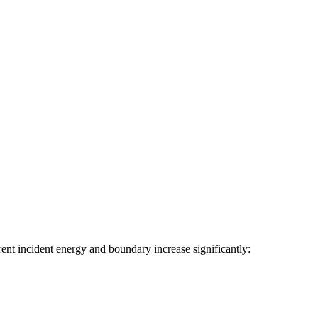
rent incident energy and boundary increase significantly: