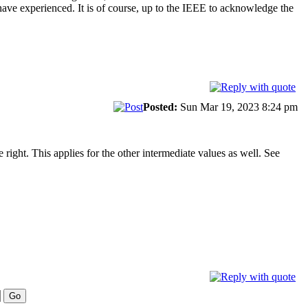
 have experienced. It is of course, up to the IEEE to acknowledge the
Posted:
Sun Mar 19, 2023 8:24 pm
right. This applies for the other intermediate values as well. See