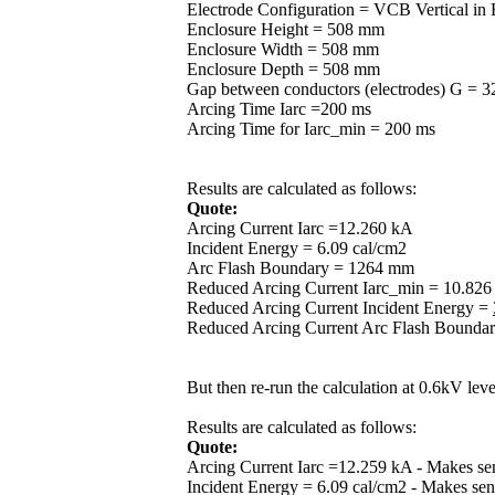
Electrode Configuration = VCB Vertical in
Enclosure Height = 508 mm
Enclosure Width = 508 mm
Enclosure Depth = 508 mm
Gap between conductors (electrodes) G = 
Arcing Time Iarc =200 ms
Arcing Time for Iarc_min = 200 ms
Results are calculated as follows:
Quote:
Arcing Current Iarc =12.260 kA
Incident Energy = 6.09 cal/cm2
Arc Flash Boundary = 1264 mm
Reduced Arcing Current Iarc_min = 10.82
Reduced Arcing Current Incident Energy =
Reduced Arcing Current Arc Flash Bounda
But then re-run the calculation at 0.6kV lev
Results are calculated as follows:
Quote:
Arcing Current Iarc =12.259 kA - Makes sens
Incident Energy = 6.09 cal/cm2 - Makes sens