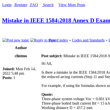
Login
Register
FAQ
Search
View More Posts
Mistake in IEEE 1584:2018 Annex D Exam
Board index
»
Codes and Standards
»
Author
clintmo
Post subject:
Mistake in IEEE 1584:2018 
Hi All,
Joined:
Mon Feb 14,
Is there a mistake in the IEEE 1584:2018 A
2022 5:48 pm
the reduced arcing currents (Step 11 and Ste
Posts:
1
For example, if using the formulas shown as
Quote:
Three-phase system voltage Voc = 0.601 k
Three-phase bolted fault current Ibf = 15 
Working distance D = 457.2 mm