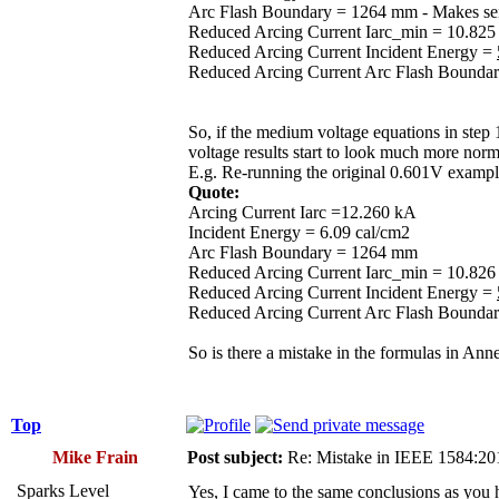
Arc Flash Boundary = 1264 mm - Makes sens
Reduced Arcing Current Iarc_min = 10.825 k
Reduced Arcing Current Incident Energy =
Reduced Arcing Current Arc Flash Bounda
So, if the medium voltage equations in step
voltage results start to look much more norm
E.g. Re-running the original 0.601V example 
Quote:
Arcing Current Iarc =12.260 kA
Incident Energy = 6.09 cal/cm2
Arc Flash Boundary = 1264 mm
Reduced Arcing Current Iarc_min = 10.82
Reduced Arcing Current Incident Energy =
Reduced Arcing Current Arc Flash Bounda
So is there a mistake in the formulas in An
Top
Mike Frain
Post subject:
Re: Mistake in IEEE 1584:2
Sparks Level
Yes, I came to the same conclusions as you h