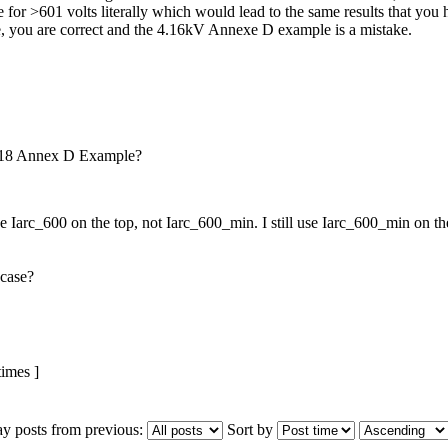
 for >601 volts literally which would lead to the same results that you
se, you are correct and the 4.16kV Annexe D example is a mistake.
018 Annex D Example?
 Iarc_600 on the top, not Iarc_600_min. I still use Iarc_600_min on the 
 case?
imes ]
ay posts from previous:
Sort by