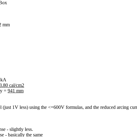
 Box
32 mm
6 kA
3.80 cal/cm2
ry =
941 mm
el (just 1V less) using the <=600V formulas, and the reduced arcing cur
e - slightly less.
e - basically the same