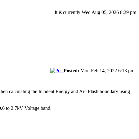
It is currently Wed Aug 05, 2026 8:29 pm
Posted:
Mon Feb 14, 2022 6:13 pm
hen calculating the Incident Energy and Arc Flash boundary using
0.6 to 2.7kV Voltage band.