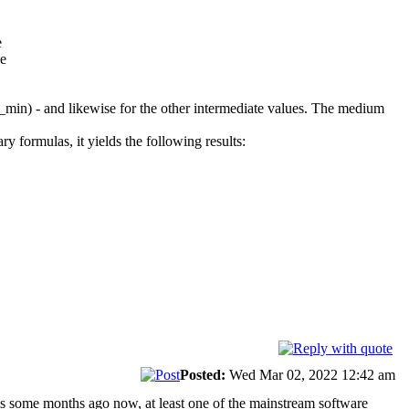
e
ue
0_min) - and likewise for the other intermediate values. The medium
 formulas, it yields the following results:
Posted:
Wed Mar 02, 2022 12:42 am
 is some months ago now, at least one of the mainstream software