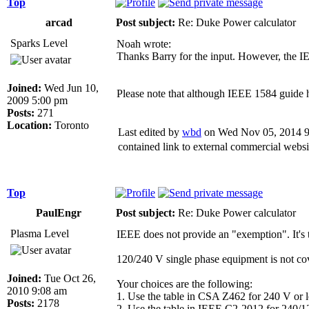
Top
arcad
Post subject:
Re: Duke Power calculator
Sparks Level
Noah wrote:
Thanks Barry for the input. However, the I
Joined:
Wed Jun 10,
Please note that although IEEE 1584 guide ha
2009 5:00 pm
Posts:
271
Location:
Toronto
Last edited by
wbd
on Wed Nov 05, 2014 9:4
contained link to external commercial websi
Top
PaulEngr
Post subject:
Re: Duke Power calculator
Plasma Level
IEEE does not provide an "exemption". It
120/240 V single phase equipment is not co
Joined:
Tue Oct 26,
Your choices are the following:
2010 9:08 am
1. Use the table in CSA Z462 for 240 V or les
Posts:
2178
2. Use the table in IEEE C2-2012 for 240/120 