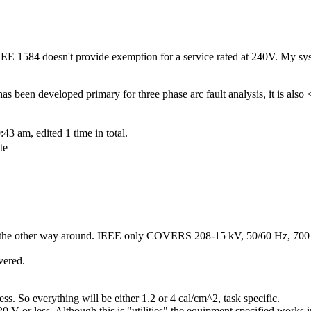
EEE 1584 doesn't provide exemption for a service rated at 240V. My sy
s been developed primary for three phase arc fault analysis, it is also
3 am, edited 1 time in total.
te
's the other way around. IEEE only COVERS 208-15 kV, 50/60 Hz, 700
vered.
s. So everything will be either 1.2 or 4 cal/cm^2, task specific.
V or less. Although this is "utilities" the equipment specified works in 