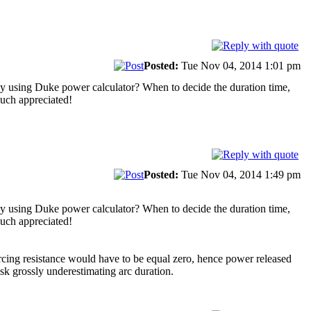
Posted:
Tue Nov 04, 2014 1:01 pm
t by using Duke power calculator? When to decide the duration time,
 Much appreciated!
Posted:
Tue Nov 04, 2014 1:49 pm
t by using Duke power calculator? When to decide the duration time,
 Much appreciated!
 arcing resistance would have to be equal zero, hence power released
sk grossly underestimating arc duration.