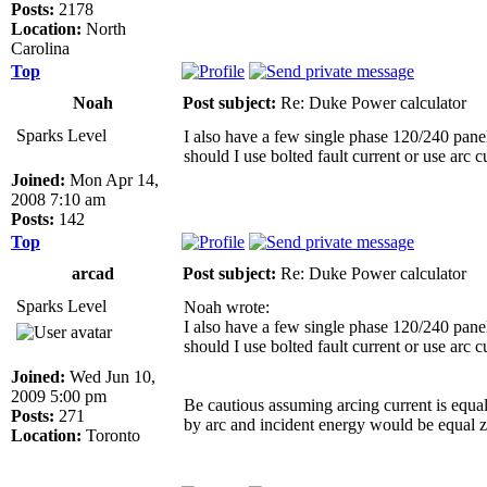
Posts:
2178
Location:
North
Carolina
Top
Noah
Post subject:
Re: Duke Power calculator
Sparks Level
I also have a few single phase 120/240 panel
should I use bolted fault current or use arc 
Joined:
Mon Apr 14,
2008 7:10 am
Posts:
142
Top
arcad
Post subject:
Re: Duke Power calculator
Sparks Level
Noah wrote:
I also have a few single phase 120/240 panel
should I use bolted fault current or use arc 
Joined:
Wed Jun 10,
2009 5:00 pm
Be cautious assuming arcing current is equal
Posts:
271
by arc and incident energy would be equal z
Location:
Toronto