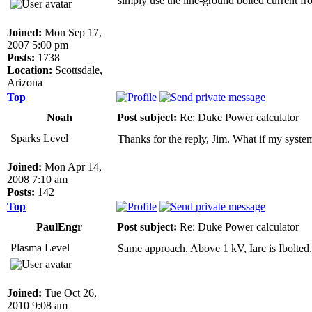
simply use the line-ground bolted current fro
Joined:
Mon Sep 17,
2007 5:00 pm
Posts:
1738
Location:
Scottsdale,
Arizona
Top
Noah
Post subject:
Re: Duke Power calculator
Sparks Level
Thanks for the reply, Jim. What if my syste
Joined:
Mon Apr 14,
2008 7:10 am
Posts:
142
Top
PaulEngr
Post subject:
Re: Duke Power calculator
Plasma Level
Same approach. Above 1 kV, Iarc is Ibolted.
Joined:
Tue Oct 26,
2010 9:08 am