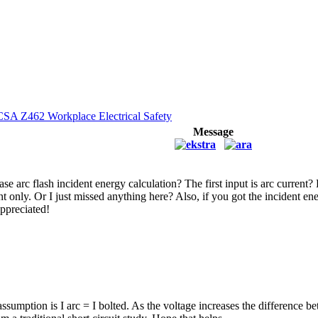
CSA Z462 Workplace Electrical Safety
Message
se arc flash incident energy calculation? The first input is arc current?
nt only. Or I just missed anything here? Also, if you got the incident ene
appreciated!
ssumption is I arc = I bolted. As the voltage increases the difference 