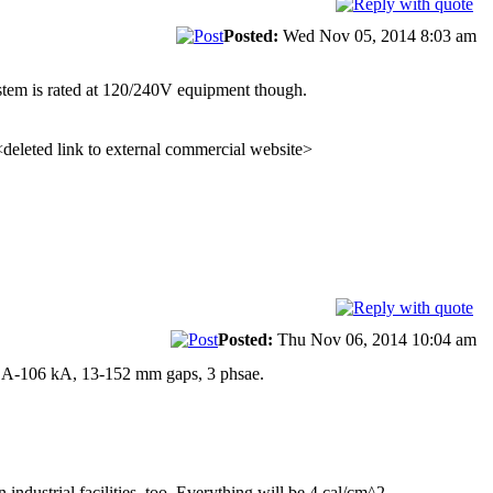
Posted:
Wed Nov 05, 2014 8:03 am
stem is rated at 120/240V equipment though.
 <deleted link to external commercial website>
Posted:
Thu Nov 06, 2014 10:04 am
 A-106 kA, 13-152 mm gaps, 3 phsae.
industrial facilities, too. Everything will be 4 cal/cm^2.