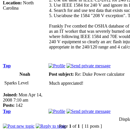
Location:
North
3. Use IEEE 1584 for 240 V and ignore its li
Carolina
4. Search for and use test data that exists s
5. Use/abuse the 1584 "208 V exception". This
Frankly I've combed the OSHA database of in
as an IT worker that was severely burned on
where following IEEE 1584 and 70E would hav
240 V equipment so clearly an arc flash injur
appropriate in the 240/120 range and 4 cal/c
Top
Noah
Post subject:
Re: Duke Power calculator
Sparks Level
Much appreciated!
Joined:
Mon Apr 14,
2008 7:10 am
Posts:
142
Top
Displ
Page
1
of
1
[ 11 posts ]