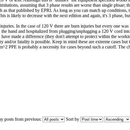
mitations, assuming that 3 phase results are worse than single phsae; th
uch as that published by EPRI. As long as you can match up conditions, th
 is likely to decrease with the next edition and again, it's 3 phase, bu
juries. In the case of 120 V there are burn injuries but every one wa
 the hand and hospitalized from plugging/unplugging a 120 V cord into a
e made a difference (they don't attempt to protect within the working d
y and/or fatality is possible. Keep in mind these are extreme cases but 
m^2 PPE is probably a necessity for cases beyond such a cutoff. The chal
ay posts from previous:
Sort by