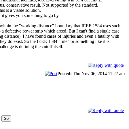
us, conservative result. Not supported by the standard.
is is a viable solution.
t it gives you something to go by.
s within the "working distance" boundary that IEEE 1584 uses such
 defective power strip which arced. But I can't find a single case
istance). I have found cases of injuries and even a fatality with
they do exist. So the IEEE 1584 "rule" or something like it is
lenge is defining the cutoff itself.
Posted:
Thu Nov 06, 2014 11:27 am