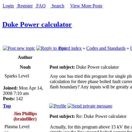
Login
Register
FAQ
Search
View More Posts
Duke Power calculator
Board index
»
Codes and Standards
»
Author
Noah
Post subject:
Duke Power calculator
Sparks Level
Any one has tried this program for single pha
calculation for three phase bolted fault curre
flash boundary? Any inputs will be greatly 
Joined:
Mon Apr 14,
2008 7:10 am
Posts:
142
Top
Jim Phillips
Post subject:
Re: Duke Power calculator
(brainfiller)
Plasma Level
Actually, for this program above 15 kV the a