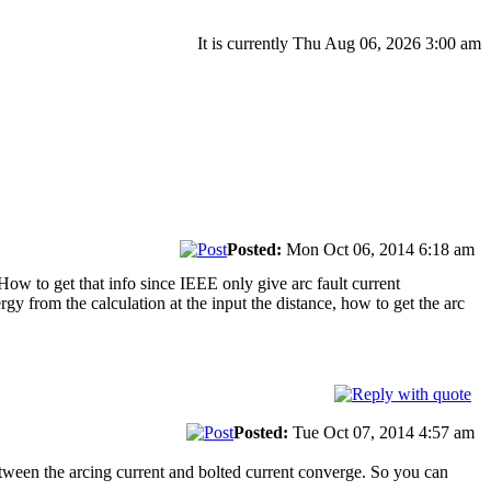
It is currently Thu Aug 06, 2026 3:00 am
Posted:
Mon Oct 06, 2014 6:18 am
 How to get that info since IEEE only give arc fault current
rgy from the calculation at the input the distance, how to get the arc
Posted:
Tue Oct 07, 2014 4:57 am
between the arcing current and bolted current converge. So you can