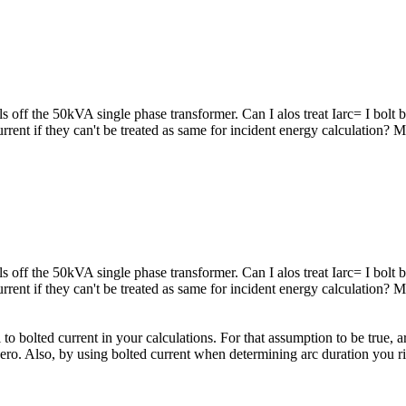
s off the 50kVA single phase transformer. Can I alos treat Iarc= I bol
current if they can't be treated as same for incident energy calculation?
s off the 50kVA single phase transformer. Can I alos treat Iarc= I bol
current if they can't be treated as same for incident energy calculation?
 to bolted current in your calculations. For that assumption to be true,
ero. Also, by using bolted current when determining arc duration you ri