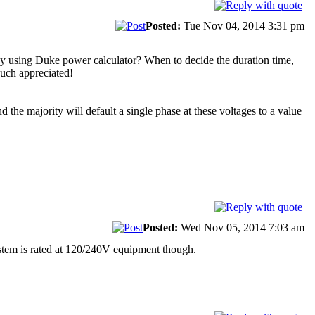
Posted:
Tue Nov 04, 2014 3:31 pm
t by using Duke power calculator? When to decide the duration time,
 Much appreciated!
 the majority will default a single phase at these voltages to a value
Posted:
Wed Nov 05, 2014 7:03 am
stem is rated at 120/240V equipment though.