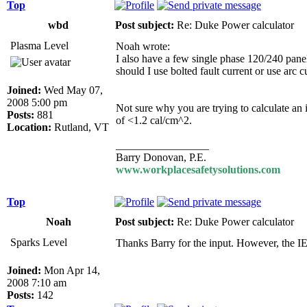
Top
wbd
Post subject:
Re: Duke Power calculator
Plasma Level
Noah wrote:
I also have a few single phase 120/240 panel
should I use bolted fault current or use arc 
Joined:
Wed May 07,
2008 5:00 pm
Not sure why you are trying to calculate an 
Posts:
881
of <1.2 cal/cm^2.
Location:
Rutland, VT
_________________
Barry Donovan, P.E.
www.workplacesafetysolutions.com
Top
Noah
Post subject:
Re: Duke Power calculator
Sparks Level
Thanks Barry for the input. However, the I
Joined:
Mon Apr 14,
2008 7:10 am
Posts:
142