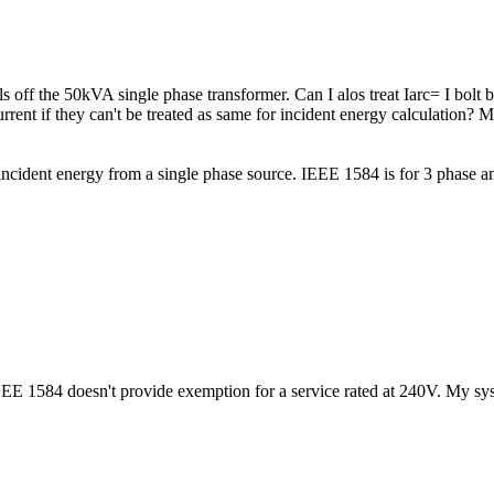
s off the 50kVA single phase transformer. Can I alos treat Iarc= I bol
current if they can't be treated as same for incident energy calculation?
incident energy from a single phase source. IEEE 1584 is for 3 phase and
EEE 1584 doesn't provide exemption for a service rated at 240V. My sy