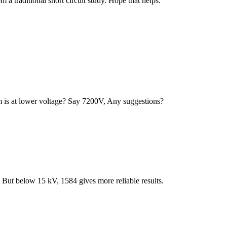
m a traditional short circuit study. Hope that helps.
m is at lower voltage? Say 7200V, Any suggestions?
 But below 15 kV, 1584 gives more reliable results.