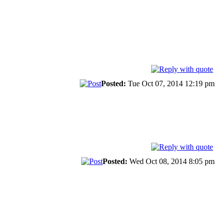
Posted:
Tue Oct 07, 2014 12:19 pm
Posted:
Wed Oct 08, 2014 8:05 pm