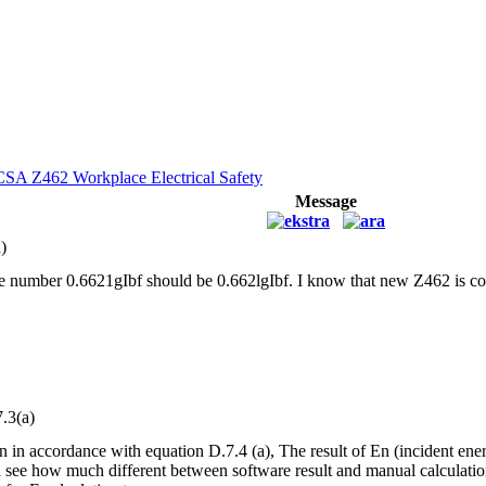
CSA Z462 Workplace Electrical Safety
Message
)
e number 0.6621gIbf should be 0.662lgIbf. I know that new Z462 is com
.3(a)
n in accordance with equation D.7.4 (a), The result of En (incident ener
see how much different between software result and manual calculation