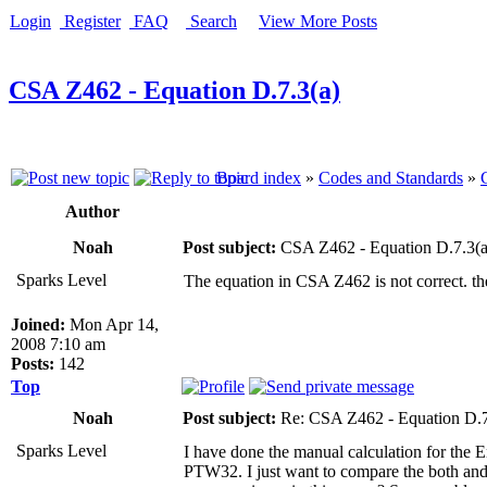
Login
Register
FAQ
Search
View More Posts
CSA Z462 - Equation D.7.3(a)
Board index
»
Codes and Standards
»
Author
Noah
Post subject:
CSA Z462 - Equation D.7.3(a
Sparks Level
The equation in CSA Z462 is not correct. th
Joined:
Mon Apr 14,
2008 7:10 am
Posts:
142
Top
Noah
Post subject:
Re: CSA Z462 - Equation D.7
Sparks Level
I have done the manual calculation for the E
PTW32. I just want to compare the both and 