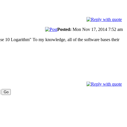
Posted:
Mon Nov 17, 2014 7:52 am
base 10 Logarithm" To my knowledge, all of the software bases their