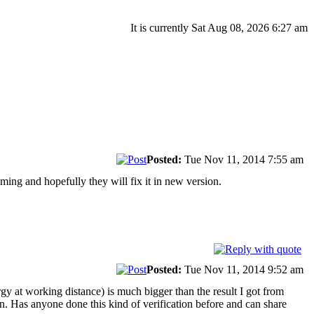
It is currently Sat Aug 08, 2026 6:27 am
Posted:
Tue Nov 11, 2014 7:55 am
ing and hopefully they will fix it in new version.
Posted:
Tue Nov 11, 2014 9:52 am
gy at working distance) is much bigger than the result I got from
. Has anyone done this kind of verification before and can share