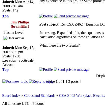
any experience in this group? Same problem 
Joined:
Mon Apr 14,
2008 7:10 am
Posts:
142
Top
Jim Phillips
Post subject:
Re: CSA Z462 - Equation D.7
(brainfiller)
Plasma Level
Interesting. Expanded a bit, the equations i
calculation algorithms on these equations an
What were the two results?
Joined:
Mon Sep 17,
2007 5:00 pm
Posts:
1738
Location:
Scottsdale,
Arizona
Top
Displ
Page
1
of
1
[ 3 posts ]
Board index
»
Codes and Standards
»
CSA Z462 Workplace Electrica
All times are UTC - 7 hours