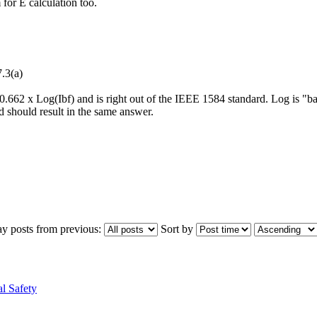
for E calculation too.
.3(a)
s 0.662 x Log(Ibf) and is right out of the IEEE 1584 standard. Log is "
d should result in the same answer.
ay posts from previous:
Sort by
l Safety