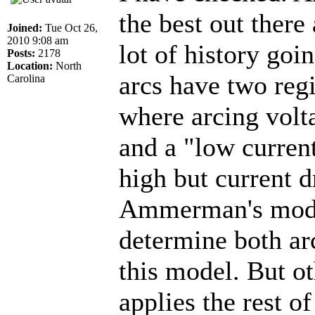
the best out there
Joined:
Tue Oct 26,
2010 9:08 am
lot of history go
Posts:
2178
Location:
North
arcs have two regi
Carolina
where arcing volt
and a "low current
high but current d
Ammerman's model 
determine both ar
this model. But oth
applies the rest o