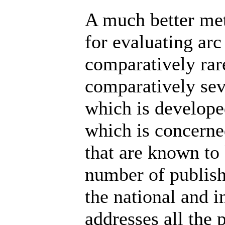
A much better me
for evaluating arc
comparatively rar
comparatively se
which is develope
which is concerned
that are known to 
number of publish
the national and i
addresses all the