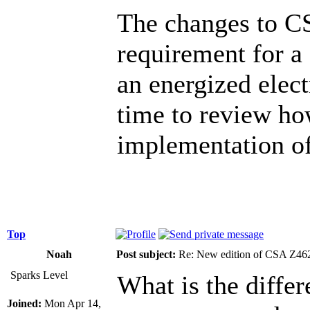
The changes to CS
requirement for a
an energized elect
time to review ho
implementation o
Top
Noah
Post subject:
Re: New edition of CSA Z46
Sparks Level
What is the differ
Joined:
Mon Apr 14,