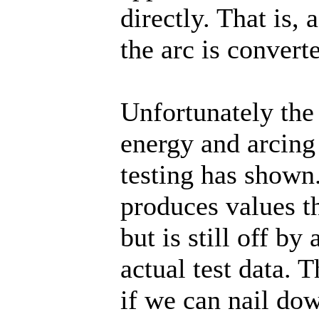
directly. That is,
the arc is convert
Unfortunately the
energy and arcing 
testing has show
produces values t
but is still off b
actual test data. 
if we can nail do