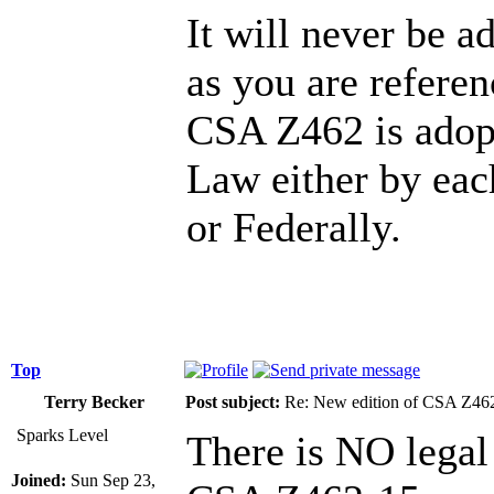
It will never be 
as you are refere
CSA Z462 is adop
Law either by eac
or Federally.
Top
Terry Becker
Post subject:
Re: New edition of CSA Z46
Sparks Level
There is NO legal
Joined:
Sun Sep 23,