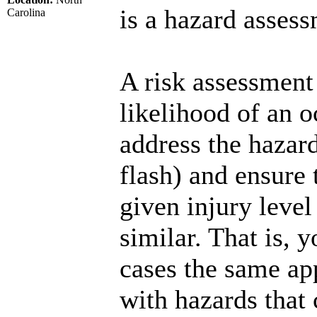
is a hazard assess
Carolina
A risk assessment 
likelihood of an 
address the hazards
flash) and ensure t
given injury level 
similar. That is, y
cases the same ap
with hazards that 