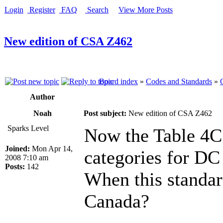
Login
Register
FAQ
Search
View More Posts
New edition of CSA Z462
Board index
»
Codes and Standards
»
Author
Noah
Post subject:
New edition of CSA Z462
Sparks Level
Now the Table 4C 
Joined:
Mon Apr 14,
categories for DC
2008 7:10 am
Posts:
142
When this standar
Canada?