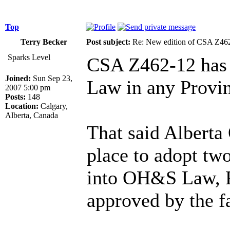
Top
Terry Becker
Post subject:
Re: New edition of CSA Z46
Sparks Level
CSA Z462-12 has 
Joined:
Sun Sep 23,
Law in any Provinc
2007 5:00 pm
Posts:
148
Location:
Calgary,
Alberta, Canada
That said Alberta
place to adopt tw
into OH&S Law, P
approved by the fa