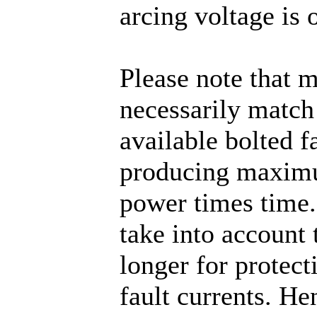
arcing voltage is 
Please note that 
necessarily match 
available bolted f
producing maximu
power times time
take into account t
longer for protect
fault currents. He