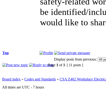
safety-related wor
be identified/incl
would like to sha
Top
Display posts from previous:
Page
1
of
1
[ 11 posts ]
Board index
»
Codes and Standards
»
CSA Z462 Workplace Electrica
All times are UTC - 7 hours