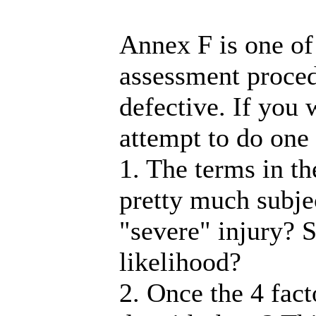
Annex F is one of
assessment proced
defective. If you 
attempt to do one 
1. The terms in th
pretty much subjec
"severe" injury? S
likelihood?
2. Once the 4 fac