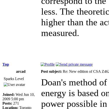
correspond to the
less. The theoret
higher than the act
measured.
Top
arcad
Post subject:
Re: New edition of CSA Z46
Sparks Level
Doan's method of 
energy is based o
Joined:
Wed Jun 10,
2009 5:00 pm
power possible in
Posts:
271
Location:
Toronto