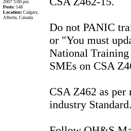
CSA Z462-15.
2007 5:00 pm
Posts:
148
Location:
Calgary,
Alberta, Canada
Do not PANIC trai
or "You must upda
National Training
SMEs on CSA Z4
CSA Z462 as per m
industry Standard
Follow OH&S Man