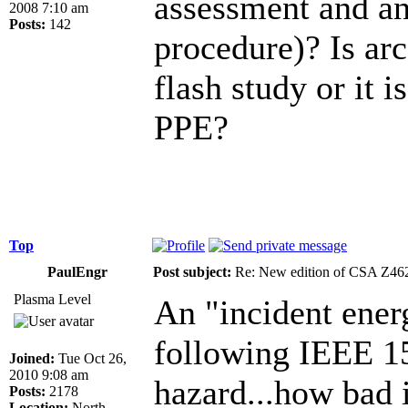
assessment and an
2008 7:10 am
Posts:
142
procedure)? Is arc
flash study or it i
PPE?
Top
PaulEngr
Post subject:
Re: New edition of CSA Z46
Plasma Level
An "incident ener
following IEEE 15
Joined:
Tue Oct 26,
2010 9:08 am
hazard...how bad i
Posts:
2178
Location:
North