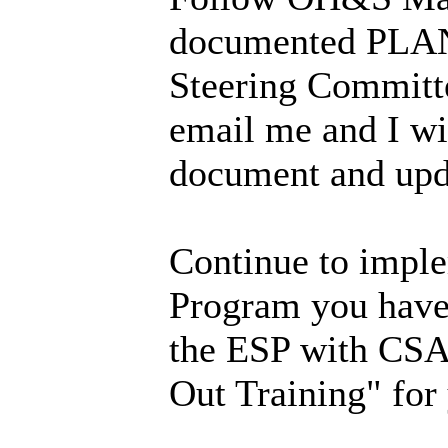
documented PLAN 
Steering Committe
email me and I wi
document and upd
Continue to imple
Program you have
the ESP with CSA
Out Training" for