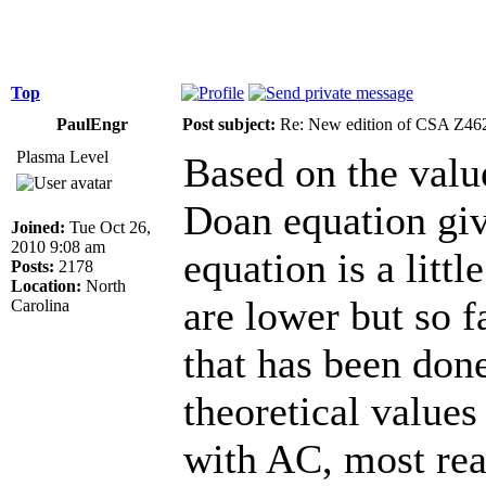
Top
PaulEngr
Post subject:
Re: New edition of CSA Z46
Plasma Level
Based on the value
Doan equation gi
Joined:
Tue Oct 26,
2010 9:08 am
equation is a littl
Posts:
2178
Location:
North
are lower but so f
Carolina
that has been don
theoretical values
with AC, most re