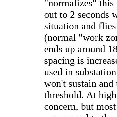
"normalizes" this
out to 2 seconds w
situation and flie
(normal "work zone
ends up around 18
spacing is increas
used in substation
won't sustain and 
threshold. At high
concern, but most 