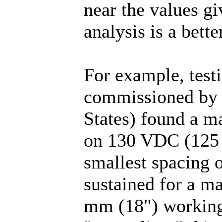
near the values gi
analysis is a bett
For example, test
commissioned by D
States) found a m
on 130 VDC (125 
smallest spacing o
sustained for a m
mm (18") working