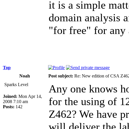
it is a simple mat
domain analysis a
"for free" for any
Top
Noah
Post subject:
Re: New edition of CSA Z46
Sparks Level
Any one knows how
Joined:
Mon Apr 14,
for the using of 1
2008 7:10 am
Posts:
142
Z462? We have proj
will deliver the la