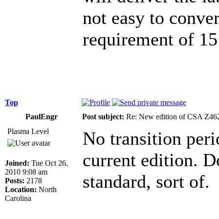
not easy to conver
requirement of 15 
Top
PaulEngr
Post subject:
Re: New edition of CSA Z46
Plasma Level
No transition peri
current edition. Do
Joined:
Tue Oct 26,
2010 9:08 am
standard, sort of.
Posts:
2178
Location:
North
Carolina