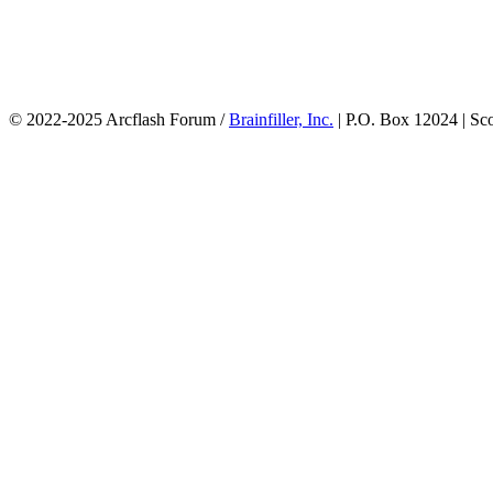
© 2022-2025 Arcflash Forum /
Brainfiller, Inc.
| P.O. Box 12024 | Sc