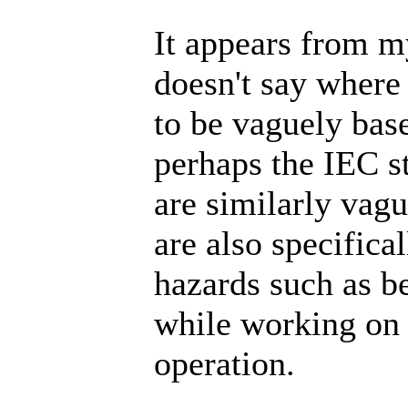
It appears from m
doesn't say where
to be vaguely bas
perhaps the IEC s
are similarly vag
are also specifica
hazards such as b
while working on 
operation.