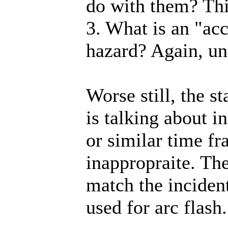
do with them? Thi
3. What is an "ac
hazard? Again, un
Worse still, the s
is talking about i
or similar time fr
inappropraite. Th
match the inciden
used for arc flash.