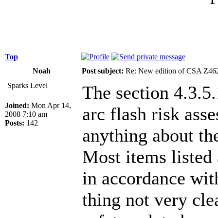
Top
Noah
Post subject:
Re: New edition of CSA Z46
Sparks Level
The section 4.3.5.
Joined:
Mon Apr 14,
arc flash risk ass
2008 7:10 am
Posts:
142
anything about the
Most items listed 
in accordance wit
thing not very cle