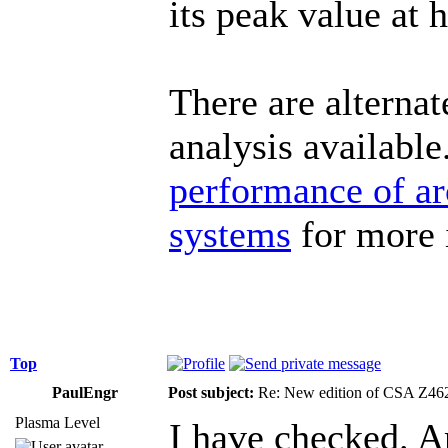
its peak value at h
There are alterna
analysis availabl
performance of ar
systems
for more 
Top
PaulEngr
Post subject:
Re: New edition of CSA Z46
Plasma Level
I have checked. 