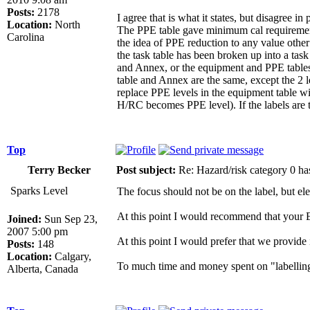
Posts:
2178
I agree that is what it states, but disagree i
Location:
North
The PPE table gave minimum cal requirements
Carolina
the idea of PPE reduction to any value oth
the task table has been broken up into a task
and Annex, or the equipment and PPE tables.
table and Annex are the same, except the 2 
replace PPE levels in the equipment table w
H/RC becomes PPE level). If the labels are t
Top
Terry Becker
Post subject:
Re: Hazard/risk category 0 ha
Sparks Level
The focus should not be on the label, but el
At this point I would recommend that your E
Joined:
Sun Sep 23,
2007 5:00 pm
At this point I would prefer that we provide
Posts:
148
Location:
Calgary,
To much time and money spent on "labelling
Alberta, Canada