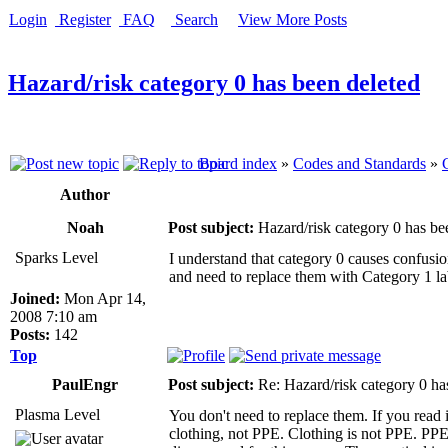
Login
Register
FAQ
Search
View More Posts
Hazard/risk category 0 has been deleted
Board index
»
Codes and Standards
»
Author
Noah
Post subject:
Hazard/risk category 0 has be
Sparks Level
I understand that category 0 causes confusio
and need to replace them with Category 1 la
Joined:
Mon Apr 14,
2008 7:10 am
Posts:
142
Top
PaulEngr
Post subject:
Re: Hazard/risk category 0 ha
Plasma Level
You don't need to replace them. If you read i
clothing, not PPE. Clothing is not PPE. PP