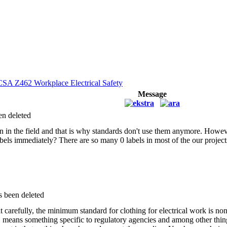
CSA Z462 Workplace Electrical Safety
Message
en deleted
n in the field and that is why standards don't use them anymore. Howeve
bels immediately? There are so many 0 labels in most of the our project
s been deleted
t carefully, the minimum standard for clothing for electrical work is non
E means something specific to regulatory agencies and among other th