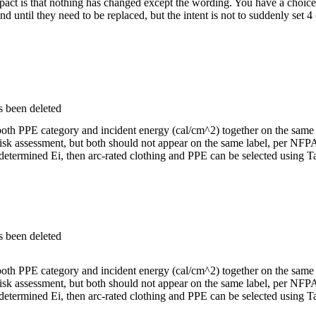
impact is that nothing has changed except the wording. You have a choi
d until they need to be replaced, but the intent is not to suddenly set
s been deleted
both PPE category and incident energy (cal/cm^2) together on the same
isk assessment, but both should not appear on the same label, per NFP
ermined Ei, then arc-rated clothing and PPE can be selected using Ta
s been deleted
both PPE category and incident energy (cal/cm^2) together on the same
isk assessment, but both should not appear on the same label, per NFP
ermined Ei, then arc-rated clothing and PPE can be selected using Ta