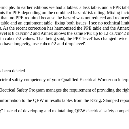
n principle. In earlier editions we had 2 tables: a task table, and a PPE
 for PPE depending on the combined hazard/risk rating. Mixing inciden
er than no PPE required because the hazard was not reduced and reduce
 table and an equipment table, fixing both issues. I see no technical limi
 As the recent correction has harmonized the PPE table and the Annex,
level is 8 cal/cm^2 and Annex allows the same PPE up to 12 cal/cm^2 if
ith cal/cm^2 values. That being said, the PPE 'level' has changed twi
o have longevity, use cal/cm^2 and drop 'level'.
s been deleted
ectrical safety competency of your Qualified Electrical Worker on inter
lectrical Safety Program manages the requirement of providing the rig
 information to the QEW in results tables from the P.Eng. Stamped repor
" instead of developing and maintaining QEW electrical safety compet