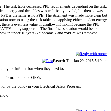
 table. The task table decreased PPE requirements depending on the task.
t energy and the tables was technically invalid, but then so was
d PPE is the same as no PPE. The statement was made more clear but
tation now to using the task table, but applying either incident energy
 there is even less value in disallowing mixing because the PPE
 ATPV rating supports it. The final disassociation would be to
ce now in under 10 years (2* became 2 and “old 2“ was removed,
Posted:
Thu Jan 29, 2015 5:19 am
preting the information when they need to.
ht information to the QEW.
t or by the policy in your Electrical Safety Program.
ency.