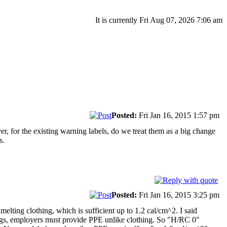
It is currently Fri Aug 07, 2026 7:06 am
Posted:
Fri Jan 16, 2015 1:57 pm
r, for the existing warning labels, do we treat them as a big change
s.
Posted:
Fri Jan 16, 2015 3:25 pm
melting clothing, which is sufficient up to 1.2 cal/cm^2. I said
ings, employers must provide PPE unlike clothing. So "H/RC 0"