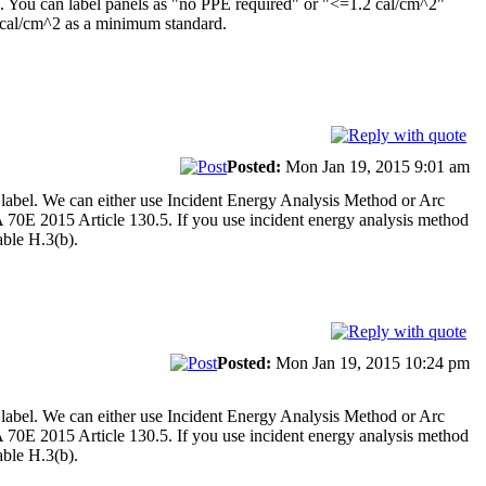
ce. You can label panels as "no PPE required" or "<=1.2 cal/cm^2"
 4 cal/cm^2 as a minimum standard.
Posted:
Mon Jan 19, 2015 9:01 am
 label. We can either use Incident Energy Analysis Method or Arc
A 70E 2015 Article 130.5. If you use incident energy analysis method
ble H.3(b).
Posted:
Mon Jan 19, 2015 10:24 pm
 label. We can either use Incident Energy Analysis Method or Arc
A 70E 2015 Article 130.5. If you use incident energy analysis method
ble H.3(b).