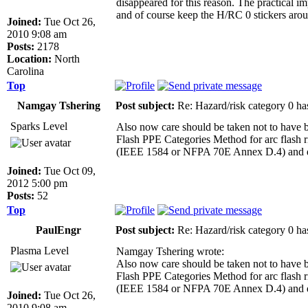
disappeared for this reason. The practical 
and of course keep the H/RC 0 stickers aroun
Joined:
Tue Oct 26,
2010 9:08 am
Posts:
2178
Location:
North
Carolina
Top
Namgay Tshering
Post subject:
Re: Hazard/risk category 0 ha
Sparks Level
Also now care should be taken not to have 
Flash PPE Categories Method for arc flash r
(IEEE 1584 or NFPA 70E Annex D.4) and det
Joined:
Tue Oct 09,
2012 5:00 pm
Posts:
52
Top
PaulEngr
Post subject:
Re: Hazard/risk category 0 ha
Plasma Level
Namgay Tshering wrote:
Also now care should be taken not to have 
Flash PPE Categories Method for arc flash r
(IEEE 1584 or NFPA 70E Annex D.4) and det
Joined:
Tue Oct 26,
2010 9:08 am