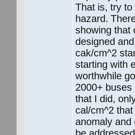
That is, try t
hazard. There
showing that 
designed and
cak/cm^2 stan
starting with 
worthwhile go
2000+ buses i
that I did, o
cal/cm^2 that
anomaly and o
be addressed 