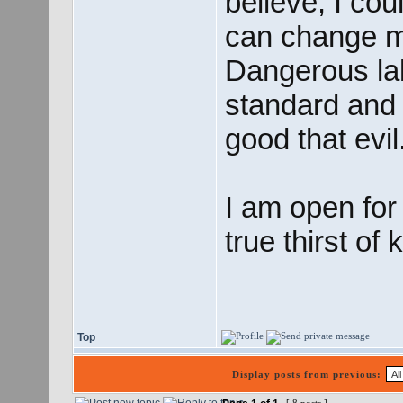
believe, I co
can change my 
Dangerous lab
standard and 
good that evil
I am open for
true thirst of
Top
Display posts from previous: