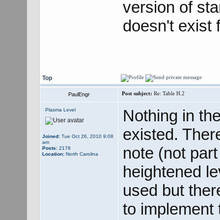
version of st
doesn't exist
Top
Post subject:
Re: Table H.2
PaulEngr
Nothing in th
Plasma Level
existed. There
Joined:
Tue Oct 26, 2010 9:08
am
note (not part
Posts:
2178
Location:
North Carolina
heightened le
used but ther
to implement t