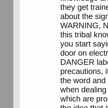
they get trai
about the si
WARNING, NO
this tribal k
you start sayi
door on elect
DANGER label 
precautions, 
the word and
when dealing 
which are prop
the idea that 