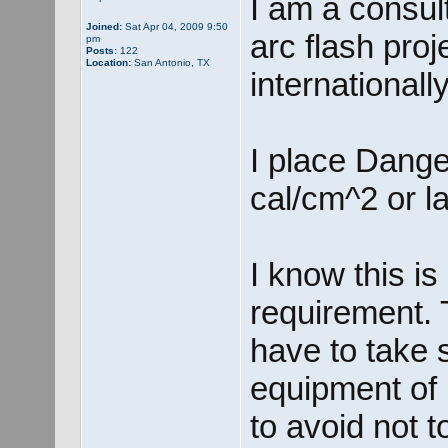
I am a consul
Joined:
Sat Apr 04, 2009 9:50
arc flash proj
pm
Posts:
122
Location:
San Antonio, TX
internationally
I place Dange
cal/cm^2 or la
I know this 
requirement. 
have to take 
equipment of
to avoid not t