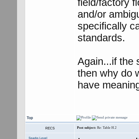
field/factory 
and/or ambigui
specifically c
standards.
Again...if th
then why do w
have meaning,
Top
Post subject:
Re: Table H.2
RECS
Sparks Level