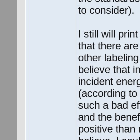
to consider).
I still will p
that there ar
other labelin
believe that i
incident ener
(according to 
such a bad ef
and the benefi
positive than 