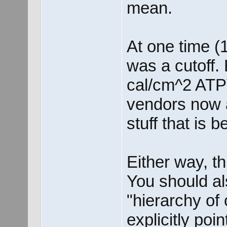
mean.
At one time (1
was a cutoff
cal/cm^2 ATPV
vendors now 
stuff that is
Either way, thi
You should al
"hierarchy of 
explicitly poi