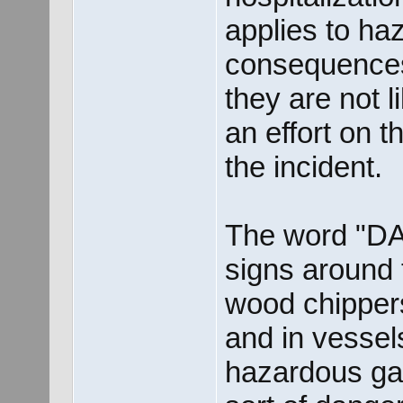
applies to h
consequence
they are not l
an effort on t
the incident.
The word "D
signs around 
wood chippers
and in vessels
hazardous gas