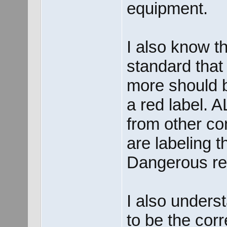
equipment.
I also know th
standard that
more should 
a red label. 
from other co
are labeling 
Dangerous red
I also unders
to be the cor