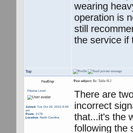
wearing heavy
operation is 
still recomme
the service if
Top
Post subject:
Re: Table H.2
PaulEngr
There are two
Plasma Level
incorrect sign
Joined:
Tue Oct 26, 2010 9:08
am
that...it's the
Posts:
2178
Location:
North Carolina
following the 