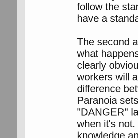
follow the st
have a standa
The second a
what happens i
clearly obviou
workers will a
difference be
Paranoia sets 
"DANGER" lab
when it's not.
knowledge and