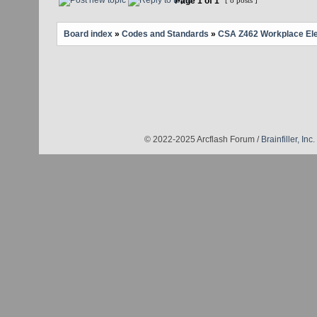
Page
1
of
1
[ 8 posts ]
Board index
»
Codes and Standards
»
CSA Z462 Workplace Elec
© 2022-2025 Arcflash Forum /
Brainfiller, Inc.