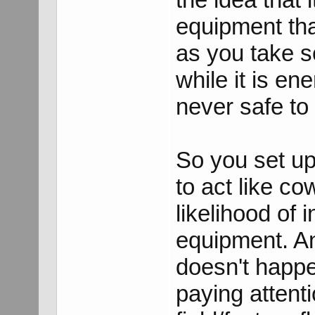
equipment th
as you take s
while it is ene
never safe to
So you set up 
to act like c
likelihood of 
equipment. And
doesn't happe
paying attent