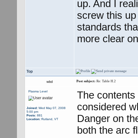
up. And I real
screw this up 
standards tha
more clear on 
Top
Post subject:
Re: Table H.2
wbd
The contents 
Plasma Level
considered wh
Joined:
Wed May 07, 2008
5:00 pm
Danger on the
Posts:
881
Location:
Rutland, VT
both the arc 