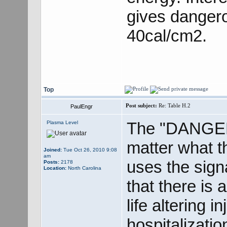
gives danger
40cal/cm2.
Top
Post subject:
Re: Table H.2
PaulEngr
The "DANGER"
Plasma Level
matter what 
Joined:
Tue Oct 26, 2010 9:08
am
uses the sig
Posts:
2178
Location:
North Carolina
that there is 
life altering 
hospitalizat