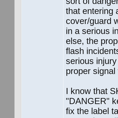
sort of dange
that entering
cover/guard wi
in a serious in
else, the pr
flash incident
serious injur
proper signa
I know that S
"DANGER" keyw
fix the label 