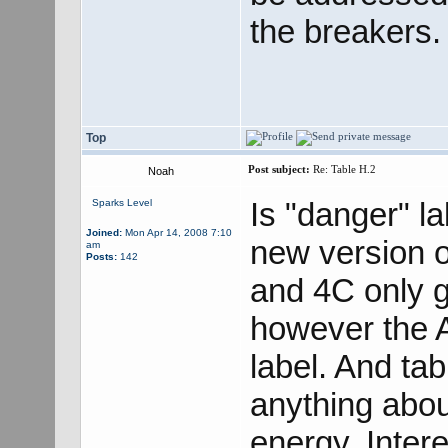
the breakers.
Top
Post subject:
Re: Table H.2
Noah
Is "danger" la
Sparks Level
Joined:
Mon Apr 14, 2008 7:10
new version 
am
Posts:
142
and 4C only g
however the A
label. And ta
anything about
energy. Intere