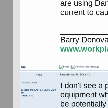
are using Dang
current to cau
___________
Barry Donova
www.workpla
Top
Post subject:
Re: Table H.2
Noah
I don't see a
Sparks Level
Joined:
Mon Apr 14, 2008 7:10
equipment whe
am
Posts:
142
be potentiall