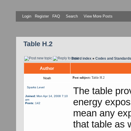
Login
Register
FAQ
Search
View More Posts
Table H.2
Board index
»
Codes and Standard
Author
Post subject:
Table H.2
Noah
The table pro
Sparks Level
Joined:
Mon Apr 14, 2008 7:10
energy exposu
am
Posts:
142
mean any exp
that table as 