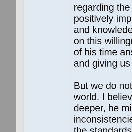
regarding the
positively im
and knowlede 
on this willi
of his time a
and giving us 
But we do not
world. I belie
deeper, he mi
inconsistenci
the standards