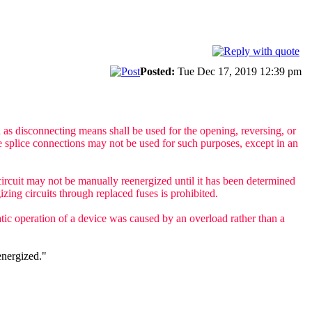
Posted:
Tue Dec 17, 2019 12:39 pm
d as disconnecting means shall be used for the opening, reversing, or
le splice connections may not be used for such purposes, except in an
e circuit may not be manually reenergized until it has been determined
izing circuits through replaced fuses is prohibited.
tic operation of a device was caused by an overload rather than a
energized."