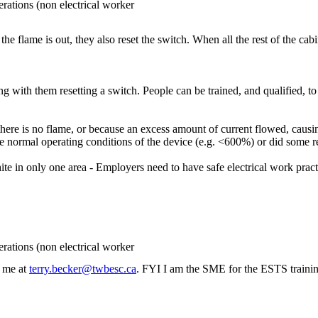
rations (non electrical worker
f the flame is out, they also reset the switch. When all the rest of the cab
 with them resetting a switch. People can be trained, and qualified, to
here is no flame, or because an excess amount of current flowed, causin
 normal operating conditions of the device (e.g. <600%) or did some r
e in only one area - Employers need to have safe electrical work pract
rations (non electrical worker
l me at
terry.becker@twbesc.ca
. FYI I am the SME for the ESTS trainin