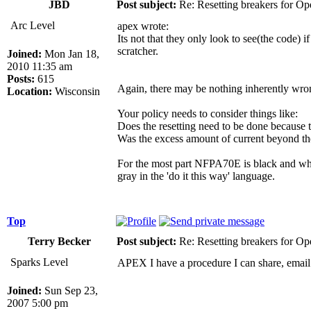
JBD
Post subject:
Re: Resetting breakers for Ope
Arc Level
apex wrote:
Its not that they only look to see(the code) i
scratcher.
Joined:
Mon Jan 18,
2010 11:35 am
Posts:
615
Again, there may be nothing inherently wrong
Location:
Wisconsin
Your policy needs to consider things like:
Does the resetting need to be done because t
Was the excess amount of current beyond the
For the most part NFPA70E is black and whit
gray in the 'do it this way' language.
Top
Terry Becker
Post subject:
Re: Resetting breakers for Ope
Sparks Level
APEX I have a procedure I can share, emai
Joined:
Sun Sep 23,
2007 5:00 pm