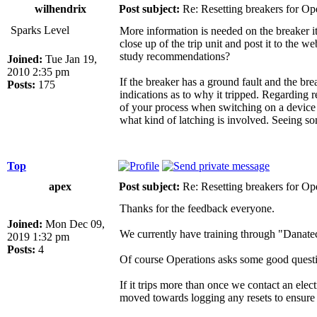
wilhendrix
Post subject:
Re: Resetting breakers for Ope
Sparks Level
More information is needed on the breaker its
close up of the trip unit and post it to the w
study recommendations?
Joined:
Tue Jan 19,
2010 2:35 pm
If the breaker has a ground fault and the bre
Posts:
175
indications as to why it tripped. Regarding re
of your process when switching on a device li
what kind of latching is involved. Seeing s
Top
apex
Post subject:
Re: Resetting breakers for Ope
Thanks for the feedback everyone.
Joined:
Mon Dec 09,
We currently have training through "Danatec 
2019 1:32 pm
Posts:
4
Of course Operations asks some good questi
If it trips more than once we contact an el
moved towards logging any resets to ensure a