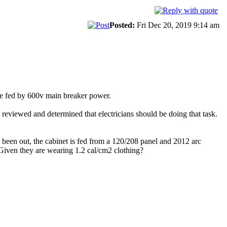
Posted:
Fri Dec 20, 2019 9:14 am
re fed by 600v main breaker power.
 reviewed and determined that electricians should be doing that task.
 been out, the cabinet is fed from a 120/208 panel and 2012 arc
Given they are wearing 1.2 cal/cm2 clothing?