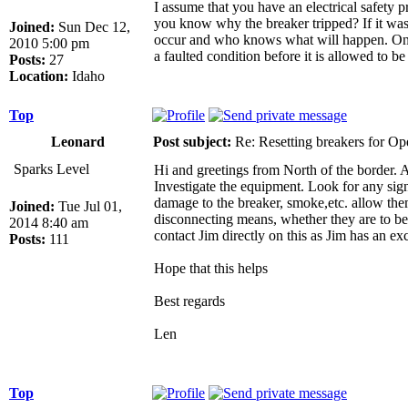
I assume that you have an electrical safety 
you know why the breaker tripped? If it was a
Joined:
Sun Dec 12,
occur and who knows what will happen. On our
2010 5:00 pm
a faulted condition before it is allowed to b
Posts:
27
Location:
Idaho
Top
Leonard
Post subject:
Re: Resetting breakers for Ope
Sparks Level
Hi and greetings from North of the border. 
Investigate the equipment. Look for any sign
damage to the breaker, smoke,etc. allow them 
Joined:
Tue Jul 01,
disconnecting means, whether they are to be
2014 8:40 am
contact Jim directly on this as Jim has an ex
Posts:
111
Hope that this helps
Best regards
Len
Top