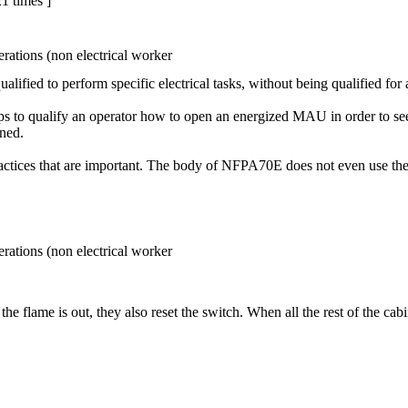
1 times ]
rations (non electrical worker
ified to perform specific electrical tasks, without being qualified for a
s to qualify an operator how to open an energized MAU in order to see if
ened.
actices that are important. The body of NFPA70E does not even use the 
rations (non electrical worker
f the flame is out, they also reset the switch. When all the rest of the cab