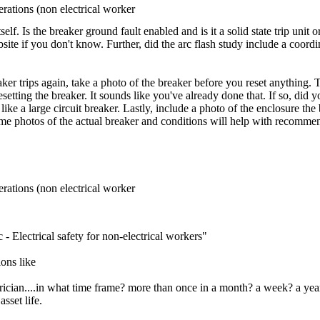
rations (non electrical worker
elf. Is the breaker ground fault enabled and is it a solid state trip uni
ebsite if you don't know. Further, did the arc flash study include a coord
aker trips again, take a photo of the breaker before you reset anything.
setting the breaker. It sounds like you've already done that. If so, did y
ke a large circuit breaker. Lastly, include a photo of the enclosure the b
ome photos of the actual breaker and conditions will help with recomme
rations (non electrical worker
- Electrical safety for non-electrical workers"
ons like
ectrician....in what time frame? more than once in a month? a week? a 
sset life.