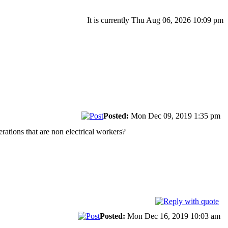
It is currently Thu Aug 06, 2026 10:09 pm
Posted:
Mon Dec 09, 2019 1:35 pm
rations that are non electrical workers?
Posted:
Mon Dec 16, 2019 10:03 am