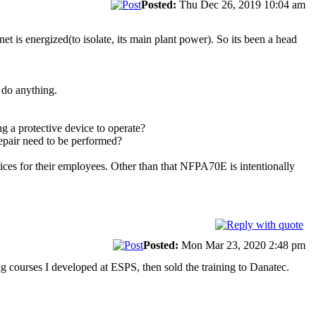
Posted:
Thu Dec 26, 2019 10:04 am
inet is energized(to isolate, its main plant power). So its been a head
 do anything.
g a protective device to operate?
epair need to be performed?
ices for their employees. Other than that NFPA70E is intentionally
Posted:
Mon Mar 23, 2020 2:48 pm
g courses I developed at ESPS, then sold the training to Danatec.