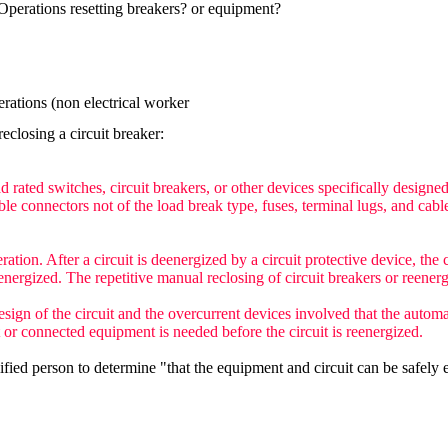
perations resetting breakers? or equipment?
rations (non electrical worker
closing a circuit breaker:
 rated switches, circuit breakers, or other devices specifically designe
able connectors not of the load break type, fuses, terminal lugs, and cab
eration. After a circuit is deenergized by a circuit protective device, th
energized. The repetitive manual reclosing of circuit breakers or reenerg
ign of the circuit and the overcurrent devices involved that the automa
t or connected equipment is needed before the circuit is reenergized.
fied person to determine "that the equipment and circuit can be safely 