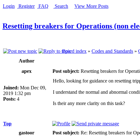
Login
Register
FAQ
Search
View More Posts
Resetting breakers for Operations (non ele
Board index
»
Codes and Standards
»
Author
apex
Post subject:
Resetting breakers for Operati
Hello, looking for guidance on resetting tri
Joined:
Mon Dec 09,
I understand the normal and abnormal conditi
2019 1:32 pm
Posts:
4
Is their any more clarity on this task?
Top
gastoor
Post subject:
Re: Resetting breakers for Ope