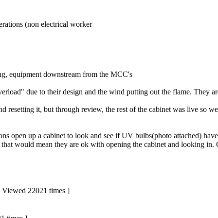
rations (non electrical worker
ing, equipment downstream from the MCC's
rload" due to their design and the wind putting out the flame. They a
esetting it, but through review, the rest of the cabinet was live so we
ons open up a cabinet to look and see if UV bulbs(photo attached) have
that would mean they are ok with opening the cabinet and looking in. 
 | Viewed 22021 times ]