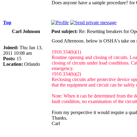
Does anyone have a sample procedure? for O
Top
Carl Johnson
Post subject:
Re: Resetting breakers for Ope
Good Afternoon. below is OSHA's take on re
Joined:
Thu Jan 13,
1910.334(b)(1)
2011 10:08 am
Routine opening and closing of circuits. Load
Posts:
15
closing of circuits under load conditions. C
Location:
Orlando
emergency.
1910.334(b)(2)
Reclosing circuits after protective device op
that the equipment and circuit can be safely 
Note: When it can be determined from the des
fault condition, no examination of the circui
From my perspective it would require a quali
Thanks,
Carl