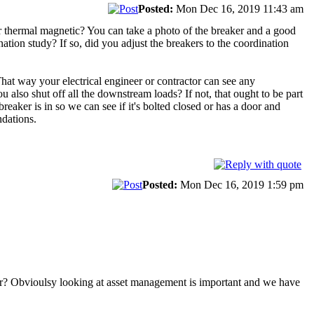
Posted:
Mon Dec 16, 2019 11:43 am
t or thermal magnetic? You can take a photo of the breaker and a good
ination study? If so, did you adjust the breakers to the coordination
 That way your electrical engineer or contractor can see any
ou also shut off all the downstream loads? If not, that ought to be part
reaker is in so we can see if it's bolted closed or has a door and
ndations.
Posted:
Mon Dec 16, 2019 1:59 pm
year? Obvioulsy looking at asset management is important and we have