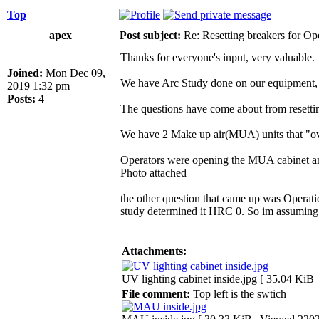
Top
apex
Post subject:
Re: Resetting breakers for Ope
Thanks for everyone's input, very valuable.
Joined:
Mon Dec 09,
We have Arc Study done on our equipment,
2019 1:32 pm
Posts:
4
The questions have come about from resett
We have 2 Make up air(MUA) units that "ove
Operators were opening the MUA cabinet and r
Photo attached
the other question that came up was Operati
study determined it HRC 0. So im assuming 
Attachments:
UV lighting cabinet inside.jpg [ 35.04 KiB
File comment:
Top left is the swtich