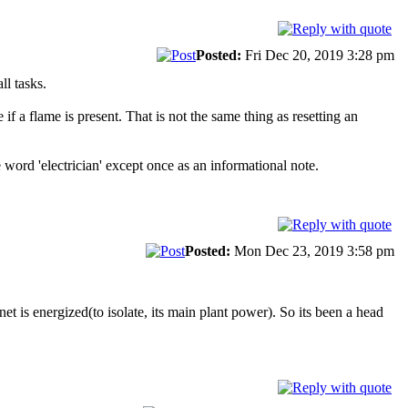
Posted:
Fri Dec 20, 2019 3:28 pm
ll tasks.
 a flame is present. That is not the same thing as resetting an
word 'electrician' except once as an informational note.
Posted:
Mon Dec 23, 2019 3:58 pm
inet is energized(to isolate, its main plant power). So its been a head