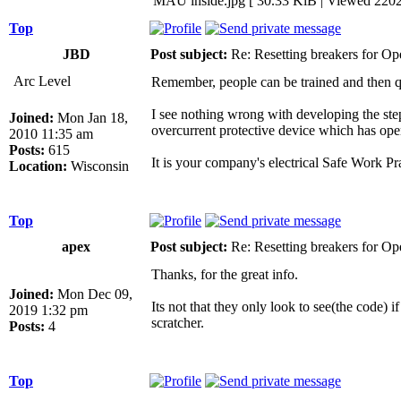
MAU inside.jpg [ 30.33 KiB | Viewed 2202
Top
JBD
Post subject:
Re: Resetting breakers for Ope
Arc Level
Remember, people can be trained and then qual
I see nothing wrong with developing the step
Joined:
Mon Jan 18,
overcurrent protective device which has op
2010 11:35 am
Posts:
615
It is your company's electrical Safe Work Pr
Location:
Wisconsin
Top
apex
Post subject:
Re: Resetting breakers for Ope
Thanks, for the great info.
Joined:
Mon Dec 09,
Its not that they only look to see(the code) i
2019 1:32 pm
scratcher.
Posts:
4
Top