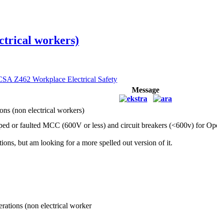
ctrical workers)
CSA Z462 Workplace Electrical Safety
Message
ons (non electrical workers)
pped or faulted MCC (600V or less) and circuit breakers (<600v) for Ope
ons, but am looking for a more spelled out version of it.
rations (non electrical worker