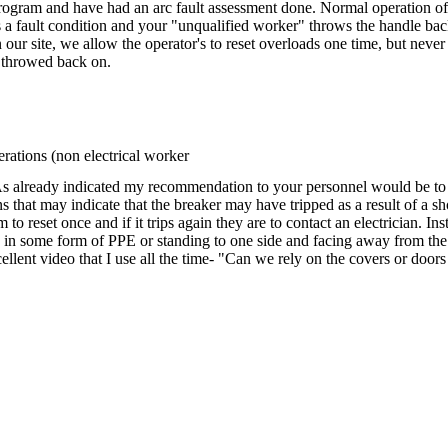
program and have had an arc fault assessment done. Normal operation of 
 fault condition and your "unqualified worker" throws the handle back on 
 site, we allow the operator's to reset overloads one time, but never a 
e throwed back on.
rations (non electrical worker
As already indicated my recommendation to your personnel would be to 
s that may indicate that the breaker may have tripped as a result of a sh
to reset once and if it trips again they are to contact an electrician. I
 in some form of PPE or standing to one side and facing away from the
cellent video that I use all the time- "Can we rely on the covers or doors