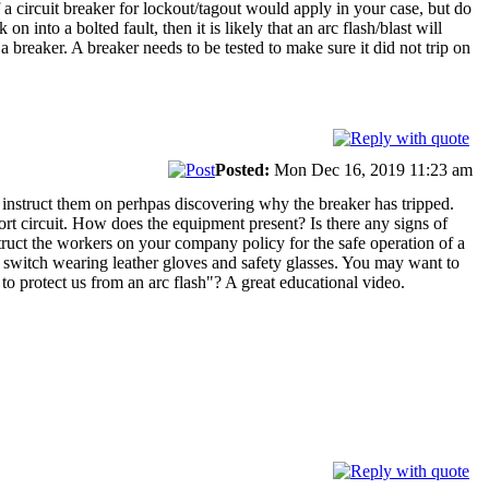
a circuit breaker for lockout/tagout would apply in your case, but do
into a bolted fault, then it is likely that an arc flash/blast will
breaker. A breaker needs to be tested to make sure it did not trip on
Posted:
Mon Dec 16, 2019 11:23 am
instruct them on perhpas discovering why the breaker has tripped.
ort circuit. How does the equipment present? Is there any signs of
nstruct the workers on your company policy for the safe operation of a
 switch wearing leather gloves and safety glasses. You may want to
 to protect us from an arc flash"? A great educational video.