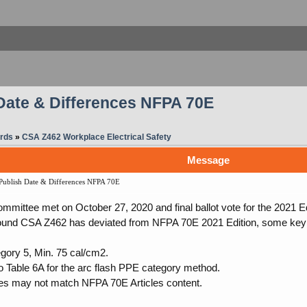
Date & Differences NFPA 70E
rds
»
CSA Z462 Workplace Electrical Safety
Message
ublish Date & Differences NFPA 70E
mittee met on October 27, 2020 and final ballot vote for the 2021 E
ound CSA Z462 has deviated from NFPA 70E 2021 Edition, some key 
ory 5, Min. 75 cal/cm2.
to Table 6A for the arc flash PPE category method.
es may not match NFPA 70E Articles content.