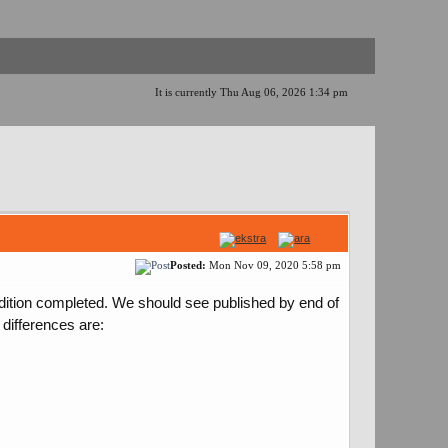
It is currently Thu Aug 06, 2026 1:34 pm
Posted:
Mon Nov 09, 2020 5:58 pm
dition completed. We should see published by end of
differences are: