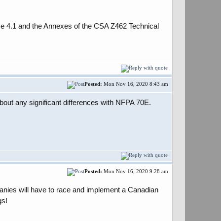
use 4.1 and the Annexes of the CSA Z462 Technical
Posted:
Mon Nov 16, 2020 8:43 am
bout any significant differences with NFPA 70E.
Posted:
Mon Nov 16, 2020 9:28 am
anies will have to race and implement a Canadian
gs!