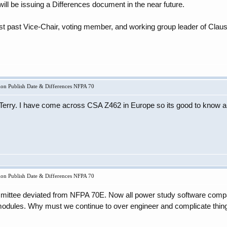
ill be issuing a Differences document in the near future.
rst past Vice-Chair, voting member, and working group leader of Cla
on Publish Date & Differences NFPA 70
 Terry. I have come across CSA Z462 in Europe so its good to know a
on Publish Date & Differences NFPA 70
ommittee deviated from NFPA 70E. Now all power study software comp
 modules. Why must we continue to over engineer and complicate thin