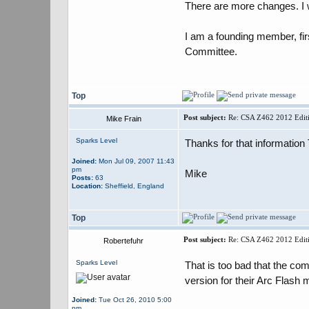
There are more changes. I w
I am a founding member, fi
Committee.
Top
Post subject:
Re: CSA Z462 2012 Editi
Mike Frain
Sparks Level
Thanks for that information
Joined:
Mon Jul 09, 2007 11:43
pm
Mike
Posts:
63
Location:
Sheffield, England
Top
Post subject:
Re: CSA Z462 2012 Editi
Robertefuhr
Sparks Level
That is too bad that the c
version for their Arc Flash
Joined:
Tue Oct 26, 2010 5:00
pm