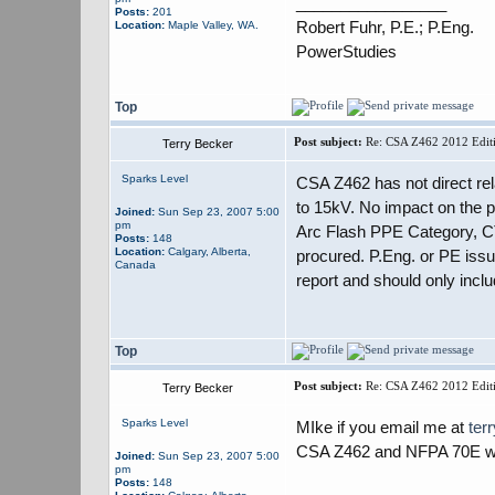
_________________
Posts:
201
Robert Fuhr, P.E.; P.Eng.
Location:
Maple Valley, WA.
PowerStudies
Top
Post subject:
Re: CSA Z462 2012 Editi
Terry Becker
Sparks Level
CSA Z462 has not direct rel
to 15kV. No impact on the
Joined:
Sun Sep 23, 2007 5:00
pm
Arc Flash PPE Category, CT 
Posts:
148
Location:
Calgary, Alberta,
procured. P.Eng. or PE issu
Canada
report and should only inclu
Top
Post subject:
Re: CSA Z462 2012 Editi
Terry Becker
Sparks Level
MIke if you email me at
ter
CSA Z462 and NFPA 70E will
Joined:
Sun Sep 23, 2007 5:00
pm
Posts:
148