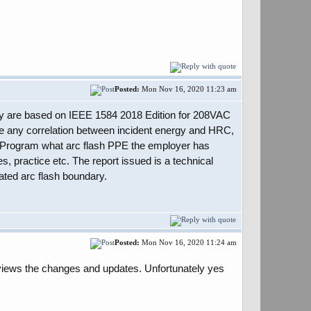
Posted:
Mon Nov 16, 2020 11:23 am
they are based on IEEE 1584 2018 Edition for 208VAC
 any correlation between incident energy and HRC,
ety Program what arc flash PPE the employer has
 practice etc. The report issued is a technical
lated arc flash boundary.
Posted:
Mon Nov 16, 2020 11:24 am
views the changes and updates. Unfortunately yes