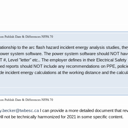
on Publish Date & Differences NFPA 70
ationship to the arc flash hazard incident energy analysis studies, 
 power system software. The power system software should NOT have
#, Level "letter" etc.. The employer defines in their Electrical Saf
ed reports should NOT include any recommendations on PPE, policies,
de incident energy calculations at the working distance and the calcu
on Publish Date & Differences NFPA 70
ry.becker@twbesc.ca
I can provide a more detailed document that re
 not be technically harmonized for 2021 in some specific content.