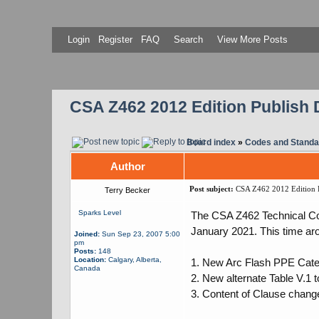
Login
Register
FAQ
Search
View More Posts
CSA Z462 2012 Edition Publish 
Board index
»
Codes and Standa
Author
Post subject:
CSA Z462 2012 Edition P
Terry Becker
Sparks Level
The CSA Z462 Technical Com
January 2021. This time ar
Joined:
Sun Sep 23, 2007 5:00
pm
Posts:
148
Location:
Calgary, Alberta,
1. New Arc Flash PPE Categ
Canada
2. New alternate Table V.1 
3. Content of Clause chang