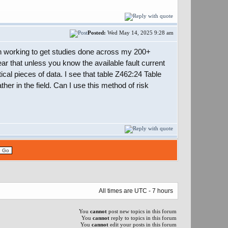
Posted:
Wed May 14, 2025 9:28 am
 working to get studies done across my 200+
ear that unless you know the available fault current
ical pieces of data. I see that table Z462:24 Table
her in the field. Can I use this method of risk
All times are UTC - 7 hours
You
cannot
post new topics in this forum
You
cannot
reply to topics in this forum
You
cannot
edit your posts in this forum