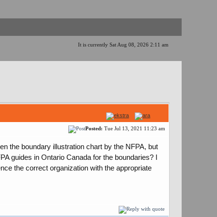
It is currently Sat Aug 08, 2026 2:11 am
Posted:
Tue Jul 13, 2021 11:23 am
n the boundary illustration chart by the NFPA, but
NFPA guides in Ontario Canada for the boundaries? I
rence the correct organization with the appropriate