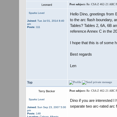
Post subject:
Re: CSA Z 462-21 ARC
Leonard
Sparks Level
Hello Dino, greetings from
to the arc flash boundary, 
Joined:
Tue Jul 01, 2014 8:40
am
Tables? Tables 2, 6A, 6B a
Posts:
111
reference Annex C in the 202
I hope that this is of some 
Best regards
Len
Top
Post subject:
Re: CSA Z 462-21 ARC
Terry Becker
Sparks Level
Dino if you are interested 
separate two arc-rated arc 
Joined:
Sun Sep 23, 2007 5:00
pm
Posts:
148
Location:
Calgary, Alberta,