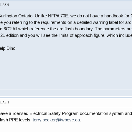
 FLASH
 Burlington Ontario. Unlike NFPA 70E, we do not have a handbook for
are you referring to the requirements on a detailed warning label for 
nd 6C? All which reference the arc flash boundary. The parameters ar
1 edition and you will see the limits of approach figure, which includ
help Dino
 FLASH
I have a licensed Electrical Safety Program documentation system and
flash PPE levels,
terry.becker@twbesc.ca
.