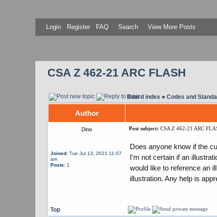
Login
Register
FAQ
Search
View More Posts
CSA Z 462-21 ARC FLASH
Board index
»
Codes and Standa
Author
Post subject:
CSA Z 462-21 ARC FLA
Dino
Does anyone know if the cur
Joined:
Tue Jul 13, 2021 11:07
I'm not certain if an illust
am
Posts:
1
would like to reference an i
illustration. Any help is appr
Top