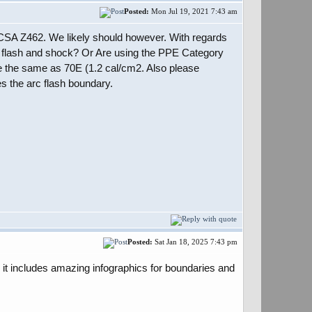
Posted:
Mon Jul 19, 2021 7:43 am
 CSA Z462. We likely should however. With regards
arc flash and shock? Or Are using the PPE Category
e the same as 70E (1.2 cal/cm2. Also please
es the arc flash boundary.
Posted:
Sat Jan 18, 2025 7:43 pm
 it includes amazing infographics for boundaries and