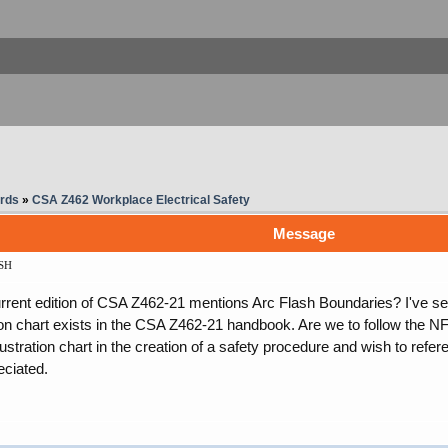
rds
»
CSA Z462 Workplace Electrical Safety
Message
SH
rent edition of CSA Z462-21 mentions Arc Flash Boundaries? I've see
ration chart exists in the CSA Z462-21 handbook. Are we to follow the 
llustration chart in the creation of a safety procedure and wish to refe
eciated.