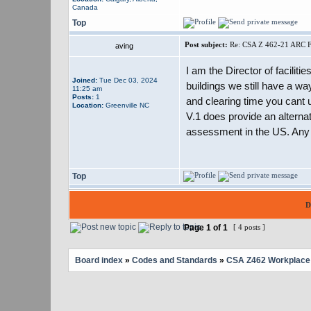
Canada
Top
Post subject:
Re: CSA Z 462-21 ARC F
aving
I am the Director of faciliti
Joined:
Tue Dec 03, 2024
buildings we still have a wa
11:25 am
Posts:
1
and clearing time you cant u
Location:
Greenville NC
V.1 does provide an alternat
assessment in the US. Any h
Top
D
Page
1
of
1
[ 4 posts ]
Board index
»
Codes and Standards
»
CSA Z462 Workplace E