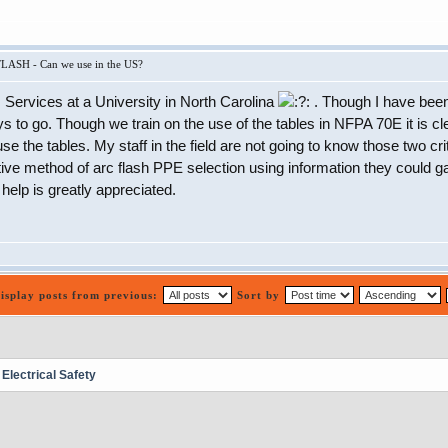
LASH - Can we use in the US?
es Services at a University in North Carolina
. Though I have been
ys to go. Though we train on the use of the tables in NFPA 70E it is cl
se the tables. My staff in the field are not going to know those two crit
ive method of arc flash PPE selection using information they could gat
elp is greatly appreciated.
isplay posts from previous:
Sort by
lectrical Safety