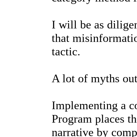
I will be as dilige
that misinformati
tactic.
A lot of myths out
Implementing a co
Program places th
narrative by comp