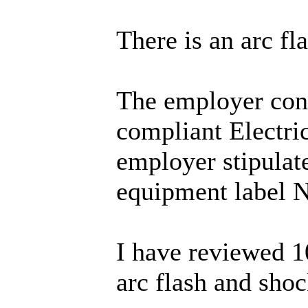
There is an arc fl
The employer cont
compliant Electri
employer stipulate
equipment label N
I have reviewed 1
arc flash and shoc