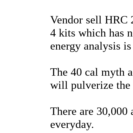
Vendor sell HRC 
4 kits which has 
energy analysis i
The 40 cal myth an
will pulverize the 
There are 30,000 
everyday.