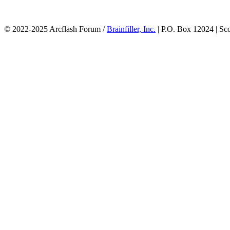
© 2022-2025 Arcflash Forum /
Brainfiller, Inc.
| P.O. Box 12024 | Sc