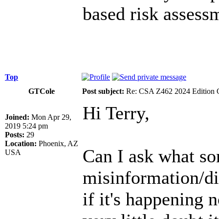
based risk assess
Top
GTCole
Post subject:
Re: CSA Z462 2024 Edition 
Hi Terry,
Joined:
Mon Apr 29,
2019 5:24 pm
Posts:
29
Location:
Phoenix, AZ
Can I ask what so
USA
misinformation/di
if it's happening n