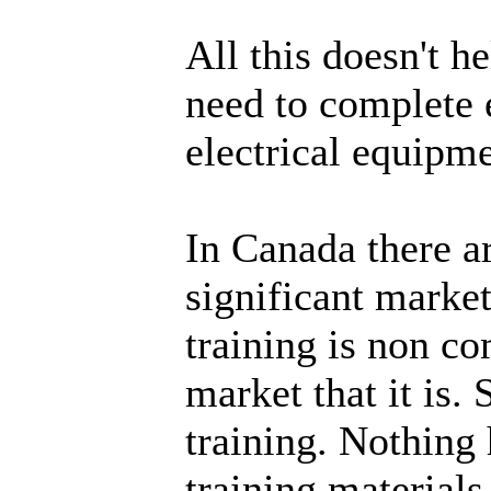
All this doesn't 
need to complete 
electrical equipme
In Canada there a
significant marke
training is non c
market that it is.
training. Nothing
training material