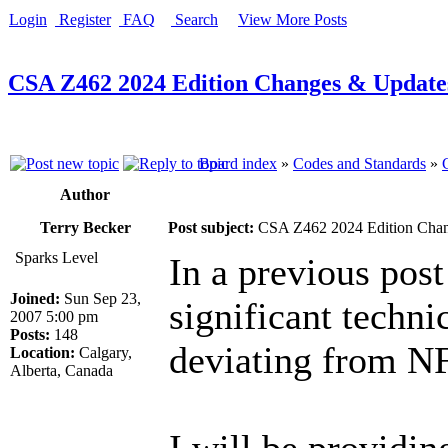
Login
Register
FAQ
Search
View More Posts
CSA Z462 2024 Edition Changes & Update
Board index
»
Codes and Standards
»
Author
Terry Becker
Post subject:
CSA Z462 2024 Edition Chan
Sparks Level
In a previous post 
Joined:
Sun Sep 23,
significant techni
2007 5:00 pm
Posts:
148
deviating from N
Location:
Calgary,
Alberta, Canada
I will be providin