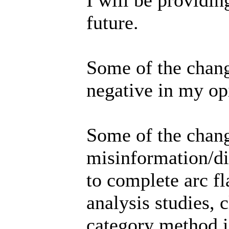
future.
Some of the chang
negative in my op
Some of the chang
misinformation/d
to complete arc fl
analysis studies, 
category method is