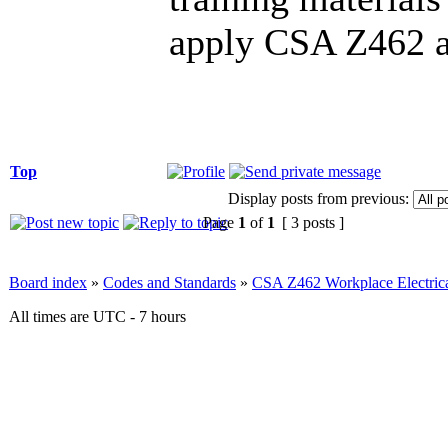
apply CSA Z462 and
Top
Display posts from previous:
Page
1
of
1
[ 3 posts ]
Board index
»
Codes and Standards
»
CSA Z462 Workplace Electrica
All times are UTC - 7 hours