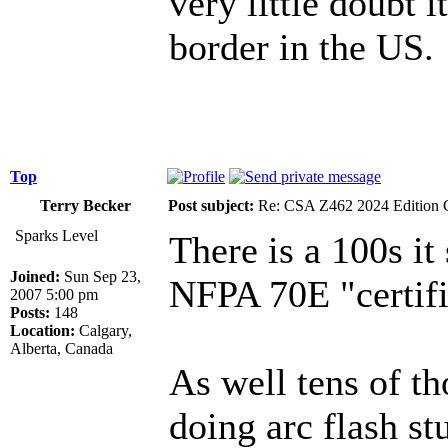
very little doubt i
border in the US.
Top
Terry Becker
Post subject:
Re: CSA Z462 2024 Edition 
Sparks Level
There is a 100s i
Joined:
Sun Sep 23,
NFPA 70E "certifie
2007 5:00 pm
Posts:
148
Location:
Calgary,
Alberta, Canada
As well tens of th
doing arc flash st