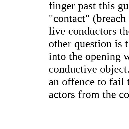
finger past this g
"contact" (breach
live conductors the
other question is
into the opening w
conductive object.
an offence to fail
actors from the co