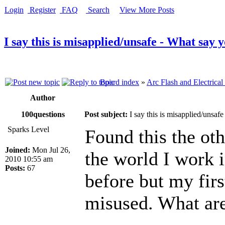
Login
Register
FAQ
Search
View More Posts
I say this is misapplied/unsafe - What say 
Board index
»
Arc Flash and Electrical
Author
100questions
Post subject:
I say this is misapplied/unsaf
Sparks Level
Found this the oth
Joined:
Mon Jul 26,
the world I work i
2010 10:55 am
Posts:
67
before but my first
misused. What are