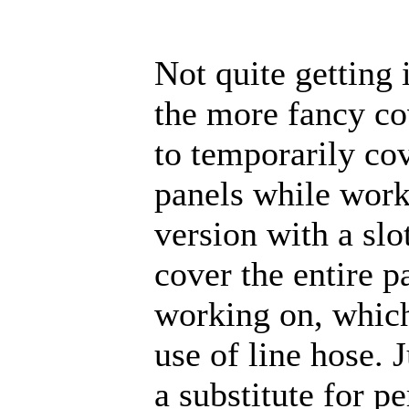
Not quite getting 
the more fancy co
to temporarily cov
panels while work
version with a slot
cover the entire p
working on, which
use of line hose. J
a substitute for p