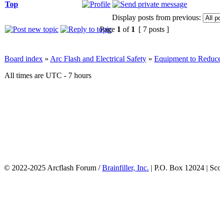
Top
Display posts from previous:
Page
1
of
1
[ 7 posts ]
Board index
»
Arc Flash and Electrical Safety
»
Equipment to Reduce
All times are UTC - 7 hours
© 2022-2025 Arcflash Forum /
Brainfiller, Inc.
| P.O. Box 12024 | Sc