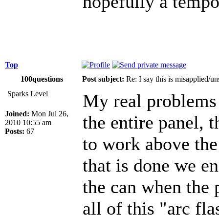
hopefully a tempor
Top
100questions
Post subject:
Re: I say this is misapplied/u
Sparks Level
My real problems a
Joined:
Mon Jul 26,
the entire panel, 
2010 10:55 am
Posts:
67
to work above th
that is done we en
the can when the p
all of this "arc fl