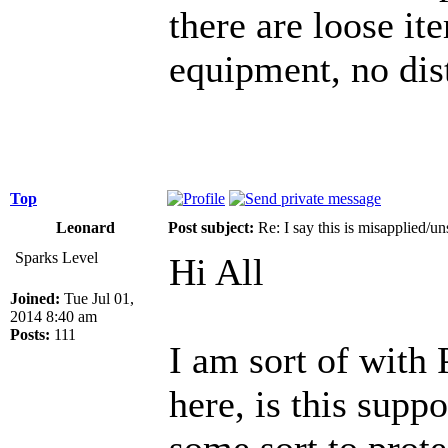
there are loose ite
equipment, no dis
Top
Leonard
Post subject:
Re: I say this is misapplied/u
Sparks Level
Hi All
Joined:
Tue Jul 01,
2014 8:40 am
Posts:
111
I am sort of with 
here, is this suppo
some sort to prot