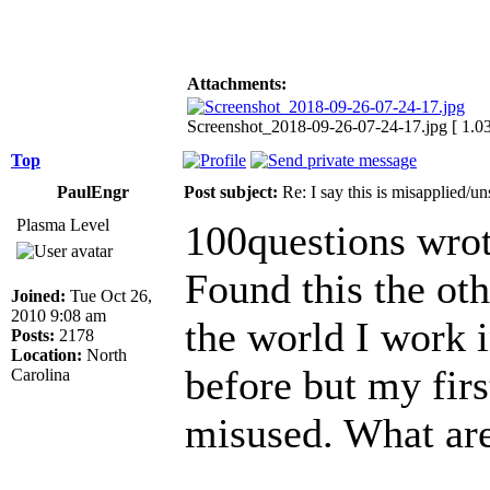
Attachments:
Screenshot_2018-09-26-07-24-17.jpg [ 1.0
Top
PaulEngr
Post subject:
Re: I say this is misapplied/u
Plasma Level
100questions wrot
Found this the oth
Joined:
Tue Oct 26,
2010 9:08 am
the world I work i
Posts:
2178
Location:
North
before but my first
Carolina
misused. What are