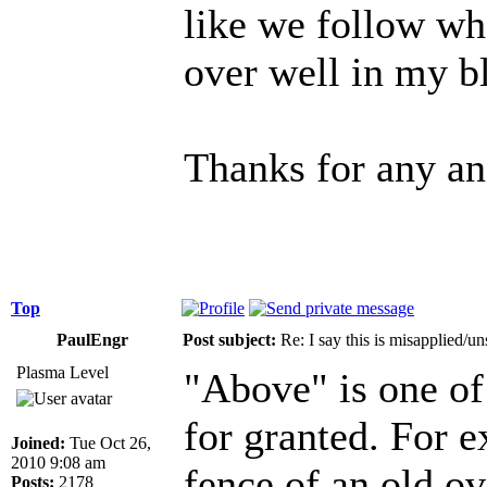
like we follow wh
over well in my b
Thanks for any an
Top
PaulEngr
Post subject:
Re: I say this is misapplied/u
Plasma Level
"Above" is one of 
for granted. For e
Joined:
Tue Oct 26,
2010 9:08 am
fence of an old ov
Posts:
2178