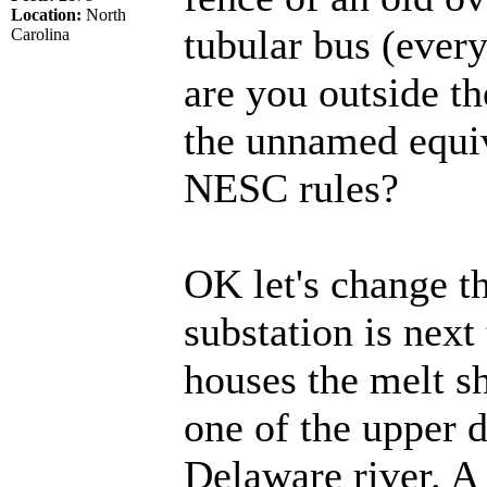
Location:
North
tubular bus (every
Carolina
are you outside t
the unnamed equi
NESC rules?
OK let's change th
substation is next 
houses the melt s
one of the upper 
Delaware river. 