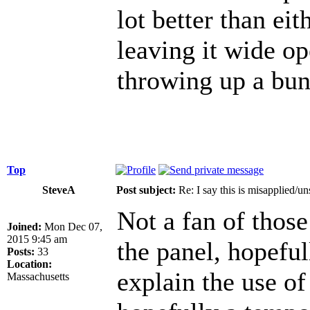
lot better than ei
leaving it wide op
throwing up a bun
Top
SteveA
Post subject:
Re: I say this is misapplied/u
Not a fan of those
Joined:
Mon Dec 07,
2015 9:45 am
the panel, hopeful
Posts:
33
Location:
explain the use of
Massachusetts