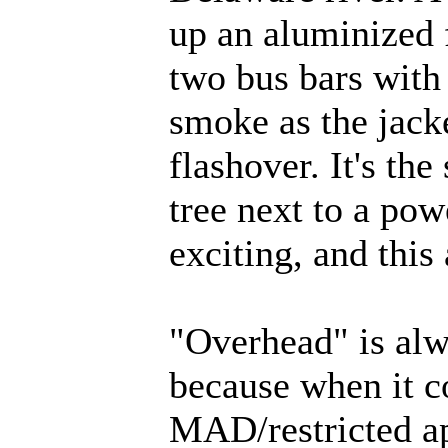
up an aluminized f
two bus bars with 
smoke as the jack
flashover. It's th
tree next to a pow
exciting, and this
"Overhead" is alw
because when it c
MAD/restricted ap