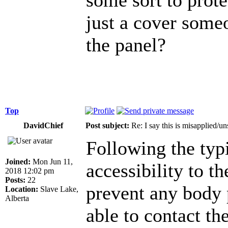
just a cover someo
the panel?
Top
DavidChief
Post subject:
Re: I say this is misapplied/u
Following the typi
Joined:
Mon Jun 11,
accessibility to t
2018 12:02 pm
Posts:
22
prevent any body 
Location:
Slave Lake,
Alberta
able to contact the