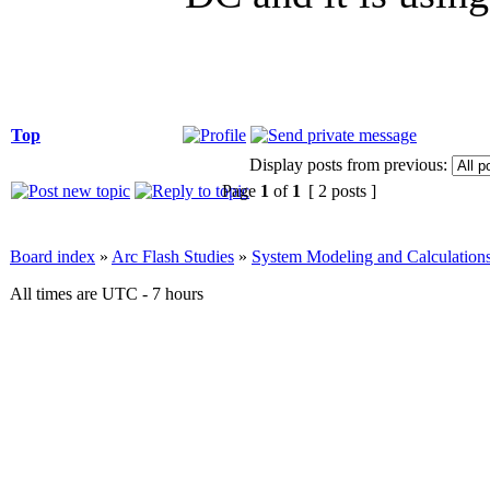
Top
Display posts from previous:
Page
1
of
1
[ 2 posts ]
Board index
»
Arc Flash Studies
»
System Modeling and Calculation
All times are UTC - 7 hours