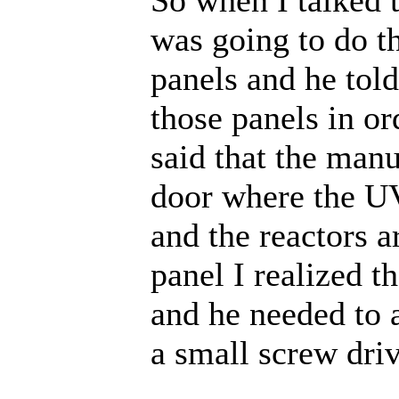
was going to do th
panels and he tol
those panels in or
said that the manu
door where the UV
and the reactors 
panel I realized th
and he needed to 
a small screw driv