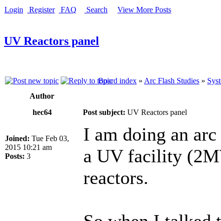
Login
Register
FAQ
Search
View More Posts
UV Reactors panel
Board index
»
Arc Flash Studies
»
Syst
Author
hec64
Post subject:
UV Reactors panel
I am doing an arc
Joined:
Tue Feb 03,
2015 10:21 am
a UV facility (2M
Posts:
3
reactors.
So when I talked t