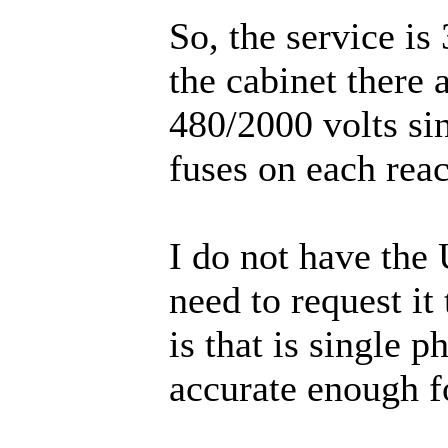
So, the service is
the cabinet there 
480/2000 volts si
fuses on each reac
I do not have the
need to request it
is that is single p
accurate enough fo