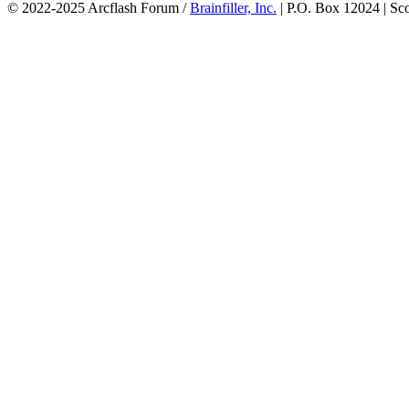
© 2022-2025 Arcflash Forum /
Brainfiller, Inc.
| P.O. Box 12024 | Sc