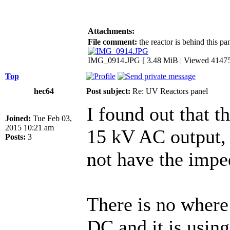
Attachments:
File comment:
the reactor is behind this pan
IMG_0914.JPG [ 3.48 MiB | Viewed 41475
Top
hec64
Post subject:
Re: UV Reactors panel
I found out that t
Joined:
Tue Feb 03,
2015 10:21 am
15 kV AC output, 
Posts:
3
not have the impe
There is no where
DC and it is using