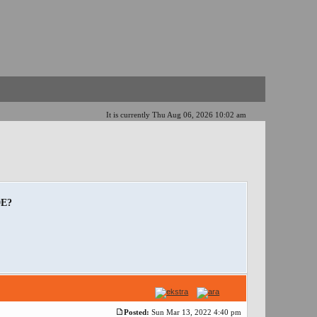
It is currently Thu Aug 06, 2026 10:02 am
0E?
Posted:
Sun Mar 13, 2022 4:40 pm