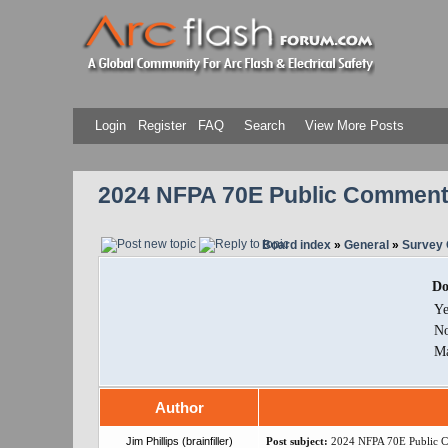
Login
Register
FAQ
Search
View More Posts
2024 NFPA 70E Public Comment
Board index
»
General
»
Survey 
Do
Ye
N
M
Author
Jim Phillips (brainfiller)
Post subject:
2024 NFPA 70E Public 