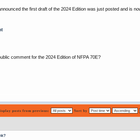
ounced the first draft of the 2024 Edition was just posted and is n
nt
public comment for the 2024 Edition of NFPA 70E?
isplay posts from previous:
Sort by
nk?