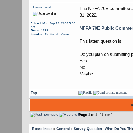
Plasma Level
The NPFA 70E committee ann
31, 2022.
Joined:
Mon Sep 17, 2007 5:00
pm
NFPA 70E Public Comme
Posts:
1738
Location:
Scottsdale, Arizona
This latest question is:
Do you plan on submitting 
Yes
No
Maybe
Top
D
Page
1
of
1
[ 1 post ]
Board index
»
General
»
Survey Question - What Do You Thi