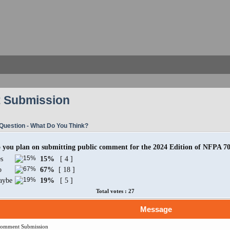
 Submission
Question - What Do You Think?
 you plan on submitting public comment for the 2024 Edition of NFPA 7
s
15%
[ 4 ]
o
67%
[ 18 ]
aybe
19%
[ 5 ]
Total votes : 27
Message
Comment Submission