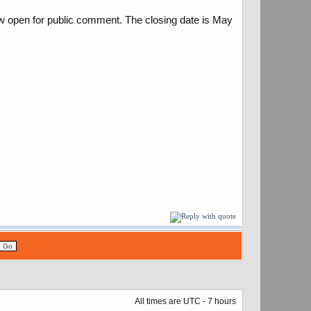
ow open for public comment. The closing date is May
All times are UTC - 7 hours