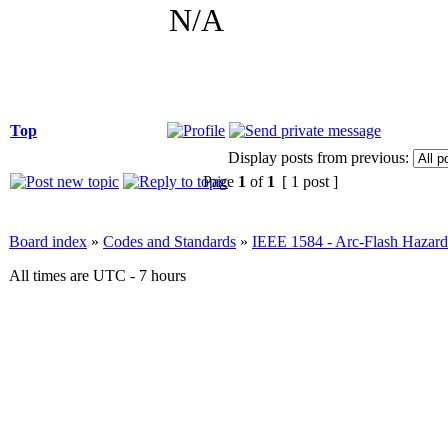
N/A
Top
Display posts from previous:
Page
1
of
1
[ 1 post ]
Board index
»
Codes and Standards
»
IEEE 1584 - Arc-Flash Hazard
All times are UTC - 7 hours