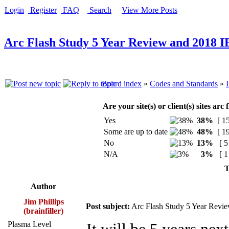
Login
Register
FAQ
Search
View More Posts
Arc Flash Study 5 Year Review and 2018 
Board index
»
Codes and Standards
»
Are your site(s) or client(s) sites ar
Yes
38%
[ 15
Some are up to date
48%
[ 19
No
13%
[ 5
N/A
3%
[ 1
T
Author
Jim Phillips
Post subject:
Arc Flash Study 5 Year Revi
(brainfiller)
Plasma Level