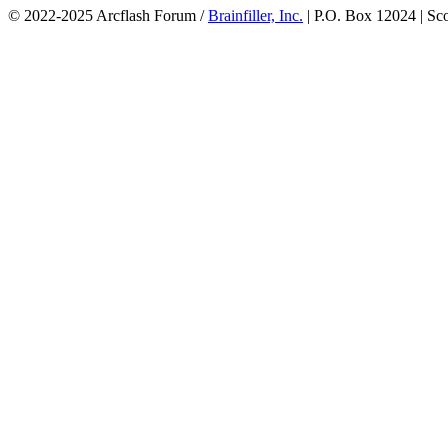
© 2022-2025 Arcflash Forum /
Brainfiller, Inc.
| P.O. Box 12024 | Sc