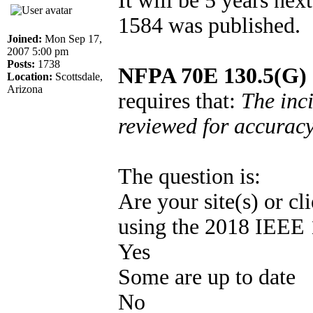
It will be 5 years ne
1584 was published.
Joined:
Mon Sep 17,
2007 5:00 pm
Posts:
1738
NFPA 70E 130.5(G) 
Location:
Scottsdale,
Arizona
requires that:
The inci
reviewed for accuracy 
The question is:
Are your site(s) or cli
using the 2018 IEEE 
Yes
Some are up to date
No