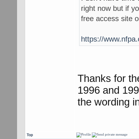
right now but if y
free access site 
https://www.nfpa.
Thanks for th
1996 and 199
the wording in
Top