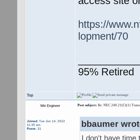
access site o
https://www.n
lopment/70
___________
95% Retired
Top
Post subject:
Re: NEC 240.21(C)(1) Trans
Win Engineer
bbaumer wrot
Joined:
Tue Jun 14, 2022
11:35 am
Posts:
31
I don't have time