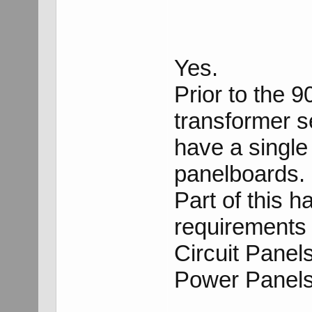
Yes.
Prior to the 
transformer s
have a singl
panelboards.
Part of this h
requirements 
Circuit Panel
Power Panels