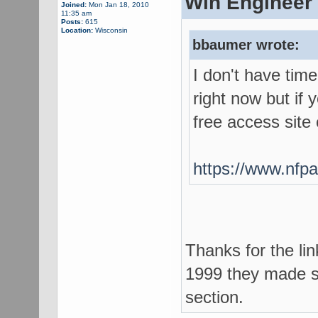
Win Engineer 
Joined:
Mon Jan 18, 2010
11:35 am
Posts:
615
Location:
Wisconsin
bbaumer wrote:
I don't have tim
right now but if 
free access site
https://www.nfpa
Thanks for the li
1999 they made s
section.