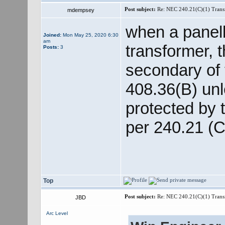
Post subject:
Re: NEC 240.21(C)(1) Trans
mdempsey
when a panelb
Joined:
Mon May 25, 2020 6:30
am
transformer, 
Posts:
3
secondary of
408.36(B) unl
protected by 
per 240.21 (C
Top
Post subject:
Re: NEC 240.21(C)(1) Trans
JBD
Arc Level