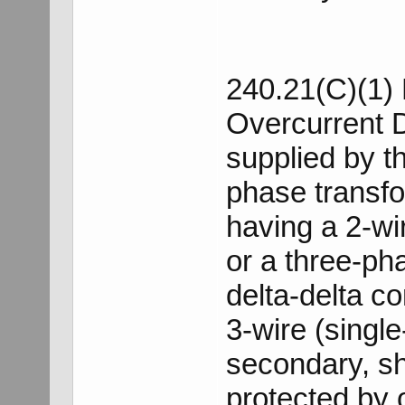
240.21(C)(1) 
Overcurrent 
supplied by t
phase transf
having a 2-wi
or a three-ph
delta-delta c
3-wire (single
secondary, sh
protected by 