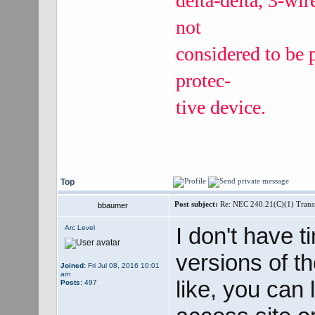
delta-delta, 3-wi
not
considered to be 
protec‐
tive device.
Top
Post subject:
Re: NEC 240.21(C)(1) Trans
bbaumer
I don't have t
Arc Level
versions of t
Joined:
Fri Jul 08, 2016 10:01
am
like, you can 
Posts:
497