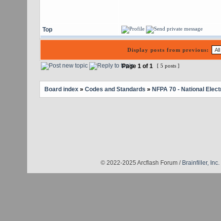
Top
Display posts from previous:
Page
1
of
1
[ 5 posts ]
Board index
»
Codes and Standards
»
NFPA 70 - National Elect
© 2022-2025 Arcflash Forum /
Brainfiller, Inc.