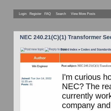
Login
Register
FAQ
Search
View More Posts
NEC 240.21(C)(1) Transformer S
Board index
»
Codes and Standard
Author
Post subject:
NEC 240.21(C)(1) Transform
Win Engineer
I'm curious h
Joined:
Tue Jun 14, 2022
11:35 am
NEC? The rea
Posts:
31
currently work
company and th