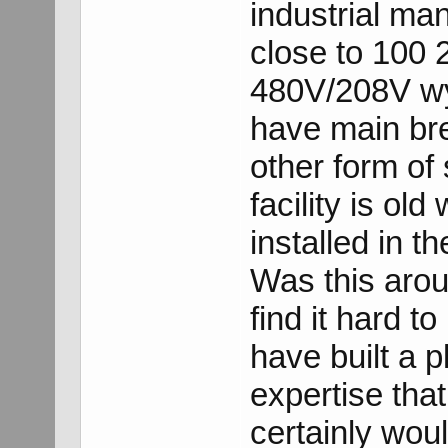
industrial ma
close to 100 
480V/208V wy
have main bre
other form of
facility is ol
installed in t
Was this arou
find it hard to
have built a p
expertise that
certainly wou