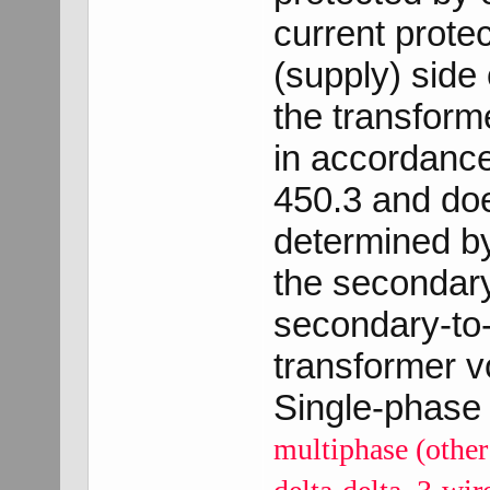
current prote
(supply) side 
the transforme
in accordance
450.3 and doe
determined by
the secondar
secondary-to
transformer vo
Single-phase 
multiphase (other