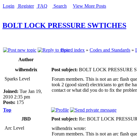
Login
Register
FAQ
Search
View More Posts
BOLT LOCK PRESSURE SWTICHES
Board index
»
Codes and Standards
»
Author
wilhendrix
Post subject:
BOLT LOCK PRESSURE 
Sparks Level
Forum members. This is not an arc flash ques
took 2 (good sized) electricians to get the 
contact or what did you do to fix the probl
Joined:
Tue Jan 19,
2010 2:35 pm
Posts:
175
Top
JBD
Post subject:
Re: BOLT LOCK PRESSU
Arc Level
wilhendrix wrote:
Forum members. This is not an arc flash ques