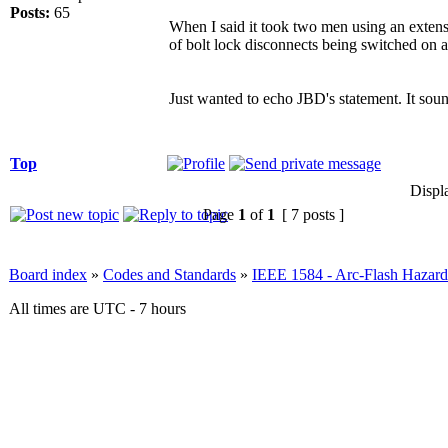
Posts:
65
When I said it took two men using an extens
of bolt lock disconnects being switched on 
Just wanted to echo JBD's statement. It sou
Top
Displ
Page
1
of
1
[ 7 posts ]
Board index
»
Codes and Standards
»
IEEE 1584 - Arc-Flash Hazard
All times are UTC - 7 hours