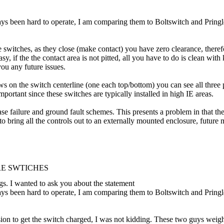
ys been hard to operate, I am comparing them to Boltswitch and Pringle. 
switches, as they close (make contact) you have zero clearance, therefor
, if the the contact area is not pitted, all you have to do is clean with 
ou any future issues.
ws on the switch centerline (one each top/bottom) you can see all three 
mportant since these switches are typically installed in high IE areas.
ase failure and ground fault schemes. This presents a problem in that th
le to bring all the controls out to an externally mounted enclosure, fut
RE SWTICHES
gs. I wanted to ask you about the statement
ys been hard to operate, I am comparing them to Boltswitch and Pringle. 
ion to get the switch charged, I was not kidding. These two guys weig