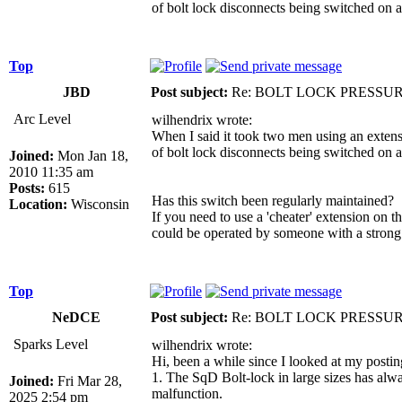
of bolt lock disconnects being switched on 
Top
JBD
Post subject:
Re: BOLT LOCK PRESSU
Arc Level
wilhendrix wrote:
When I said it took two men using an extens
of bolt lock disconnects being switched on 
Joined:
Mon Jan 18,
2010 11:35 am
Posts:
615
Has this switch been regularly maintained?
Location:
Wisconsin
If you need to use a 'cheater' extension on t
could be operated by someone with a strong
Top
NeDCE
Post subject:
Re: BOLT LOCK PRESSU
Sparks Level
wilhendrix wrote:
Hi, been a while since I looked at my postin
1. The SqD Bolt-lock in large sizes has alwa
Joined:
Fri Mar 28,
malfunction.
2025 2:54 pm