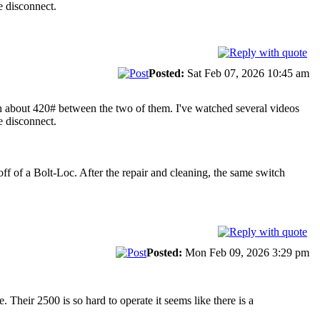
e disconnect.
Posted:
Sat Feb 07, 2026 10:45 am
h about 420# between the two of them. I've watched several videos
e disconnect.
off of a Bolt-Loc. After the repair and cleaning, the same switch
Posted:
Mon Feb 09, 2026 3:29 pm
Their 2500 is so hard to operate it seems like there is a