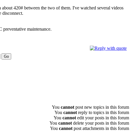
h about 420# between the two of them. I've watched several videos
e disconnect.
LC preventative maintenance.
You
cannot
post new topics in this forum
You
cannot
reply to topics in this forum
You
cannot
edit your posts in this forum
You
cannot
delete your posts in this forum
You
cannot
post attachments in this forum