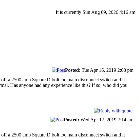
It is currently Sun Aug 09, 2026 4:16 am
Posted:
Tue Apr 16, 2019 2:08 pm
ut off a 2500 amp Square D bolt loc main disconnect switch and it
normal. Has anyone had any experience like this? If so, who did you
Posted:
Wed Apr 17, 2019 7:14 am
ut off a 2500 amp Square D bolt loc main disconnect switch and it