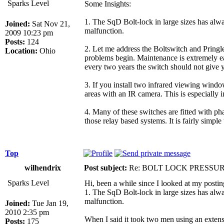
Sparks Level
Some Insights:
1. The SqD Bolt-lock in large sizes has alwa
Joined:
Sat Nov 21,
malfunction.
2009 10:23 pm
Posts:
124
2. Let me address the Boltswitch and Pringle 
Location:
Ohio
problems begin. Maintenance is extremely easy
every two years the switch should not give y
3. If you install two infrared viewing windo
areas with an IR camera. This is especially i
4. Many of these switches are fitted with ph
those relay based systems. It is fairly simp
Top
wilhendrix
Post subject:
Re: BOLT LOCK PRESSU
Sparks Level
Hi, been a while since I looked at my postin
1. The SqD Bolt-lock in large sizes has alwa
malfunction.
Joined:
Tue Jan 19,
2010 2:35 pm
When I said it took two men using an extens
Posts:
175