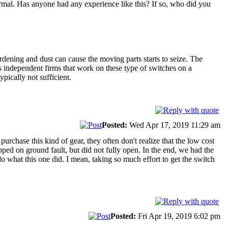
normal. Has anyone had any experience like this? If so, who did you
hardening and dust can cause the moving parts starts to seize. The
as independent firms that work on these type of switches on a
pically not sufficient.
Posted:
Wed Apr 17, 2019 11:29 am
rchase this kind of gear, they often don't realize that the low cost
ped on ground fault, but did not fully open. In the end, we had the
 what this one did. I mean, taking so much effort to get the switch
Posted:
Fri Apr 19, 2019 6:02 pm