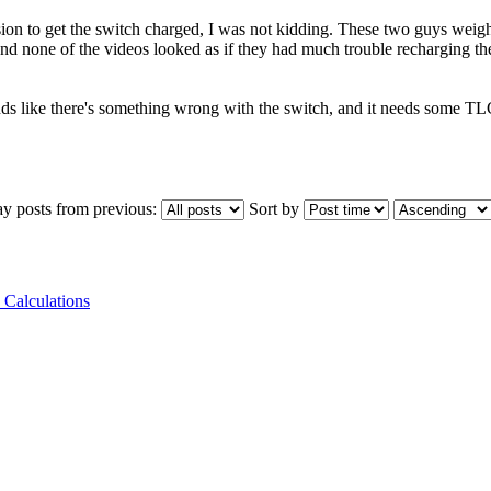
ion to get the switch charged, I was not kidding. These two guys weig
and none of the videos looked as if they had much trouble recharging th
nds like there's something wrong with the switch, and it needs some T
ay posts from previous:
Sort by
 Calculations