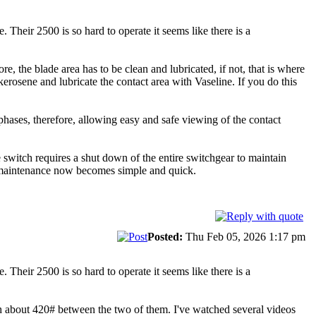
Their 2500 is so hard to operate it seems like there is a
e, the blade area has to be clean and lubricated, if not, that is where
kerosene and lubricate the contact area with Vaseline. If you do this
phases, therefore, allowing easy and safe viewing of the contact
e switch requires a shut down of the entire switchgear to maintain
ure maintenance now becomes simple and quick.
Posted:
Thu Feb 05, 2026 1:17 pm
Their 2500 is so hard to operate it seems like there is a
h about 420# between the two of them. I've watched several videos