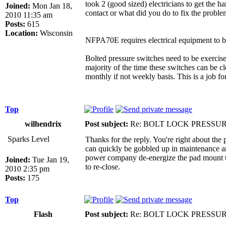
took 2 (good sized) electricians to get the 
Joined:
Mon Jan 18,
contact or what did you do to fix the probl
2010 11:35 am
Posts:
615
Location:
Wisconsin
NFPA70E requires electrical equipment to b
Bolted pressure switches need to be exercised
majority of the time these switches can be c
monthly if not weekly basis. This is a job fo
Top
wilhendrix
Post subject:
Re: BOLT LOCK PRESSU
Sparks Level
Thanks for the reply. You're right about the
can quickly be gobbled up in maintenance and
power company de-energize the pad mount tra
Joined:
Tue Jan 19,
to re-close.
2010 2:35 pm
Posts:
175
Top
Flash
Post subject:
Re: BOLT LOCK PRESSU