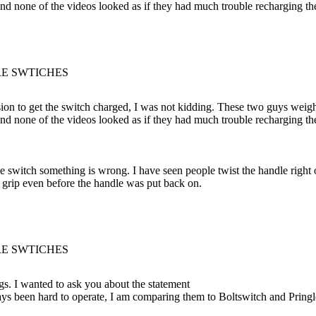
and none of the videos looked as if they had much trouble recharging th
RE SWTICHES
ion to get the switch charged, I was not kidding. These two guys weig
and none of the videos looked as if they had much trouble recharging th
he switch something is wrong. I have seen people twist the handle right 
 grip even before the handle was put back on.
RE SWTICHES
gs. I wanted to ask you about the statement
ys been hard to operate, I am comparing them to Boltswitch and Pringle. 