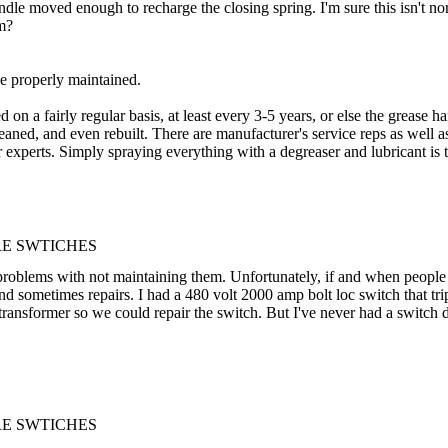
handle moved enough to recharge the closing spring. I'm sure this isn't 
em?
e properly maintained.
 on a fairly regular basis, at least every 3-5 years, or else the grease 
leaned, and even rebuilt. There are manufacturer's service reps as well 
r experts. Simply spraying everything with a degreaser and lubricant is ty
RE SWTICHES
 problems with not maintaining them. Unfortunately, if and when people pu
 sometimes repairs. I had a 480 volt 2000 amp bolt loc switch that trip
nsformer so we could repair the switch. But I've never had a switch do
RE SWTICHES