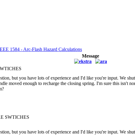
IEEE 1584 - Arc-Flash Hazard Calculations
Message
SWTICHES
tion, but you have lots of experience and I'd like you're input. We sh
handle moved enough to recharge the closing spring. I'm sure this isn't 
em?
RE SWTICHES
tion, but you have lots of experience and I'd like you're input. We sh