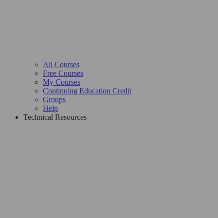
All Courses
Free Courses
My Courses
Continuing Education Credit
Groups
Help
Technical Resources