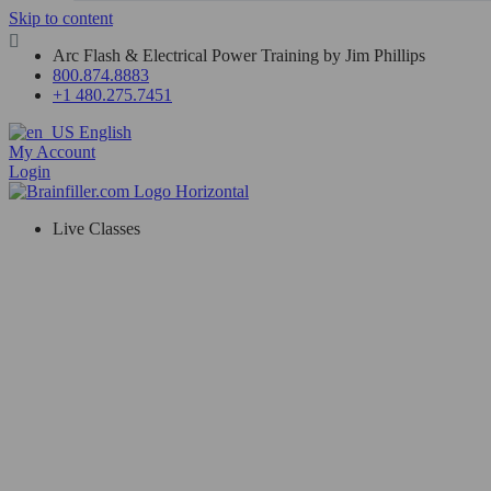
Skip to content
Arc Flash & Electrical Power Training by Jim Phillips
800.874.8883
+1 480.275.7451
English
My Account
Login
Live Classes