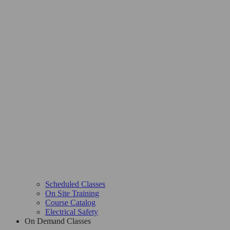
Scheduled Classes
On Site Training
Course Catalog
Electrical Safety
On Demand Classes