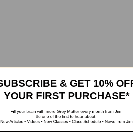
SUBSCRIBE & GET 10% OF
YOUR FIRST PURCHASE*
Fill your brain with more Grey Matter every month from Jim!
Be one of the first to hear about:
New Articles • Videos • New Classes • Class Schedule • News from Jim