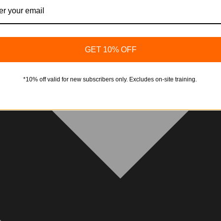
GET 10% OFF
*10% off valid for new subscribers only. Excludes on-site training.