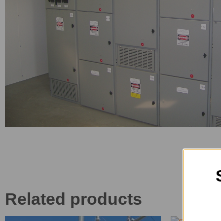
Related products