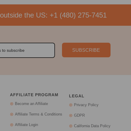
outside the US:
+1 (480) 275-7451
SUBSCRIBE
AFFILIATE PROGRAM
LEGAL
Become an Affiliate
Privacy Policy
Affiliate Terms & Conditions
GDPR
Affiliate Login
California Data Policy