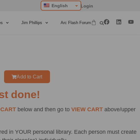
English
Login
es
Jim Phillips
Arc Flash Forum
Add to Cart
st done!
 CART
below and then go to
VIEW CART
above/upper
ored in YOUR personal library. Each person must create