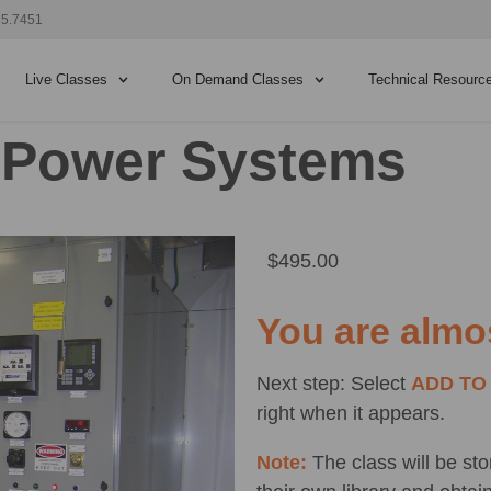
75.7451
Live Classes
On Demand Classes
Technical Resourc
c Power Systems
$
495.00
You are almo
Next step: Select
ADD TO
right when it appears.
Note:
The class will be st