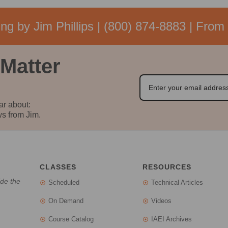
ng by Jim Phillips |
(800) 874-8883
| From 
 Matter
ar about:
s from Jim.
CLASSES
RESOURCES
ide the
Scheduled
Technical Articles
On Demand
Videos
Course Catalog
IAEI Archives