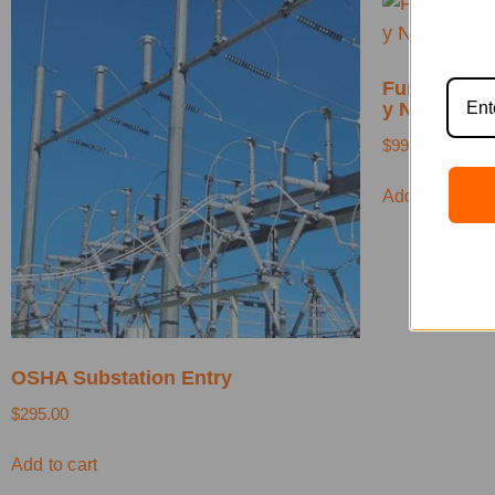
Fundamentos
y NFPA 70E
$
99.00
Add to cart
OSHA Substation Entry
$
295.00
Add to cart