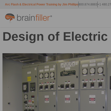
Arc Flash & Electrical Power Training by Jim Phillips
800.874.8883
+1 480.2
Design of Electri