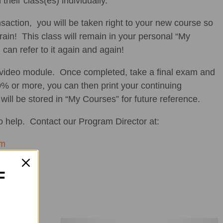
 their class(es) individually.
saction, you will be taken right to your new course so
brain! This class will remain in your personal “My
can refer to it again and again!
 video module. Once completed, take a final exam and
% or more, you can then print your continuing
 will be stored in “My Courses” for future reference.
 help. Contact our Program Director at:
om
F