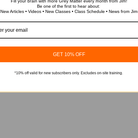
Fill your brain with more Grey Matter every month from Jim!
Be one of the first to hear about:
New Articles • Videos • New Classes • Class Schedule • News from Jim
2018 Edition of IEEE 158
Overview of Major Chan
 de seguridad eléctrica
/ 0.1 CEU
 2024 – Española
$
0.00
Add to cart
GET 10% OFF
*10% off valid for new subscribers only. Excludes on-site training.