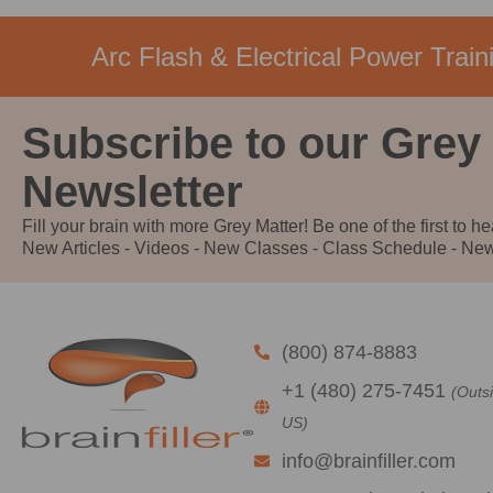
Arc Flash & Electrical Power Traini
Subscribe to our Grey
Newsletter
Fill your brain with more Grey Matter! Be one of the first to he
New Articles - Videos - New Classes - Class Schedule - New
(800) 874-8883
+1 (480) 275-7451
(Outs
US)
info@brainfiller.com