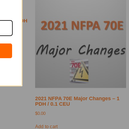
4 –
ges – 1 PDH
2021 NFPA 70E Major Changes – 1
PDH / 0.1 CEU
$
0.00
Add to cart