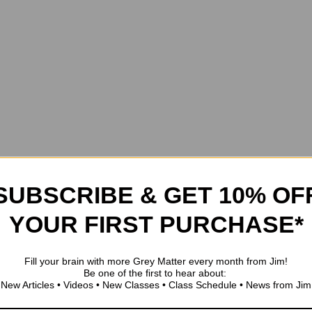
SUBSCRIBE & GET 10% OF
YOUR FIRST PURCHASE*
Fill your brain with more Grey Matter every month from Jim!
Be one of the first to hear about:
New Articles • Videos • New Classes • Class Schedule • News from Jim