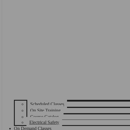
Scheduled Classes
On Site Training
Course Catalog
Electrical Safety
On Demand Classes