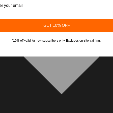
GET 10% OFF
*10% off valid for new subscribers only. Excludes on-site training.