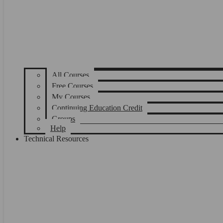
All Courses
Free Courses
My Courses
Continuing Education Credit
Groups
Help
Technical Resources