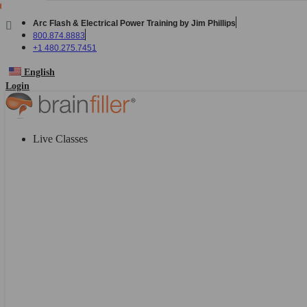
Skip
to
Arc Flash & Electrical Power Training by Jim Phillips
content
800.874.8883
+1 480.275.7451
English
Login
Live Classes